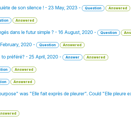
nquiète de son silence ! - 23 May, 2023 -
Question
Answered
stion
Answered
és dans le futur simple ? - 16 August, 2020 -
Question
Ans
 February, 2020 -
Question
Answered
o préféré? - 25 April, 2020 -
Answer
Answered
tion
Answered
tion
Answered
urpose" was "Elle fait exprès de pleurer". Could "Elle pleure e
nswered