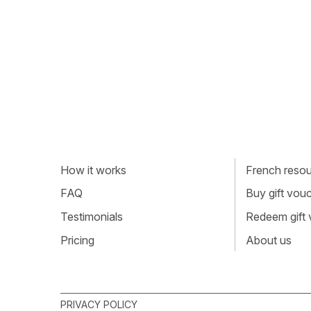
How it works
French resour
FAQ
Buy gift vou
Testimonials
Redeem gift
Pricing
About us
PRIVACY POLICY