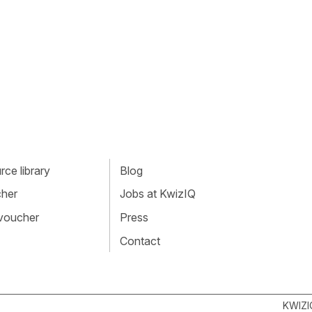
ce library
Blog
cher
Jobs at KwizIQ
 voucher
Press
Contact
KWIZI