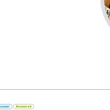
nswer
Answered