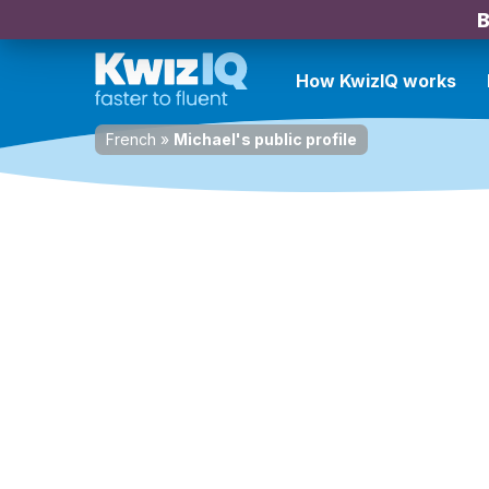
B
How KwizIQ works
French
»
Michael's public profile