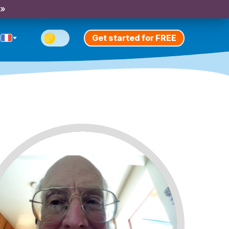
 »
Get started for FREE