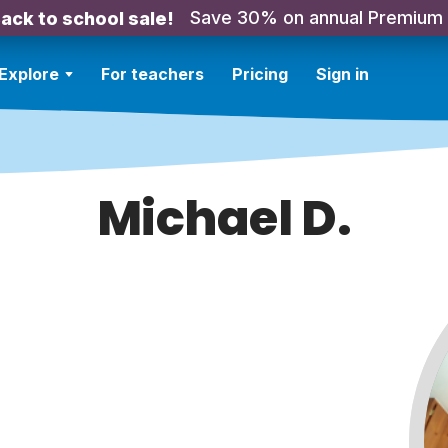
Save 30% on annual Premium
ack to school sale!
Explore
For teachers
Pricing
Sign in
Michael D.