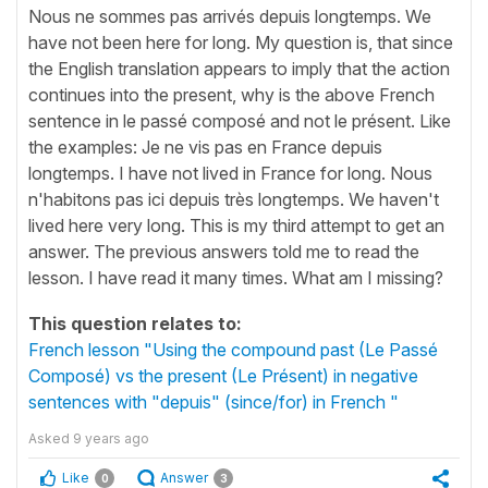
Nous ne sommes pas arrivés depuis longtemps. We
have not been here for long. My question is, that since
the English translation appears to imply that the action
continues into the present, why is the above French
sentence in le passé composé and not le présent. Like
the examples: Je ne vis pas en France depuis
longtemps. I have not lived in France for long. Nous
n'habitons pas ici depuis très longtemps. We haven't
lived here very long. This is my third attempt to get an
answer. The previous answers told me to read the
lesson. I have read it many times. What am I missing?
This question relates to:
French lesson "Using the compound past (Le Passé
Composé) vs the present (Le Présent) in negative
sentences with "depuis" (since/for) in French "
Asked
9 years ago
Like
Answer
0
3