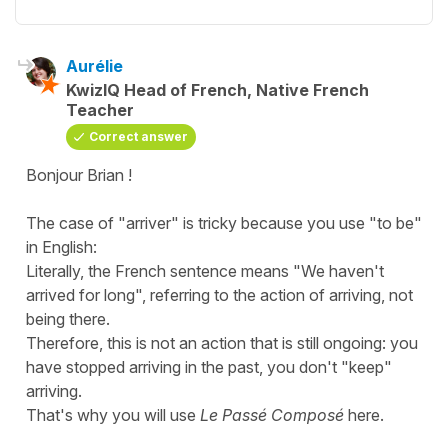
Aurélie
KwizIQ Head of French, Native French
Teacher
Correct answer
Bonjour Brian !
The case of "
arriver
" is tricky because you use "
to be
"
in English:
Literally, the French sentence means "
We haven't
arrived for long
", referring to the action of
arriving
, not
being there
.
Therefore, this is not an action that is still ongoing: you
have stopped arriving in the past, you don't "keep"
arriving.
That's why you will use
Le Passé Composé
here.