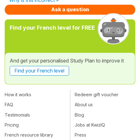
Ask a question
Find your French level for FREE
And get your personalised Study Plan to improve it
Find your French level
How it works
Redeem gift voucher
FAQ
About us
Testimonials
Blog
Pricing
Jobs at KwizIQ
French resource library
Press