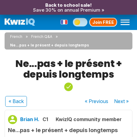
Back to school sale!
Save 30% on annual Premium »
Join FREE
French
French Q&A
Ne...pas + le présent + depuis longtemps
Ne...pas + le présent +
depuis longtemps
« Back
« Previous
Next
»
Brian H.
C1
KwizIQ community member
Ne...pas + le présent + depuis longtemps