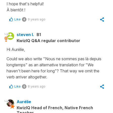
I hope that's helpful!
À bientôt !
Like
9 years ago
4
steven l.
B1
KwizIQ Q&A regular contributor
Hi Aurélie,
Could we also write "Nous ne sommes pas là depuis
longtemps" as an alternative translation for "We
haven't been here for long"? That way we omit the
verb arriver altogether.
Like
8 years ago
0
Aurélie
KwizIQ Head of French, Native French
Teacher