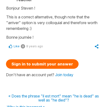
Bonjour Steven !
This is a correct alternative, though note that the
"arriver" option is very colloquial and therefore worth
remembering :)
Bonne journée !
Like
8 years ago
0
Sign in to submit your answer
Don't have an account yet?
Join today
« Does the phrase "il est mort" mean "he is dead" as
well as "he died"?
Why is this incorrect »