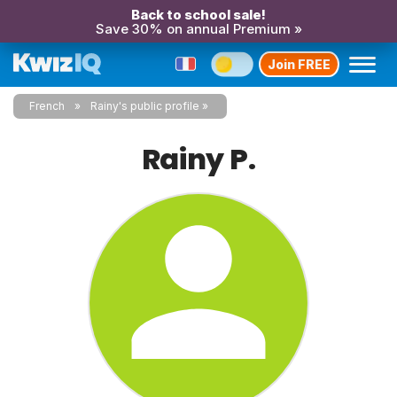
Back to school sale!
Save 30% on annual Premium »
Join FREE
French
Rainy's public profile
Rainy P.