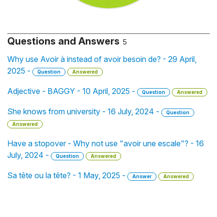
Questions and Answers
5
Why use Avoir à instead of avoir besoin de? - 29 April,
2025 -
Question
Answered
Adjective - BAGGY - 10 April, 2025 -
Question
Answered
She knows from university - 16 July, 2024 -
Question
Answered
Have a stopover - Why not use "avoir une escale"? - 16
July, 2024 -
Question
Answered
Sa tête ou la tête? - 1 May, 2025 -
Answer
Answered