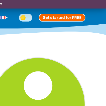
 »
Get started for FREE