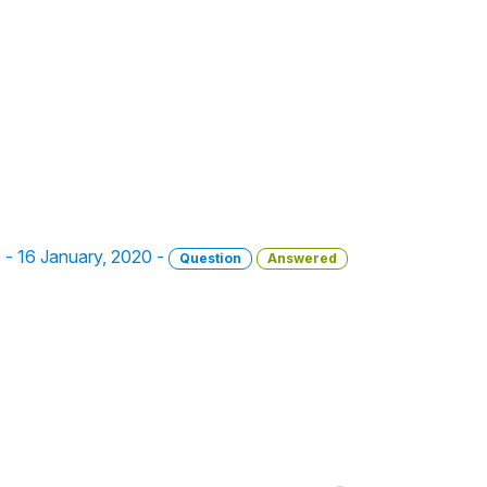
s - 16 January, 2020 -
Question
Answered