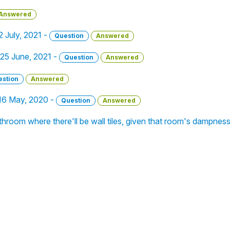
Answered
22 July, 2021 -
Question
Answered
- 25 June, 2021 -
Question
Answered
estion
Answered
 16 May, 2020 -
Question
Answered
athroom where there'll be wall tiles, given that room's dampnes