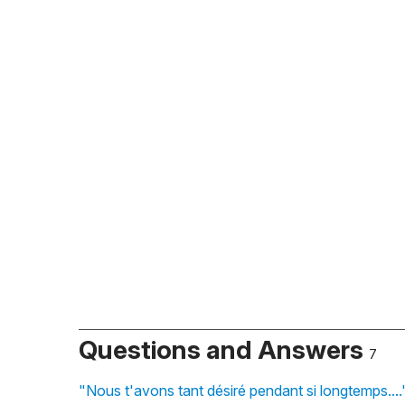
Questions and Answers
7
"Nous t'avons tant désiré pendant si longtemps...."