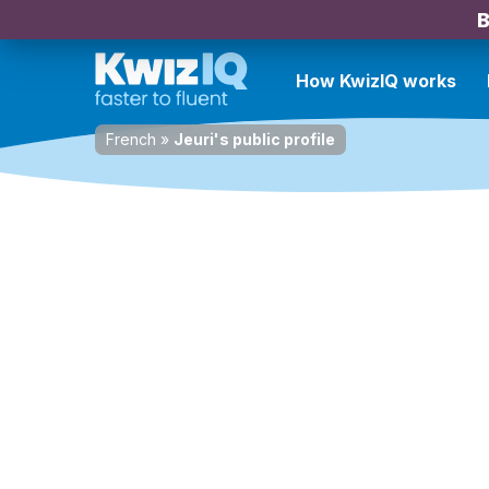
B
How KwizIQ works
French
»
Jeuri's public profile