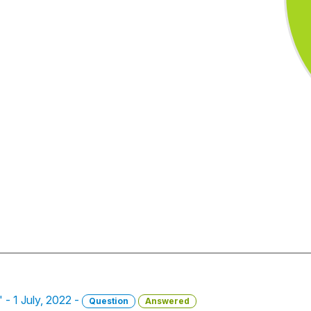
 - 1 July, 2022 -
Question
Answered