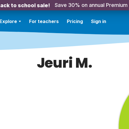
Save 30% on annual Premium
ack to school sale!
Explore
For teachers
Pricing
Sign in
Jeuri M.