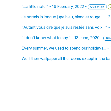
"...a little note." - 16 February, 2022 -
Question
Je portais la longue jupe bleu, blanc et rouge ... - 
"Autant vous dire que je suis restée sans voix..." 
"I don't know what to say." - 13 June, 2020 -
Qu
Every summer, we used to spend our holidays... -
We'll then wallpaper all the rooms except in the b