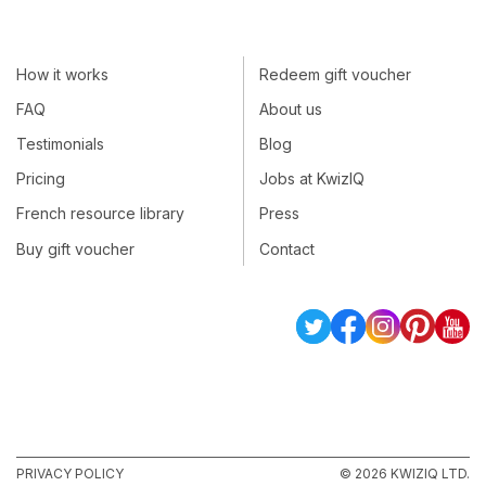
How it works
Redeem gift voucher
FAQ
About us
Testimonials
Blog
Pricing
Jobs at KwizIQ
French resource library
Press
Buy gift voucher
Contact
PRIVACY POLICY
© 2026 KWIZIQ LTD.