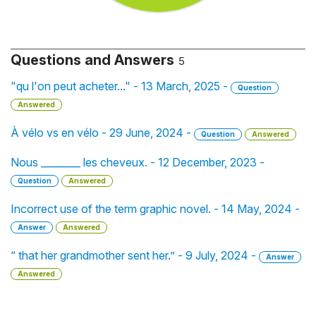
Questions and Answers
5
"qu l'on peut acheter..." - 13 March, 2025 -
Question
Answered
À vélo vs en vélo - 29 June, 2024 -
Question
Answered
Nous ________ les cheveux. - 12 December, 2023 -
Question
Answered
Incorrect use of the term graphic novel. - 14 May, 2024 -
Answer
Answered
“ that her grandmother sent her.” - 9 July, 2024 -
Answer
Answered