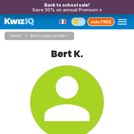
Back to school sale!
Save 30% on annual Premium »
Join FREE
French
Bert's public profile
Bert K.