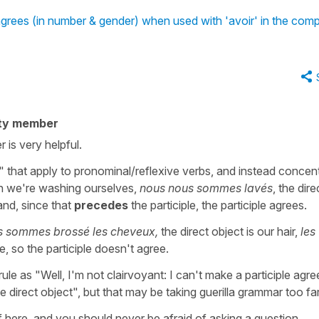
 agrees (in number & gender) when used with 'avoir' in the co
ty member
r is very helpful.
ules" that apply to pronominal/reflexive verbs, and instead concen
en we're washing ourselves,
nous nous sommes lavés
, the dire
and, since that
precedes
the participle, the participle agrees.
s sommes brossé les cheveux,
the direct object is our hair,
les
le, so the participle doesn't agree.
ule as "Well, I'm not clairvoyant: I can't make a participle agree
direct object", but that may be taking guerilla grammar too far
f here, and you should never be afraid of asking a question.