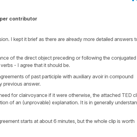
per contributor
n. I kept it brief as there are already more detailed answers to
nce of the direct object preceding or following the conjugated
verbs - I agree that it should be.
e agreements of past participle with auxiliary avoir in compound
my previous answer.
eed for clairvoyance if it were otherwise, the attached TED cl
tion of an (unprovable) explanation. It is in generally understa
greement starts at about 6 minutes, but the whole clip is worth