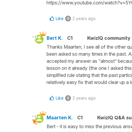
https://www.youtube.com/watch?v=5
Like
2 years ago
0
Bert K.
C1
KwizIQ community
Thanks Maarten, I see all of the other q
been asked so many times in the past. Ap
accepted my answer as “almost” because t
lesson on it already (the one I asked this
simplified rule stating that the past part
relatively easy fix that would clear up a 
Like
2 years ago
2
Maarten K.
C1
KwizIQ Q&A su
Bert - it is easy to miss the previous a