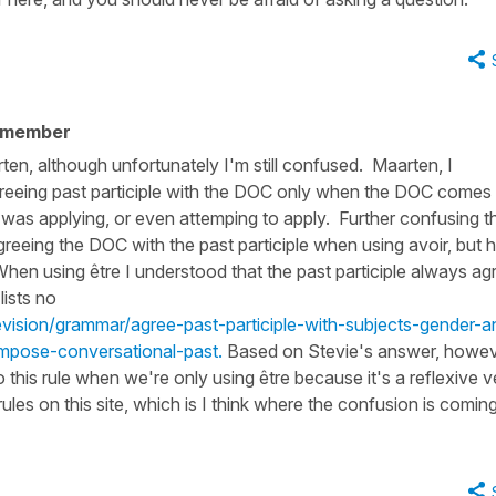
 member
en, although unfortunately I'm still confused. Maarten, I
greeing past participle with the DOC only when the DOC comes
I was applying, or even attemping to apply. Further confusing th
agreeing the DOC with the past participle when using avoir, but 
When using être I understood that the past participle always ag
lists no
evision/grammar/agree-past-participle-with-subjects-gender-a
mpose-conversational-past.
Based on Stevie's answer, howeve
 this rule when we're only using être because it's a reflexive v
rules on this site, which is I think where the confusion is comin