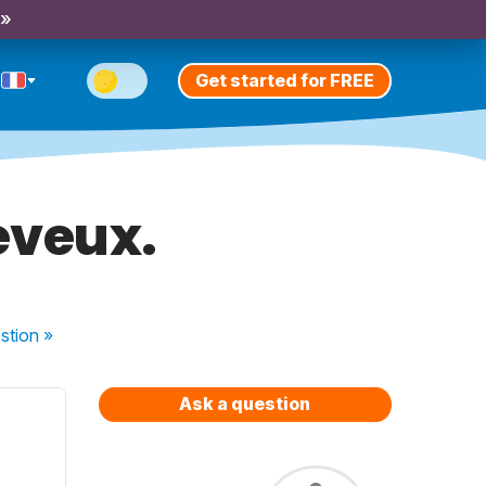
 »
Get started for FREE
eveux.
stion
»
Ask a question