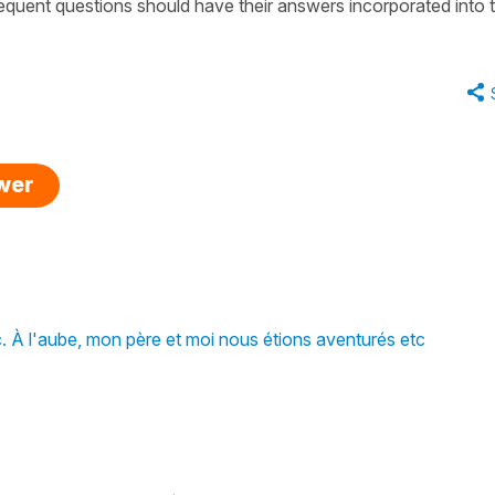
equent questions should have their answers incorporated into 
swer
. À l'aube, mon père et moi nous étions aventurés etc