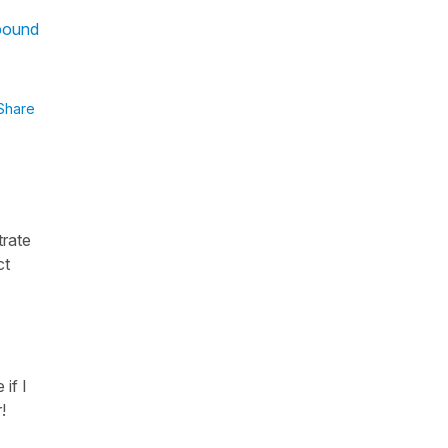
mpound
Share
trate
ct
 if I
!