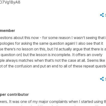
YO7Vg1ByA8
 member
uestions about this now - for some reason I wasn’t seeing that 
ologies for asking the same question again! I also see that it
here’s no lesson on this, but I’d actually argue that there is 
 question on) but the lesson is incomplete. It offers an overly
iciple always matches when that’s not the case at all. Seems like
lot of the confusion and put an end to all of these repeat quest
per contributor
nswers. It was one of my major complaints when I started using t