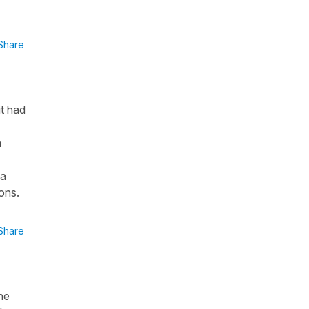
Share
it had
a
 a
ions.
Share
he