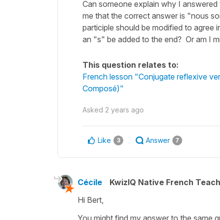
Can someone explain why I answered t
me that the correct answer is "nous so
participle should be modified to agree 
an "s" be added to the end? Or am I m
This question relates to:
French lesson "Conjugate reflexive ve
Composé)"
Asked
2 years ago
Like
Answer
3
7
Cécile
KwizIQ Native French Teac
Hi Bert,
You might find my answer to the same qu