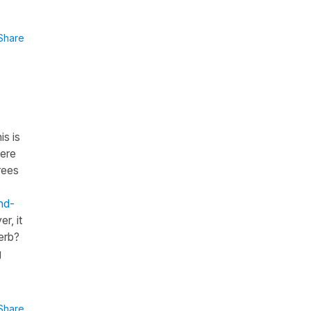
Share
is is
here
rees
nd-
r, it
erb?
g
Share