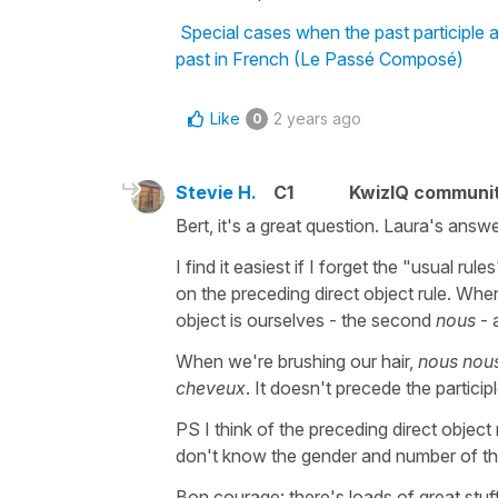
Special cases when the past participle
past in French (Le Passé Composé)
Like
2 years ago
0
Stevie H.
C1
KwizIQ communi
Bert, it's a great question. Laura's answe
I find it easiest if I forget the "usual r
on the preceding direct object rule. Wh
object is ourselves - the second
nous
- 
When we're brushing our hair,
nous nou
cheveux
. It doesn't precede the particip
PS I think of the preceding direct object r
don't know the gender and number of the 
Bon courage: there's loads of great stuf