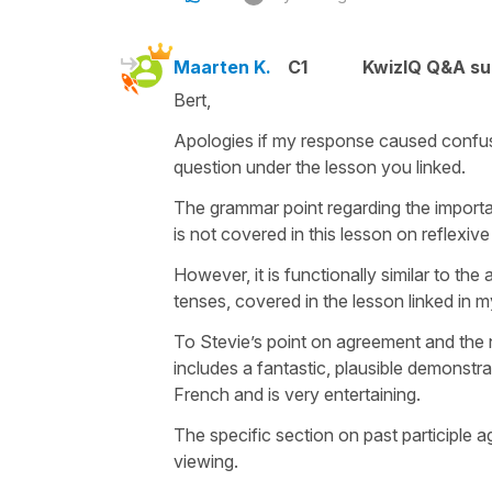
Maarten K.
C1
KwizIQ Q&A su
Bert,
Apologies if my response caused confusio
question under the lesson you linked.
The grammar point regarding the importa
is not covered in this lesson on reflexive 
However, it is functionally similar to th
tenses, covered in the lesson linked in 
To Stevie’s point on agreement and the n
includes a fantastic, plausible demonstra
French and is very entertaining.
The specific section on past participle a
viewing.