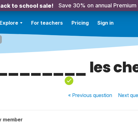
Save 30% on annual Premium
ack to school sale!
Explore
For teachers
Pricing
Sign in
________ les ch
« Previous
question
Next
que
y member