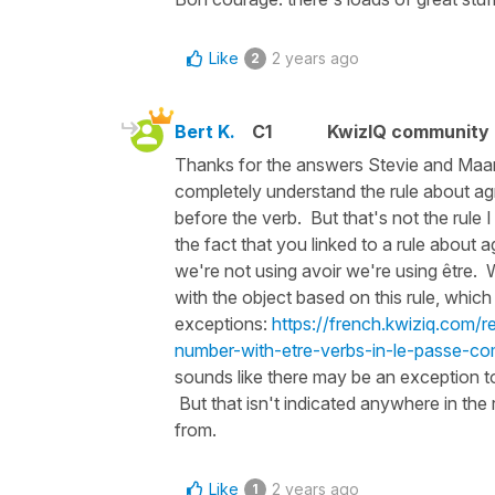
Like
2 years ago
2
Bert K.
C1
KwizIQ community
Thanks for the answers Stevie and Maart
completely understand the rule about a
before the verb. But that's not the rule 
the fact that you linked to a rule about 
we're not using avoir we're using être. 
with the object based on this rule, which 
exceptions:
https://french.kwiziq.com/r
number-with-etre-verbs-in-le-passe-co
sounds like there may be an exception to
But that isn't indicated anywhere in the 
from.
Like
2 years ago
1