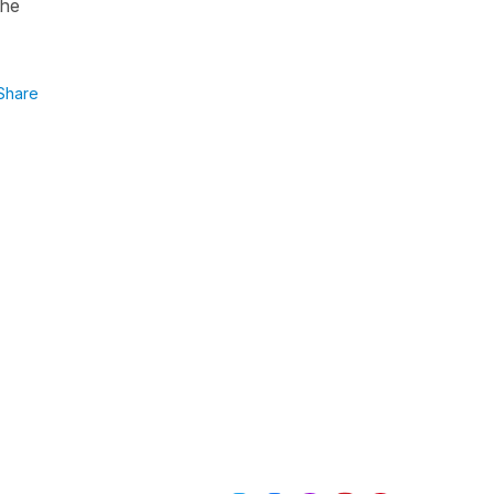
the
Share