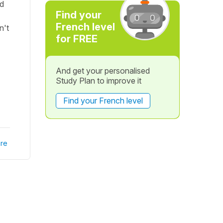
ld
Find your
French level
n't
for FREE
And get your personalised
Study Plan to improve it
Find your French level
re