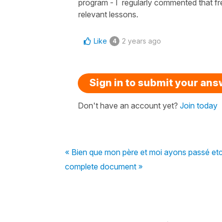
program - I regularly commented that fr
relevant lessons.
Like
2 years ago
4
Sign in to submit your an
Don't have an account yet?
Join today
« Bien que mon père et moi ayons passé etc
complete document »