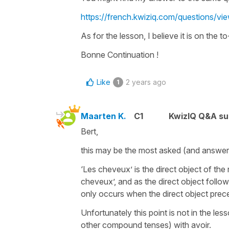
https://french.kwiziq.com/questions/
As for the lesson, I believe it is on the to-
Bonne Continuation !
Like
2 years ago
1
Maarten K.
C1
KwizIQ Q&A su
Bert,
this may be the most asked (and answere
‘Les cheveux’ is the direct object of th
cheveux’, and as the direct object follow
only occurs when the direct object pre
Unfortunately this point is not in the l
other compound tenses) with avoir.