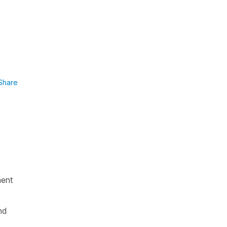
Share
ment
nd