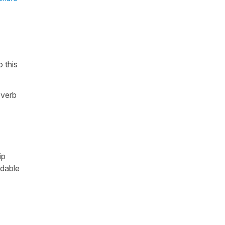
 this
 verb
ip
ndable