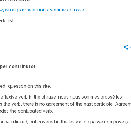
view/wrong-answer-nous-sommes-brosse
do list.
per contributor
d) question on this site.
e reflexive verb in the phrase ‘nous nous sommes brossé les
s the verb, there is no agreement of the past participle. Agree
cedes the conjugated verb.
esson you linked, but covered in the lesson on passé composé (a