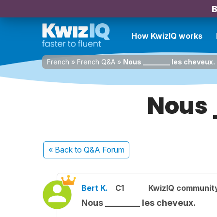
B
How KwizIQ works
French
»
French Q&A
»
Nous ________ les cheveux.
Nous 
« Back
to Q&A Forum
Bert K.
C1
KwizIQ communit
Nous ________ les cheveux.