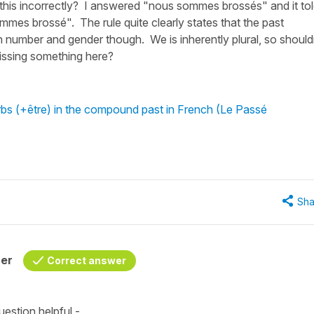
his incorrectly? I answered "nous sommes brossés" and it to
mmes brossé". The rule quite clearly states that the past
in number and gender though. We is inherently plural, so should
issing something here?
rbs (+être) in the compound past in French (Le Passé
Sha
her
Correct answer
estion helpful -