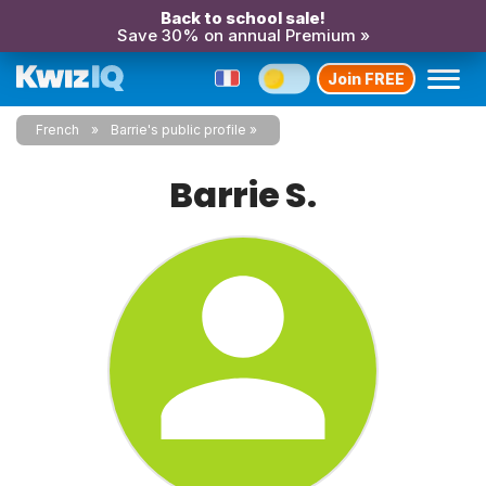
Back to school sale!
Save 30% on annual Premium »
Join FREE
French
Barrie's public profile
Barrie S.