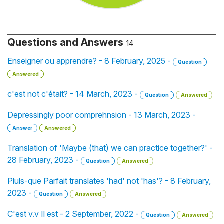
Questions and Answers
14
Enseigner ou apprendre? - 8 February, 2025 -
Question
Answered
c'est not c'était? - 14 March, 2023 -
Question
Answered
Depressingly poor comprehnsion - 13 March, 2023 -
Answer
Answered
Translation of 'Maybe (that) we can practice together?' -
28 February, 2023 -
Question
Answered
Pluls-que Parfait translates 'had' not 'has'? - 8 February,
2023 -
Question
Answered
C'est v.v Il est - 2 September, 2022 -
Question
Answered