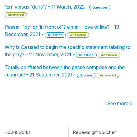
'En' versus 'dans'? - 11 March, 2022 -
Question
Answered
Passer- 'by' or 'in front of'? aimer - love or like? - 19
December, 2021 -
Question
Answered
Why is Ça used to begin the specific statement relating to
the play? - 21 November, 2021 -
Question
Answered
Totally confused between the passé composé and the
imparfait! - 21 September, 2021 -
Answer
Answered
See more »
How it works
Redeem gift voucher