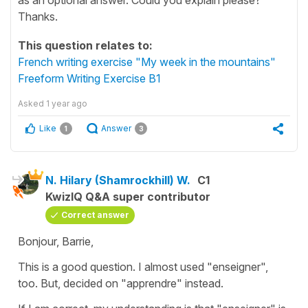
Thanks.
This question relates to:
French writing exercise "My week in the mountains"
Freeform Writing Exercise B1
Asked
1 year ago
Like
Answer
1
3
N. Hilary (Shamrockhill) W.
C1
KwizIQ Q&A super contributor
Correct answer
Bonjour, Barrie,
This is a good question. I almost used "enseigner",
too. But, decided on "apprendre" instead.