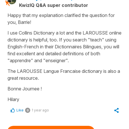
KwizIQ Q&A super contributor
Happy that my explanation clarified the question for
you, Barrie!
I use Collins Dictionary a lot and the LAROUSSE online
dictionary is helpful, too. If you search "teach" using
English-French in their Dictionnaires Bilingues, you will
find excellent and detailed definitions of both
"apprendre" and "enseigner".
The LAROUSSE Langue Francaise dictionary is also a
great resource.
Bonne Journee !
Hilary
Like
1 year ago
0