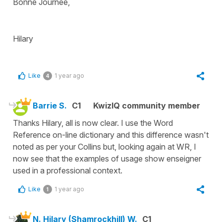
Bonne Journee,
Hilary
Like
1 year ago
4
Barrie S.
C1
KwizIQ community member
Thanks Hilary, all is now clear. I use the Word
Reference on-line dictionary and this difference wasn't
noted as per your Collins but, looking again at WR, I
now see that the examples of usage show enseigner
used in a professional context.
Like
1 year ago
1
N. Hilary (Shamrockhill) W.
C1