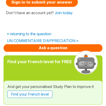
Sign in to submit your answer
Don't have an account yet?
Join today
« returning to the question
UN COMMENTAIRE D’APPRECIATION »
Ask a question
Find your French level for FREE
And get your personalised Study Plan to improve it
Find your French level