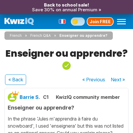
Back to school sale!
Save 30% on annual Premium »
Join FREE
French
French Q&A
Enseigner ou apprendre?
Enseigner ou apprendre?
« Back
« Previous
Next
»
Barrie S.
C1
KwizIQ community member
Enseigner ou apprendre?
In the phrase 'Jules m'apprendra à faire du
snowboard', I used 'enseignera' but this was not listed
as an optional answer. Could you explain please?