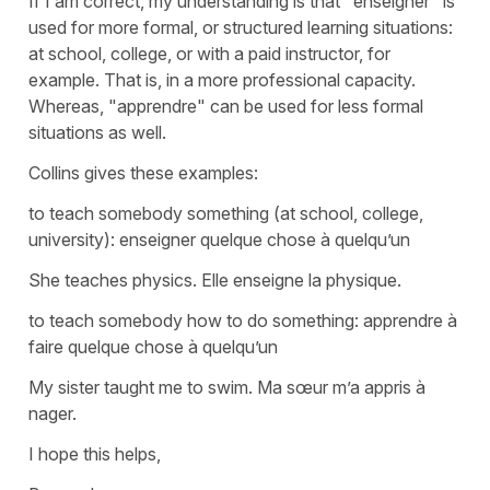
If I am correct, my understanding is that "enseigner" is
used for more formal, or structured learning situations:
at school, college, or with a paid instructor, for
example. That is, in a more professional capacity.
Whereas, "apprendre" can be used for less formal
situations as well.
Collins gives these examples:
to teach somebody something (at school, college,
university): enseigner quelque chose à quelqu’un
She teaches physics. Elle enseigne la physique.
to teach somebody how to do something: apprendre à
faire quelque chose à quelqu’un
My sister taught me to swim. Ma sœur m’a appris à
nager.
I hope this helps,