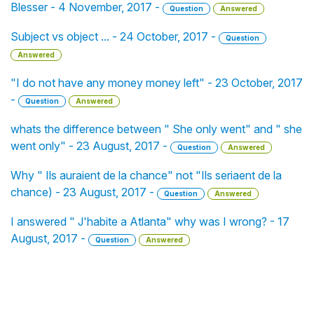
Blesser - 4 November, 2017 -
Question
Answered
Subject vs object ... - 24 October, 2017 -
Question
Answered
"I do not have any money money left" - 23 October, 2017
-
Question
Answered
whats the difference between " She only went" and " she
went only" - 23 August, 2017 -
Question
Answered
Why " Ils auraient de la chance" not "Ils seriaent de la
chance) - 23 August, 2017 -
Question
Answered
I answered " J'habite a Atlanta" why was I wrong? - 17
August, 2017 -
Question
Answered