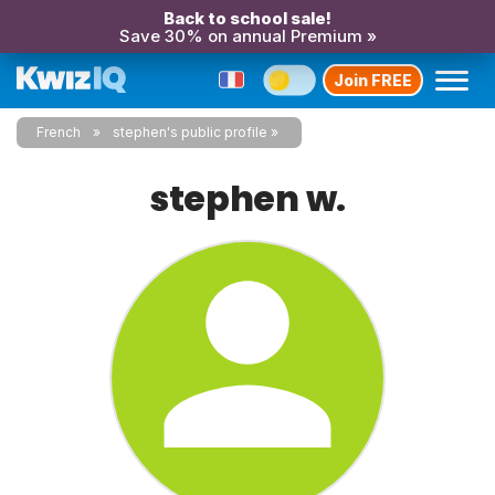
Back to school sale!
Save 30% on annual Premium »
Join FREE
French
stephen's public profile
stephen w.