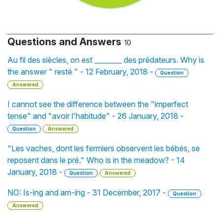
Questions and Answers
10
Au fil des siècles, on est ________ des prédateurs. Why is
the answer " resté " - 12 February, 2018 -
Question
Answered
I cannot see the difference between the "imperfect
tense" and "avoir l'habitude" - 26 January, 2018 -
Question
Answered
"Les vaches, dont les fermiers observent les bébés, se
reposent dans le pré." Who is in the meadow? - 14
January, 2018 -
Question
Answered
NO: Is-ing and am-ing - 31 December, 2017 -
Question
Answered