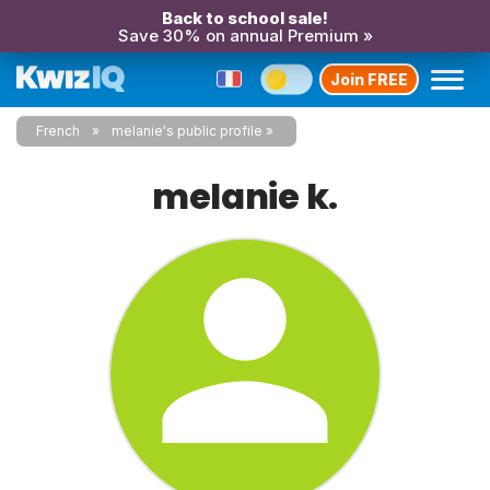
Back to school sale!
Save 30% on annual Premium »
Join FREE
French
melanie's public profile
melanie k.