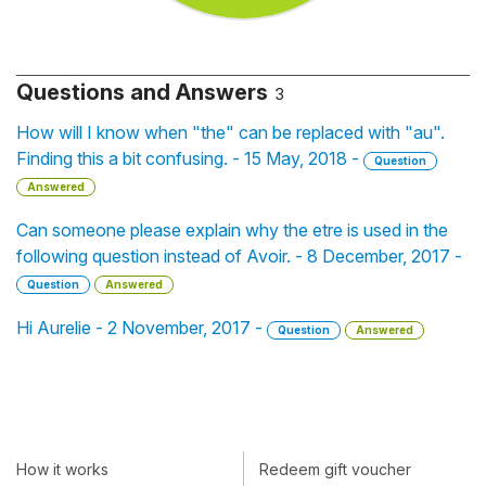
Questions and Answers
3
How will I know when "the" can be replaced with "au".
Finding this a bit confusing. - 15 May, 2018 -
Question
Answered
Can someone please explain why the etre is used in the
following question instead of Avoir. - 8 December, 2017 -
Question
Answered
Hi Aurelie - 2 November, 2017 -
Question
Answered
How it works
Redeem gift voucher