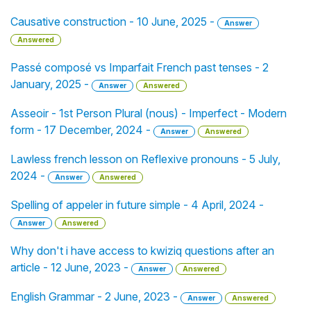
Causative construction - 10 June, 2025 -
Answer
Answered
Passé composé vs Imparfait French past tenses - 2
January, 2025 -
Answer
Answered
Asseoir - 1st Person Plural (nous) - Imperfect - Modern
form - 17 December, 2024 -
Answer
Answered
Lawless french lesson on Reflexive pronouns - 5 July,
2024 -
Answer
Answered
Spelling of appeler in future simple - 4 April, 2024 -
Answer
Answered
Why don't i have access to kwiziq questions after an
article - 12 June, 2023 -
Answer
Answered
English Grammar - 2 June, 2023 -
Answer
Answered