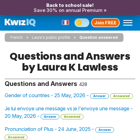
Back to school sale!
Save 30% on annual Premium »
Join FREE
French
Laura's public profile
Question answered
Questions and Answers
by Laura K Lawless
Questions and Answers
428
Gender of countries - 25 May, 2026 -
Answer
Answered
Je lui envoye une message vs je l'envoye une message -
20 May, 2026 -
Answer
Answered
Pronunciation of Plus - 24 June, 2025 -
Answer
Answered