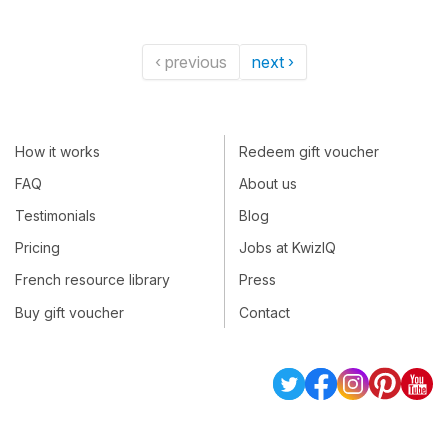
‹ previous
next ›
How it works
Redeem gift voucher
FAQ
About us
Testimonials
Blog
Pricing
Jobs at KwizIQ
French resource library
Press
Buy gift voucher
Contact