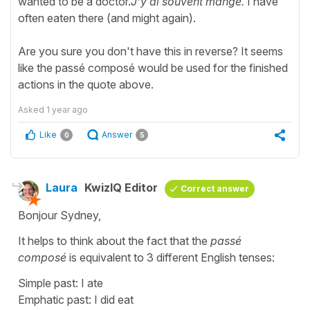
wanted to be a doctor.
J’y ai souvent mangé.
I have
often eaten there (and might again).
Are you sure you don't have this in reverse? It seems
like the passé composé would be used for the finished
actions in the quote above.
Asked
1 year ago
Like
Answer
0
5
Laura
KwizIQ Editor
Correct answer
Bonjour Sydney,
It helps to think about the fact that the
passé
composé
is equivalent to 3 different English tenses:
Simple past: I ate
Emphatic past: I did eat