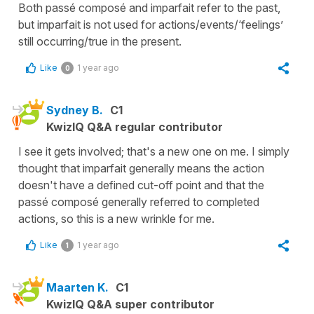
Both passé composé and imparfait refer to the past,
but imparfait is not used for actions/events/‘feelings’
still occurring/true in the present.
Like
1 year ago
0
Sydney B.
C1
KwizIQ Q&A regular contributor
I see it gets involved; that's a new one on me. I simply
thought that imparfait generally means the action
doesn't have a defined cut-off point and that the
passé composé generally referred to completed
actions, so this is a new wrinkle for me.
Like
1 year ago
1
Maarten K.
C1
KwizIQ Q&A super contributor