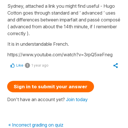
Sydney, attached a link you might find useful - Hugo
Cotton goes through standard and ‘ advanced ‘ uses
and differences between imparfait and passé composé
( advanced from about the 14th minute, if I remember
correctly ).
It is in understandable French.
https://www.youtube.com/watch?v=3rpQ5xeFneg
Like
1 year ago
1
Sign in to submit your answer
Don't have an account yet?
Join today
« Incorrect grading on quiz