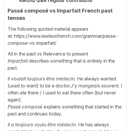
KwizIQ Q&A regular contributor
Passé composé vs Imparfait French past
tenses
The following quoted material appears
at: https://www.lawlessfrench.com/grammar/passe-
compose-vs-imparfait/
All in the past vs Relevance to present
Imparfait
describes something that is entirely in the
past.
Il voulait toujours être médecin.
He always wanted
(used to want) to be a doctor.
J’y mangeais souvent.
I
often ate there / I used to eat there often (but never
again).
Passé composé
explains something that started in the
past and continues today.
Il a toujours voulu être médecin.
He has always