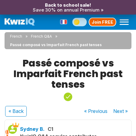
Back to school sale!
Save 30% on annual Premium »
Join FREE
French
French Q&A
Passé composé vs Imparfait French past tenses
Passé composé vs
Imparfait French past
tenses
« Back
« Previous
Next
»
Sydney B.
C1