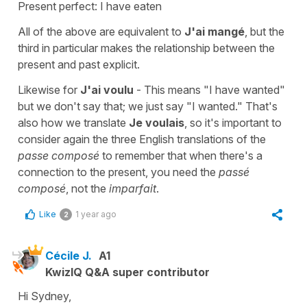
Present perfect: I have eaten
All of the above are equivalent to
J'ai mangé
, but the
third in particular makes the relationship between the
present and past explicit.
Likewise for
J'ai voulu
- This means "I have wanted"
but we don't say that; we just say "I wanted." That's
also how we translate
Je voulais
, so it's important to
consider again the three English translations of the
passe composé
to remember that when there's a
connection to the present, you need the
passé
composé
, not the
imparfait
.
Like
1 year ago
2
Cécile J.
A1
KwizIQ Q&A super contributor
Hi Sydney,