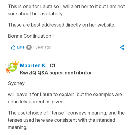
This is one for Laura so I will alert her to it but I am not
sure about her availability.
These are best addressed directly on her website.
Bonne Continuation !
Like
1 year ago
0
Maarten K.
C1
KwizIQ Q&A super contributor
Sydney,
will leave it for Laura to explain, but the examples are
definitely correct as given.
The use/choice of ‘ tense ‘ conveys meaning, and the
tenses used here are consistent with the intended
meaning.