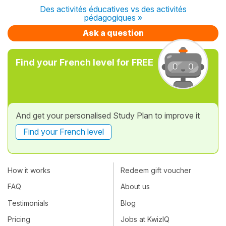
Des activités éducatives vs des activités
pédagogiques »
Ask a question
Find your French level for FREE
And get your personalised Study Plan to improve it
Find your French level
How it works
Redeem gift voucher
FAQ
About us
Testimonials
Blog
Pricing
Jobs at KwizIQ