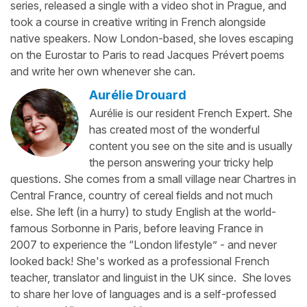
series, released a single with a video shot in Prague, and
took a course in creative writing in French alongside
native speakers. Now London-based, she loves escaping
on the Eurostar to Paris to read Jacques Prévert poems
and write her own whenever she can.
Aurélie Drouard
Aurélie is our resident French Expert. She
has created most of the wonderful
content you see on the site and is usually
the person answering your tricky help
questions. She comes from a small village near Chartres in
Central France, country of cereal fields and not much
else. She left (in a hurry) to study English at the world-
famous Sorbonne in Paris, before leaving France in
2007 to experience the “London lifestyle” - and never
looked back! She's worked as a professional French
teacher, translator and linguist in the UK since. She loves
to share her love of languages and is a self-professed