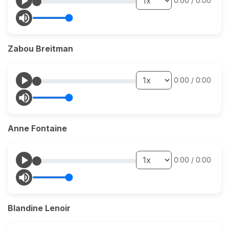
0:00
/
0:00
Zabou Breitman
0:00
/
0:00
Anne Fontaine
0:00
/
0:00
Blandine Lenoir