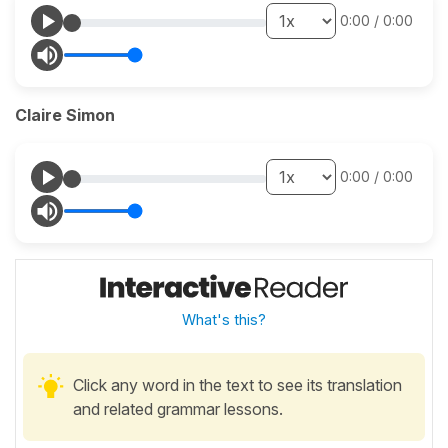
0:00
/
0:00
Claire Simon
0:00
/
0:00
What's this?
Click any word in the text to see its translation
and related grammar lessons.