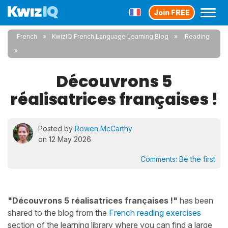
Join FREE
French
KwizIQ French Language Learning Blog
Reading
Découvrons 5
réalisatrices françaises !
Posted by
Rowen McCarthy
on 12 May 2026
Comments:
Be the first
"Découvrons 5 réalisatrices françaises !"
has been
shared to the blog from the
French reading exercises
section of the learning library where you can find a large