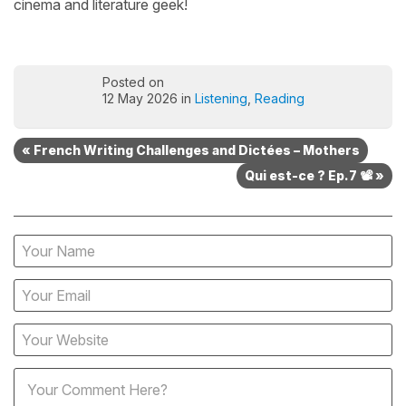
cinema and literature geek!
Posted on
12 May 2026 in
Listening
,
Reading
« French Writing Challenges and Dictées – Mothers
Qui est-ce ? Ep.7 📽️ »