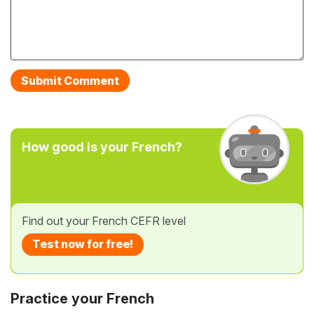
How good is your French?
Find out your French CEFR level
Test now for free!
Practice your French