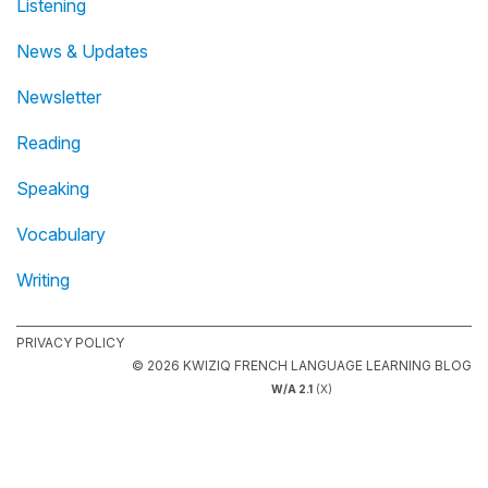
Listening
News & Updates
Newsletter
Reading
Speaking
Vocabulary
Writing
PRIVACY POLICY
© 2026 KWIZIQ FRENCH LANGUAGE LEARNING BLOG
W/A 2.1
(X)