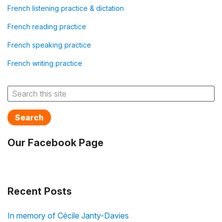
French listening practice & dictation
French reading practice
French speaking practice
French writing practice
Search
Our Facebook Page
Recent Posts
In memory of Cécile Janty-Davies