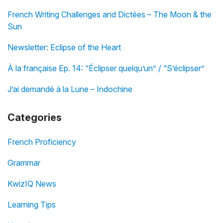
French Writing Challenges and Dictées – The Moon & the
Sun
Newsletter: Eclipse of the Heart
À la française Ep. 14: “Éclipser quelqu’un” / “S’éclipser”
J’ai demandé à la Lune – Indochine
Categories
French Proficiency
Grammar
KwizIQ News
Learning Tips