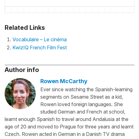
Related Links
Vocabulaire – Le cinéma
KwizIQ French Film Fest
Author info
Rowen McCarthy
Ever since watching the Spanish-learning
segments on Sesame Street as a kid,
Rowen loved foreign languages. She
studied German and French at school,
learnt enough Spanish to travel around Andalusia at the
age of 20 and moved to Prague for three years and learnt
Czech. Rowen acted in German in a Danish TV drama