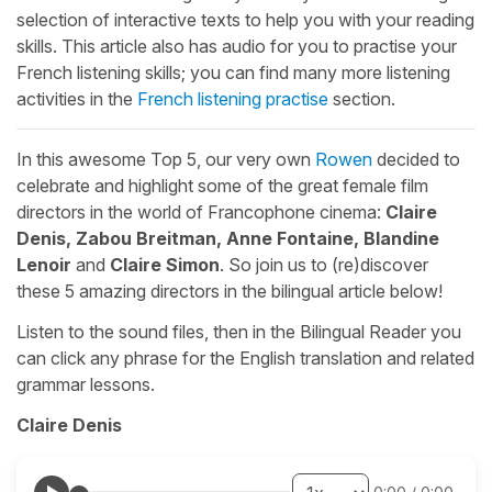
selection of interactive texts to help you with your reading
skills. This article also has audio for you to practise your
French listening skills; you can find many more listening
activities in the
French listening practise
section.
In this awesome Top 5, our very own
Rowen
decided to
celebrate and highlight some of the great female film
directors in the world of Francophone cinema:
Claire
Denis, Zabou Breitman, Anne Fontaine, Blandine
Lenoir
and
Claire Simon
. So join us to (re)discover
these 5 amazing directors in the bilingual article below!
Listen to the sound files, then in the Bilingual Reader you
can click any phrase for the English translation and related
grammar lessons.
Claire Denis