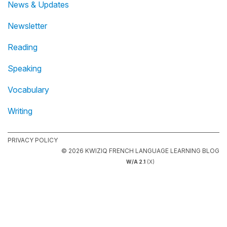
News & Updates
Newsletter
Reading
Speaking
Vocabulary
Writing
PRIVACY POLICY
© 2026 KWIZIQ FRENCH LANGUAGE LEARNING BLOG
W/A 2.1
(X)