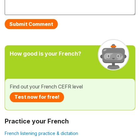
How good is your French?
Find out your French CEFR level
Test now for free!
Practice your French
French listening practice & dictation