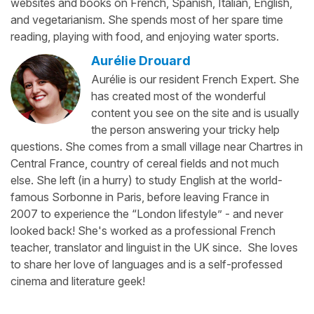
websites and books on French, Spanish, Italian, English,
and vegetarianism. She spends most of her spare time
reading, playing with food, and enjoying water sports.
Aurélie Drouard
Aurélie is our resident French Expert. She
has created most of the wonderful
content you see on the site and is usually
the person answering your tricky help
questions. She comes from a small village near Chartres in
Central France, country of cereal fields and not much
else. She left (in a hurry) to study English at the world-
famous Sorbonne in Paris, before leaving France in
2007 to experience the “London lifestyle” - and never
looked back! She's worked as a professional French
teacher, translator and linguist in the UK since. She loves
to share her love of languages and is a self-professed
cinema and literature geek!