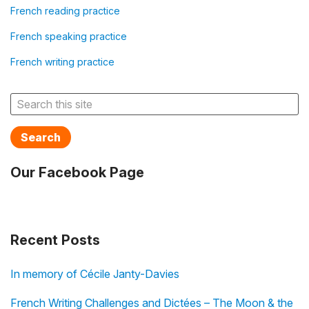
French reading practice
French speaking practice
French writing practice
Search
Our Facebook Page
Recent Posts
In memory of Cécile Janty-Davies
French Writing Challenges and Dictées – The Moon & the