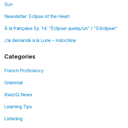
Sun
Newsletter: Eclipse of the Heart
À la française Ep. 14: “Éclipser quelqu’un” / “S’éclipser”
J’ai demandé à la Lune – Indochine
Categories
French Proficiency
Grammar
KwizIQ News
Learning Tips
Listening