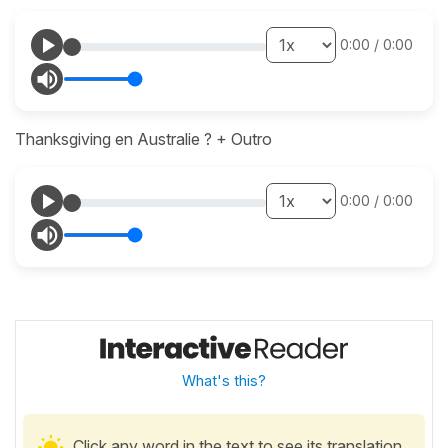
0:00
/
0:00
Thanksgiving en Australie ? + Outro
0:00
/
0:00
What's this?
Click any word in the text to see its translation