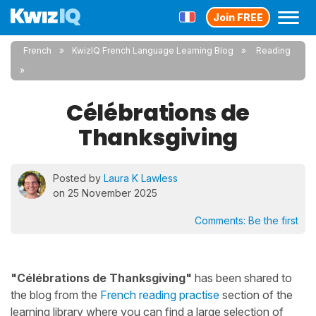
Join FREE
French
KwizIQ French Language Learning Blog
Reading
Célébrations de
Thanksgiving
Posted by
Laura K Lawless
on 25 November 2025
Comments:
Be the first
"Célébrations de Thanksgiving"
has been shared to
the blog from the
French reading practise
section of the
learning library where you can find a large selection of