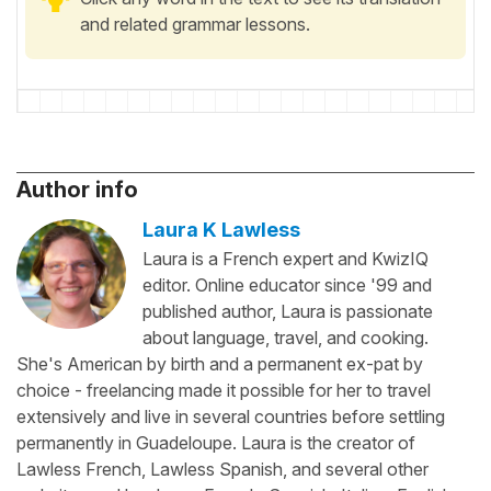
and related grammar lessons.
Author info
Laura K Lawless
Laura is a French expert and KwizIQ
editor. Online educator since '99 and
published author, Laura is passionate
about language, travel, and cooking.
She's American by birth and a permanent ex-pat by
choice - freelancing made it possible for her to travel
extensively and live in several countries before settling
permanently in Guadeloupe. Laura is the creator of
Lawless French, Lawless Spanish, and several other