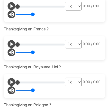
0:00
/
0:00
Thanksgiving en France ?
0:00
/
0:00
Thanksgiving au Royaume-Uni ?
0:00
/
0:00
Thanksgiving en Pologne ?