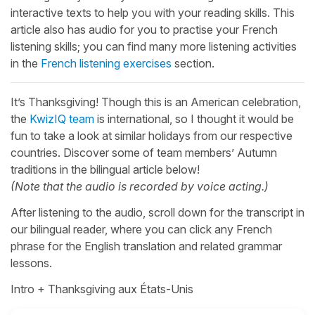
interactive texts to help you with your reading skills. This
article also has audio for you to practise your French
listening skills; you can find many more listening activities
in the
French listening exercises
section.
It’s Thanksgiving! Though this is an American celebration,
the
KwizIQ team
is international, so I thought it would be
fun to take a look at similar holidays from our respective
countries. Discover some of team members’ Autumn
traditions in the bilingual article below!
(Note that the audio is recorded by voice acting.)
After listening to the audio, scroll down for the transcript in
our bilingual reader, where you can click any French
phrase for the English translation and related grammar
lessons.
Intro + Thanksgiving aux États-Unis