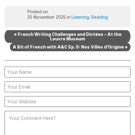
Posted on
25 November 2025 in
Listening
,
Reading
« French Writing Challenges and Dictées – At the
Louvre Museum
A Bit of French with A&C Ep. 5: Nos Villes d’Origine »