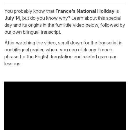
You probably know that
France’s National Holiday
is
July 14
, but do you know why? Learn about this special
day and its origins in the fun little video below, followed by
our own bilingual transcript.
After watching the video, scroll down for the transcript in
our bilingual reader, where you can click any French
phrase for the English translation and related grammar
lessons.