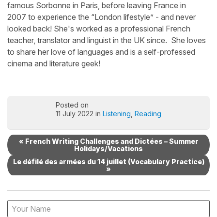
famous Sorbonne in Paris, before leaving France in
2007 to experience the “London lifestyle” - and never
looked back! She's worked as a professional French
teacher, translator and linguist in the UK since. She loves
to share her love of languages and is a self-professed
cinema and literature geek!
Posted on
11 July 2022 in
Listening
,
Reading
« French Writing Challenges and Dictées – Summer
Holidays/Vacations
Le défilé des armées du 14 juillet (Vocabulary Practice)
»