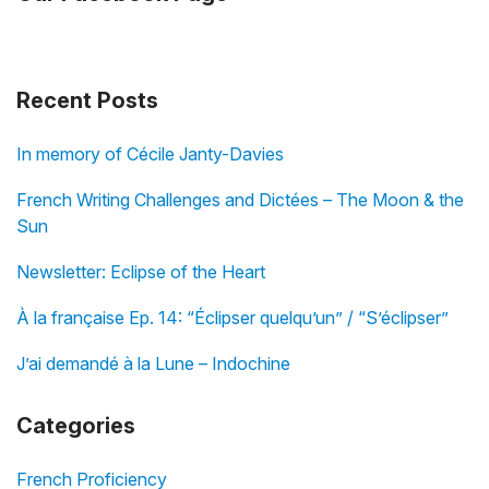
Recent Posts
In memory of Cécile Janty-Davies
French Writing Challenges and Dictées – The Moon & the
Sun
Newsletter: Eclipse of the Heart
À la française Ep. 14: “Éclipser quelqu’un” / “S’éclipser”
J’ai demandé à la Lune – Indochine
Categories
French Proficiency