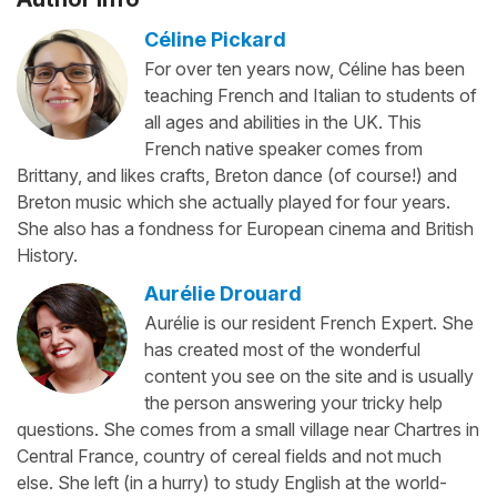
Céline Pickard
For over ten years now, Céline has been
teaching French and Italian to students of
all ages and abilities in the UK. This
French native speaker comes from
Brittany, and likes crafts, Breton dance (of course!) and
Breton music which she actually played for four years.
She also has a fondness for European cinema and British
History.
Aurélie Drouard
Aurélie is our resident French Expert. She
has created most of the wonderful
content you see on the site and is usually
the person answering your tricky help
questions. She comes from a small village near Chartres in
Central France, country of cereal fields and not much
else. She left (in a hurry) to study English at the world-