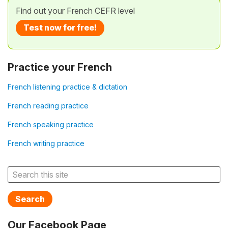
Find out your French CEFR level
Test now for free!
Practice your French
French listening practice & dictation
French reading practice
French speaking practice
French writing practice
Search
Our Facebook Page