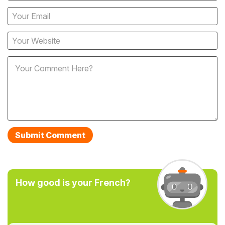
How good is your French?