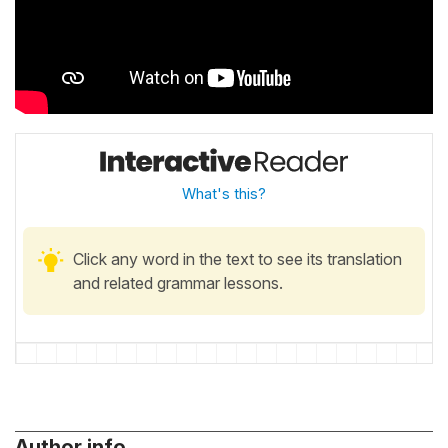
What's this?
Click any word in the text to see its translation
and related grammar lessons.
Author info