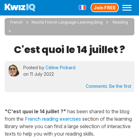
Join FREE
French
KwizIQ French Language Learning Blog
Reading
C'est quoi le 14 juillet ?
Posted by
Céline Pickard
on 11 July 2022
Comments:
Be the first
"C'est quoi le 14 juillet ?"
has been shared to the blog
from the
French reading exercises
section of the learning
library where you can find a large selection of interactive
texts to help you with your reading skills.