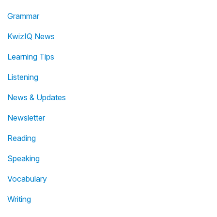
Grammar
KwizIQ News
Learning Tips
Listening
News & Updates
Newsletter
Reading
Speaking
Vocabulary
Writing