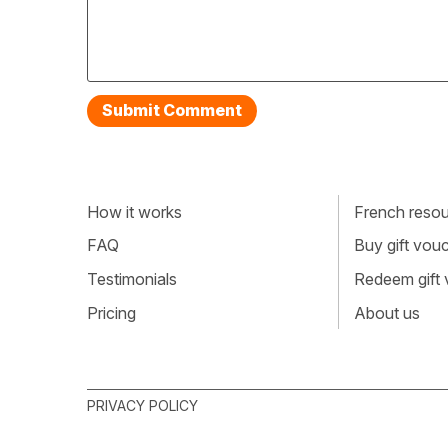
How it works
French resour
FAQ
Buy gift vou
Testimonials
Redeem gift
Pricing
About us
PRIVACY POLICY