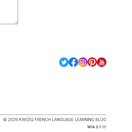
© 2026 KWIZIQ FRENCH LANGUAGE LEARNING BLOG
W/A 2.1
(X)