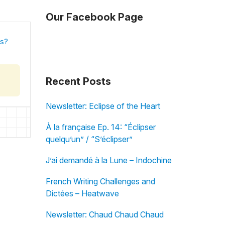
Our Facebook Page
is?
Recent Posts
Newsletter: Eclipse of the Heart
À la française Ep. 14: “Éclipser
quelqu’un” / “S’éclipser”
J’ai demandé à la Lune – Indochine
French Writing Challenges and
Dictées – Heatwave
Newsletter: Chaud Chaud Chaud