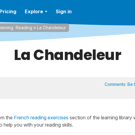
Pricing
Explore
Sign in
stening
Reading
»
La Chandeleur
La Chandeleur
Comments:
Be t
rom the
French reading exercises
section of the learning library
o help you with your reading skills.