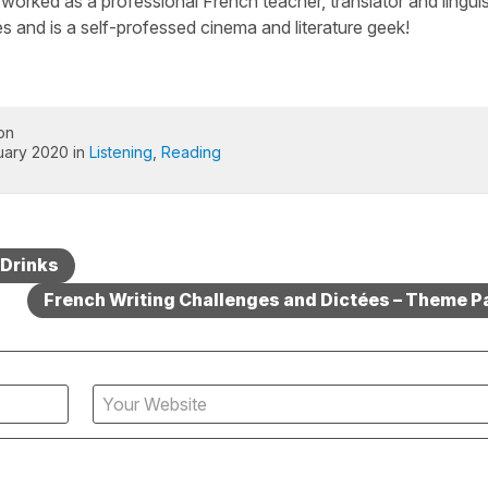
worked as a professional French teacher, translator and linguis
s and is a self-professed cinema and literature geek!
on
uary 2020 in
Listening
,
Reading
 Drinks
French Writing Challenges and Dictées – Theme P