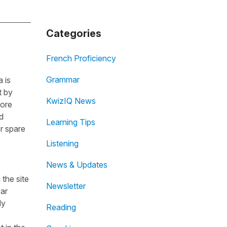
Categories
French Proficiency
Grammar
 is
t by
KwizIQ News
fore
d
Learning Tips
r spare
Listening
News & Updates
the site
Newsletter
ear
dy
Reading