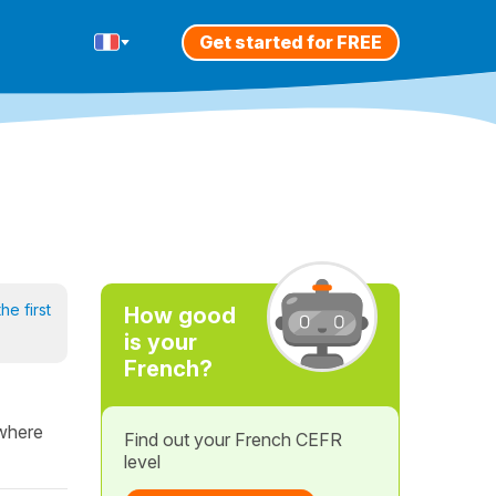
Get started for FREE
he first
How good
is your
French?
 where
Find out your French CEFR
level