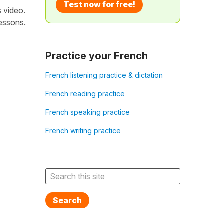
Test now for free!
s video.
lessons.
Practice your French
French listening practice & dictation
French reading practice
French speaking practice
French writing practice
Search