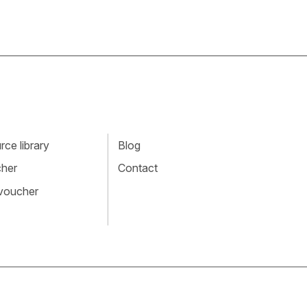
ce library
Blog
cher
Contact
 voucher