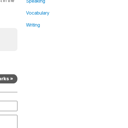
t in the
Speaking
Vocabulary
Writing
arks »