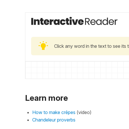
Click any word in the text to see its
Learn more
How to make crêpes
(video)
Chandeleur proverbs