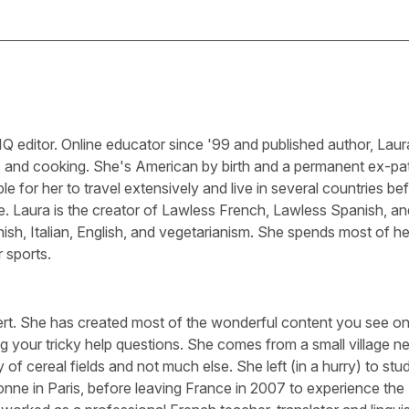
Q editor. Online educator since '99 and published author, Laura
, and cooking. She's American by birth and a permanent ex-pa
le for her to travel extensively and live in several countries be
e. Laura is the creator of Lawless French, Lawless Spanish, an
sh, Italian, English, and vegetarianism. She spends most of he
 sports.
ert. She has created most of the wonderful content you see on 
g your tricky help questions. She comes from a small village n
 of cereal fields and not much else. She left (in a hurry) to stu
nne in Paris, before leaving France in 2007 to experience the