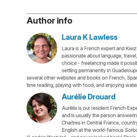
Author info
Laura K Lawless
Laura is a French expert and KwizI
passionate about language, travel
choice - freelancing made it possib
settling permanently in Guadeloup
several other websites and books on French, Spani
time reading, playing with food, and enjoying water
Aurélie Drouard
Aurélie is our resident French Exp
and is usually the person answerin
Chartres in Central France, country
English at the world-famous Sorbo