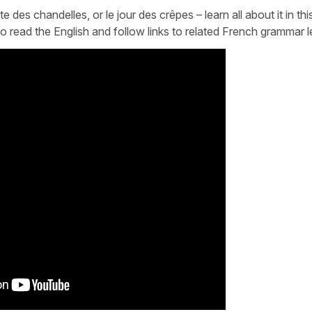
des chandelles, or le jour des crêpes – learn all about it in thi
e to read the English and follow links to related French grammar 