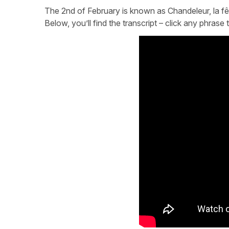
The 2nd of February is known as Chandeleur, la fête 
Below, you’ll find the transcript – click any phras