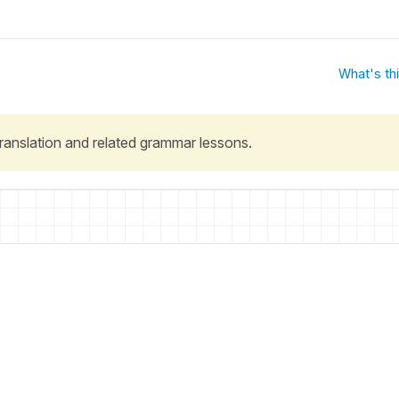
What's th
 translation and related grammar lessons.