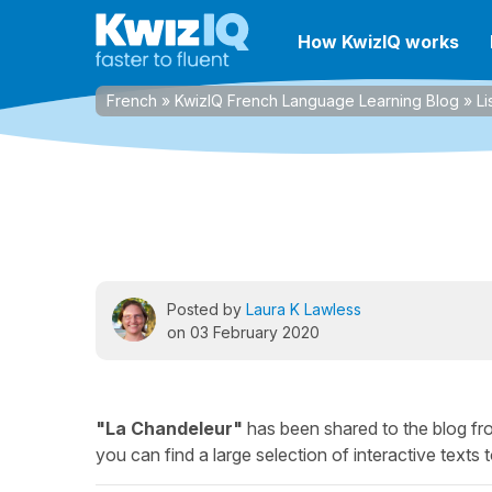
How KwizIQ works
French
»
KwizIQ French Language Learning Blog
»
Li
Posted by
Laura K Lawless
on 03 February 2020
"La Chandeleur"
has been shared to the blog f
you can find a large selection of interactive texts t