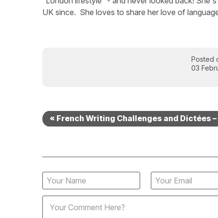
“London lifestyle” - and never looked back! She's 
UK since. She loves to share her love of language
Posted 
03 Febr
« French Writing Challenges and Dictées –