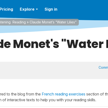
Pricing
Explore
Sign in
stening
Reading
»
Claude Monet’s “Water Lilies”
e Monet's "Water L
Comm
ed to the blog from the
French reading exercises
section of t
 of interactive texts to help you with your reading skills.