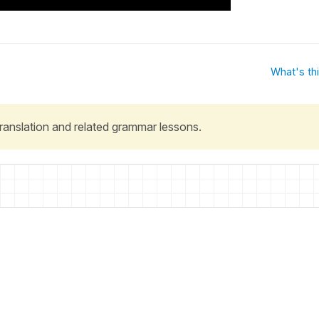
What's th
 translation and related grammar lessons.