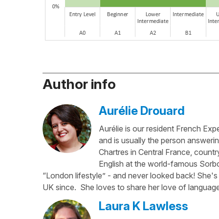
Author info
Aurélie Drouard
Aurélie is our resident French Exp
and is usually the person answerin
Chartres in Central France, country
English at the world-famous Sorbo
“London lifestyle” - and never looked back! She's 
UK since. She loves to share her love of language
Laura K Lawless