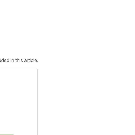
d in this article.