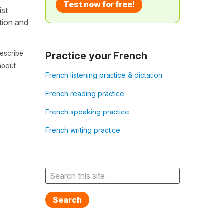
Test now for free!
ist
ation and
escribe
Practice your French
about
French listening practice & dictation
French reading practice
French speaking practice
French writing practice
Search