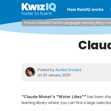
How KwizIQ works
French
»
KwizIQ French Language Learning Blog
»
Li
Claud
Posted by
Aurélie Drouard
on 20 January 2020
"Claude Monet's "Water Lilies""
has been shar
learning library where you can find a large selection