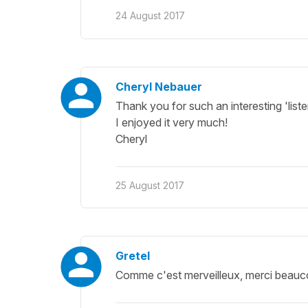
24 August 2017
Cheryl Nebauer
Thank you for such an interesting 'list
I enjoyed it very much!
Cheryl
25 August 2017
Gretel
Comme c'est merveilleux, merci beauc