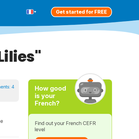
Get started for FREE
ilies"
ents:
4
How good
is your
French?
he
Find out your French CEFR
level