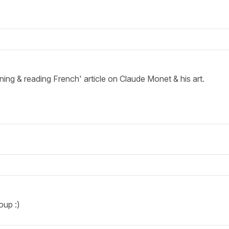
ening & reading French' article on Claude Monet & his art.
oup :)