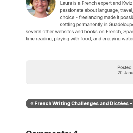
Laura is a French expert and KwizI
passionate about language, travel
choice - freelancing made it possib
settling permanently in Guadeloup
several other websites and books on French, Spani
time reading, playing with food, and enjoying water
Posted
20 Janu
« French Writing Challenges and Dictées –