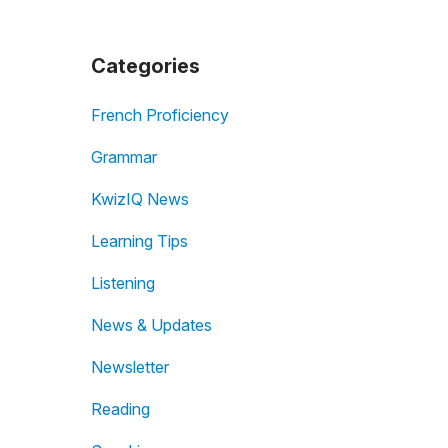
Categories
French Proficiency
Grammar
KwizIQ News
Learning Tips
Listening
News & Updates
Newsletter
Reading