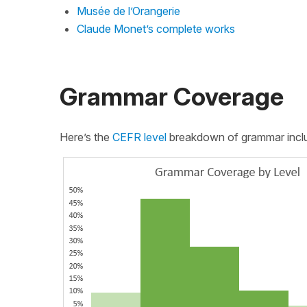
Musée de l’Orangerie
Claude Monet’s complete works
Grammar Coverage
Here’s the
CEFR level
breakdown of grammar include