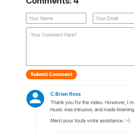
Comments: 4
C.Brian Ross
Thank you for the video. However, I m
music was intrusive, and made listening
Merci pour toute votre assistance. :-)