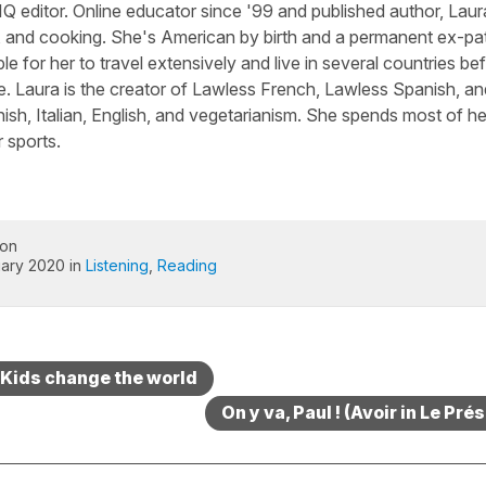
Q editor. Online educator since '99 and published author, Laura
, and cooking. She's American by birth and a permanent ex-pa
le for her to travel extensively and live in several countries be
e. Laura is the creator of Lawless French, Lawless Spanish, an
sh, Italian, English, and vegetarianism. She spends most of he
 sports.
 on
ary 2020 in
Listening
,
Reading
 Kids change the world
On y va, Paul ! (Avoir in Le Pré