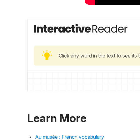
Click any word in the text to see its
Learn More
Au musée : French vocabulary