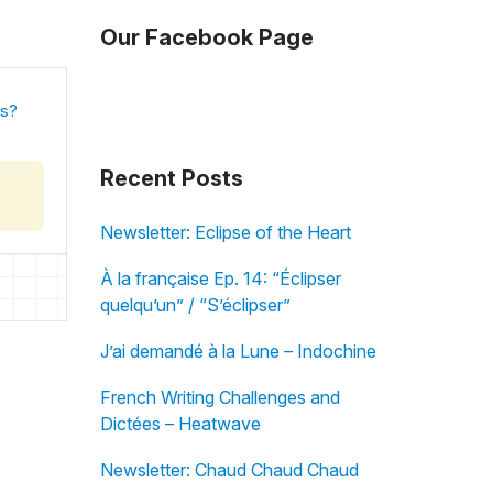
Our Facebook Page
is?
Recent Posts
Newsletter: Eclipse of the Heart
À la française Ep. 14: “Éclipser
quelqu’un” / “S’éclipser”
J’ai demandé à la Lune – Indochine
French Writing Challenges and
Dictées – Heatwave
Newsletter: Chaud Chaud Chaud