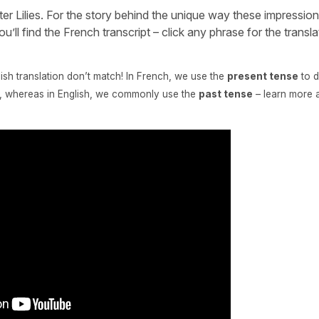
r Lilies. For the story behind the unique way these impression
u’ll find the French transcript – click any phrase for the transl
lish translation don’t match! In French, we use the
present tense
to d
cy, whereas in English, we commonly use the
past tense
– learn more 