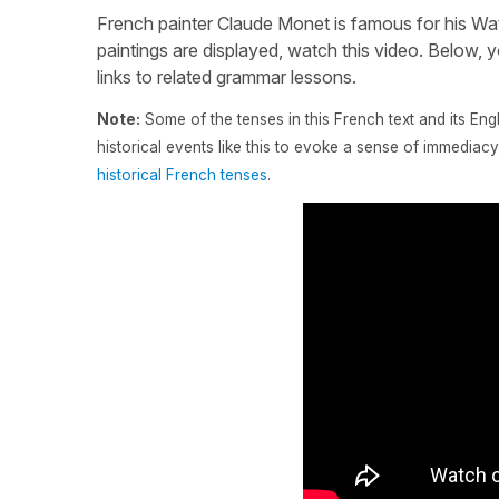
French painter Claude Monet is famous for his Wate
paintings are displayed, watch this video. Below, yo
links to related grammar lessons.
Note:
Some of the tenses in this French text and its Eng
historical events like this to evoke a sense of immedia
historical French tenses
.