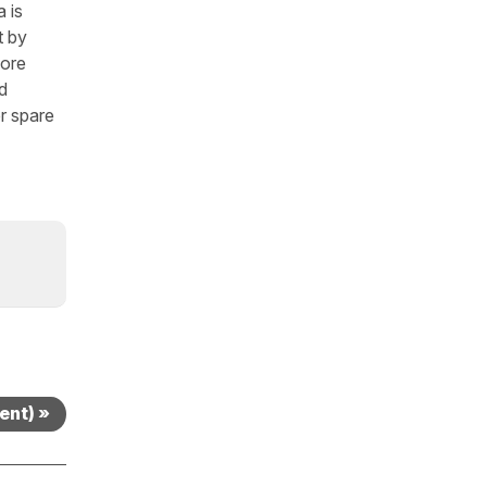
 is
t by
fore
d
r spare
sent) »