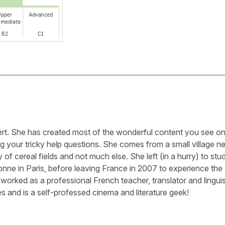
ert. She has created most of the wonderful content you see on 
g your tricky help questions. She comes from a small village n
 of cereal fields and not much else. She left (in a hurry) to stu
nne in Paris, before leaving France in 2007 to experience the
worked as a professional French teacher, translator and linguis
s and is a self-professed cinema and literature geek!