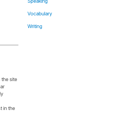
Speaking
Vocabulary
Writing
the site
ear
dy
t in the