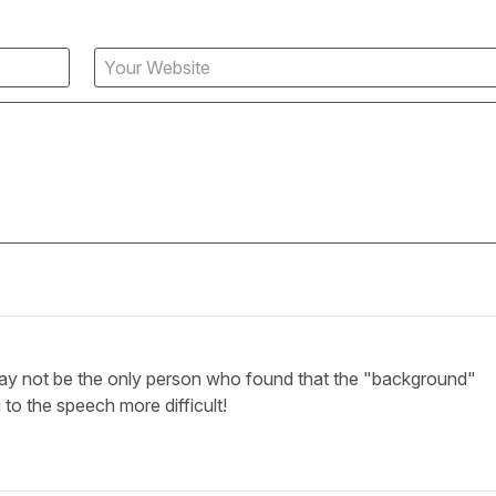
ay not be the only person who found that the "background"
 to the speech more difficult!