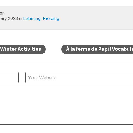
 on
ary 2023 in
Listening
,
Reading
Winter Activities
À la ferme de Papi (Vocabula