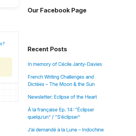
Our Facebook Page
is?
Recent Posts
In memory of Cécile Janty-Davies
French Writing Challenges and
Dictées – The Moon & the Sun
Newsletter: Eclipse of the Heart
À la française Ep. 14: “Éclipser
quelqu’un” / “S’éclipser”
J’ai demandé à la Lune – Indochine