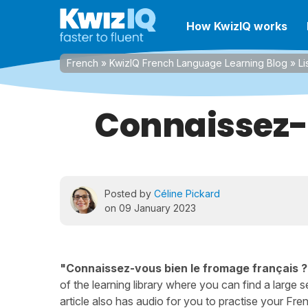
How KwizIQ works
French
»
KwizIQ French Language Learning Blog
»
Li
Connaissez-v
Posted by
Céline Pickard
on 09 January 2023
"Connaissez-vous bien le fromage français ?
of the learning library where you can find a large se
article also has audio for you to practise your Frenc