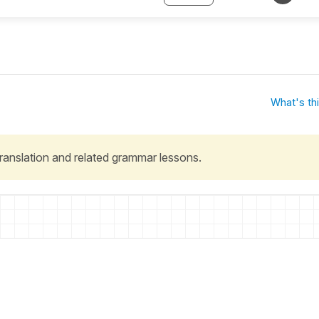
What's th
 translation and related grammar lessons.