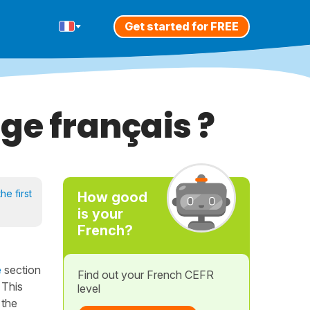
Get started for FREE
ge français ?
he first
How good
is your
French?
e
section
Find out your French CEFR
 This
level
 the