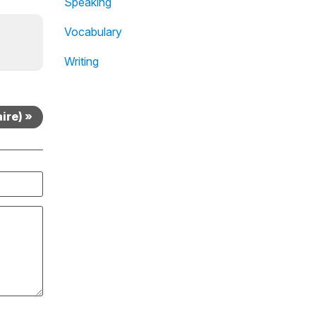
Speaking
Vocabulary
Writing
ire) »