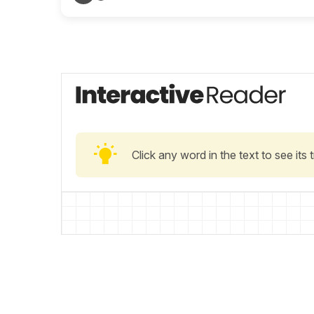
Click any word in the text to see its