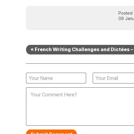
Posted
09 Janu
« French Writing Challenges and Dictées – 