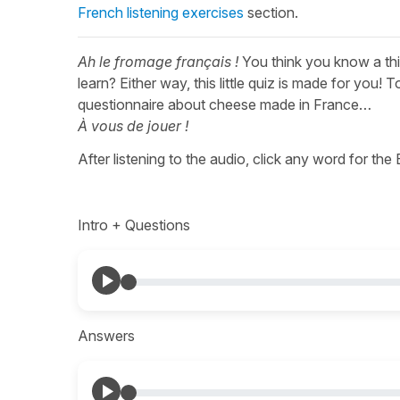
French listening exercises
section.
Ah le fromage français !
You think you know a th
learn? Either way, this little quiz is made for you! T
questionnaire about cheese made in France…
À vous de jouer !
After listening to the audio, click any word for the
Intro + Questions
Answers