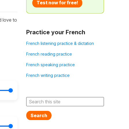
Test now for free!
 love to
Practice your French
French listening practice & dictation
French reading practice
French speaking practice
French writing practice
Search