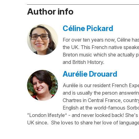
Author info
Céline Pickard
For over ten years now, Céline has 
the UK. This French native speaker
Breton music which she actually p
and British History.
Aurélie Drouard
Aurélie is our resident French Exp
and is usually the person answerin
Chartres in Central France, country
English at the world-famous Sorbo
“London lifestyle” - and never looked back! She's 
UK since. She loves to share her love of language