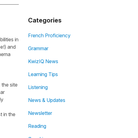
Categories
French Proficiency
lities in
se!) and
Grammar
inema
KwizIQ News
Learning Tips
the site
Listening
ear
dy
News & Updates
Newsletter
t in the
Reading