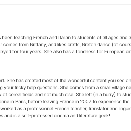
been teaching French and Italian to students of all ages and abi
 comes from Brittany, and likes crafts, Breton dance (of cour
layed for four years. She also has a fondness for European c
ert. She has created most of the wonderful content you see on 
g your tricky help questions. She comes from a small village n
 of cereal fields and not much else. She left (in a hurry) to stu
nne in Paris, before leaving France in 2007 to experience the
worked as a professional French teacher, translator and linguis
s and is a self-professed cinema and literature geek!