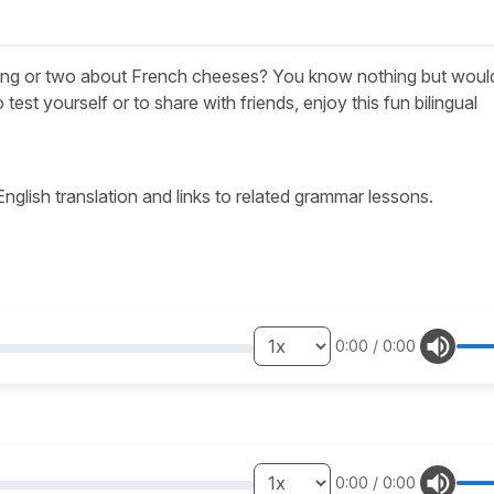
ing or two about French cheeses? You know nothing but would
o test yourself or to share with friends, enjoy this fun bilingual
 English translation and links to related grammar lessons.
0:00
/
0:00
0:00
/
0:00