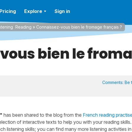
Pricing
Explore
Sign in
stening
Reading
»
Connaissez-vous bien le fromage français ?
ous bien le froma
Comments:
Be t
"
has been shared to the blog from the
French reading practis
lection of interactive texts to help you with your reading skills.
h listening skills; you can find many more listening activities in