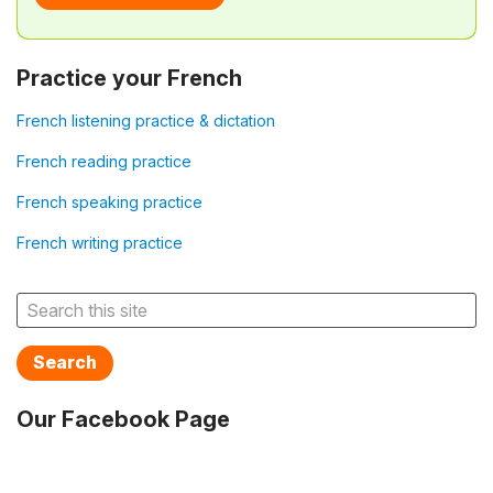
Practice your French
French listening practice & dictation
French reading practice
French speaking practice
French writing practice
Search
Our Facebook Page