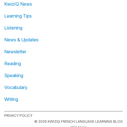
KwizIQ News
Learning Tips
Listening
News & Updates
Newsletter
Reading
Speaking
Vocabulary
Writing
PRIVACY POLICY
© 2026 KWIZIQ FRENCH LANGUAGE LEARNING BLOG