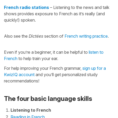
French radio stations
– Listening to the news and talk
shows provides exposure to French as it’s really (and
quickly!) spoken.
Also see the
Dictées
section of
French writing practice
.
Even if you’re a beginner, it can be helpful to
listen to
French
to help train your ear.
For help improving your French grammar,
sign up for a
KwizIQ account
and you’ll get personalized study
recommendations!
The four basic language skills
Listening to French
Reading in French