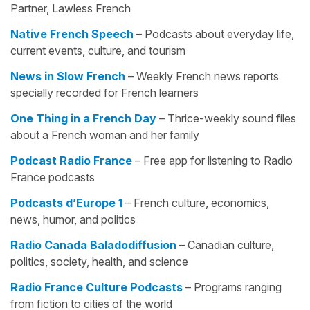
Partner, Lawless French
Native French Speech
– Podcasts about everyday life,
current events, culture, and tourism
News in Slow French
– Weekly French news reports
specially recorded for French learners
One Thing in a French Day
– Thrice-weekly sound files
about a French woman and her family
Podcast Radio France
– Free app for listening to Radio
France podcasts
Podcasts d’Europe 1
– French culture, economics,
news, humor, and politics
Radio Canada Baladodiffusion
– Canadian culture,
politics, society, health, and science
Radio France Culture Podcasts
– Programs ranging
from fiction to cities of the world