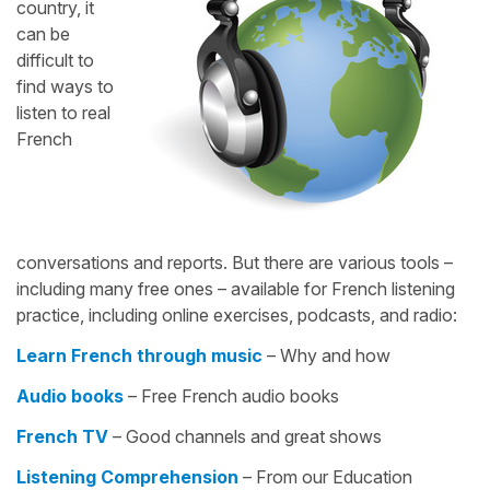
country, it
can be
difficult to
find ways to
listen to real
French
conversations and reports. But there are various tools –
including many free ones – available for French listening
practice, including online exercises, podcasts, and radio:
Learn French through music
– Why and how
Audio books
– Free French audio books
French TV
– Good channels and great shows
Listening Comprehension
– From our Education