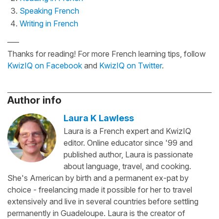
Speaking French
Writing in French
—–
Thanks for reading! For more French learning tips, follow
KwizIQ on Facebook
and
KwizIQ on Twitter
.
Author info
Laura K Lawless
Laura is a French expert and KwizIQ
editor. Online educator since '99 and
published author, Laura is passionate
about language, travel, and cooking.
She's American by birth and a permanent ex-pat by
choice - freelancing made it possible for her to travel
extensively and live in several countries before settling
permanently in Guadeloupe. Laura is the creator of