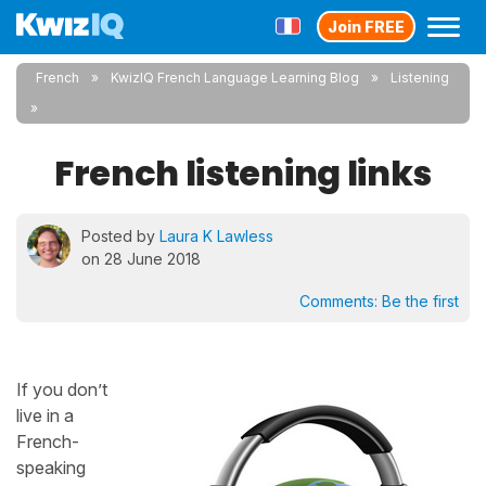
Join FREE
French
KwizIQ French Language Learning Blog
Listening
French listening links
Posted by
Laura K Lawless
on 28 June 2018
Comments:
Be the first
If you don’t
live in a
French-
speaking