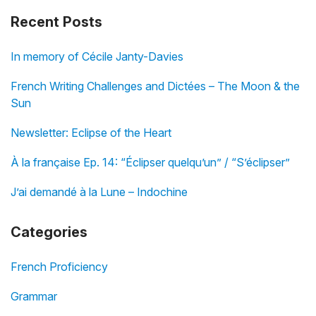
Recent Posts
In memory of Cécile Janty-Davies
French Writing Challenges and Dictées – The Moon & the
Sun
Newsletter: Eclipse of the Heart
À la française Ep. 14: “Éclipser quelqu’un” / “S’éclipser”
J’ai demandé à la Lune – Indochine
Categories
French Proficiency
Grammar