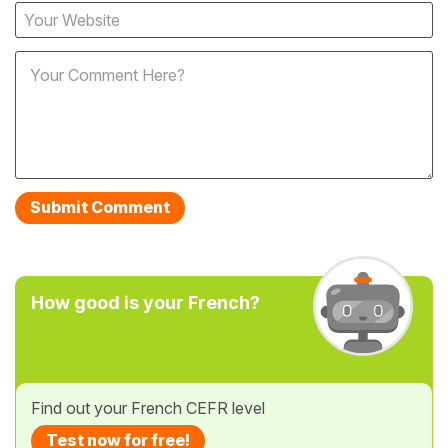
How good is your French?
Find out your French CEFR level
Test now for free!