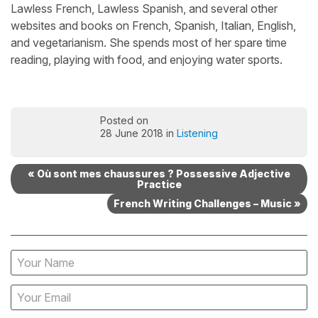
Lawless French, Lawless Spanish, and several other
websites and books on French, Spanish, Italian, English,
and vegetarianism. She spends most of her spare time
reading, playing with food, and enjoying water sports.
Posted on
28 June 2018 in
Listening
« Où sont mes chaussures ? Possessive Adjective
Practice
French Writing Challenges – Music »