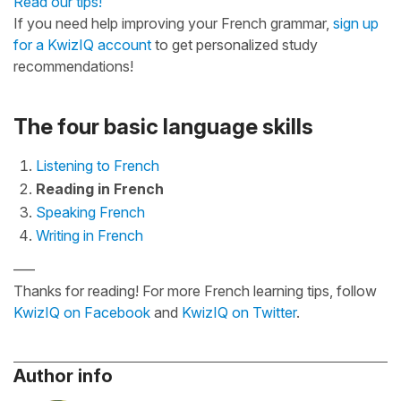
Read our tips!
If you need help improving your French grammar,
sign up
for a KwizIQ account
to get personalized study
recommendations!
The four basic language skills
Listening to French
Reading in French
Speaking French
Writing in French
—–
Thanks for reading! For more French learning tips, follow
KwizIQ on Facebook
and
KwizIQ on Twitter
.
Author info