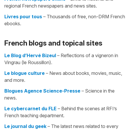
regional French newspapers and news sites.
Livres pour tous
– Thousands of free, non-DRM French
ebooks.
French blogs and topical sites
Le Blog d’Hervé Bizeul
– Reflections of a vigneron in
Vingrau (le Roussillon).
Le blogue culture
– News about books, movies, music,
and more.
Blogues Agence Science-Presse
– Science in the
news.
Le cybercarnet du FLE
– Behind the scenes at RFI’s
French teaching department.
Le journal du geek
– The latest news related to every