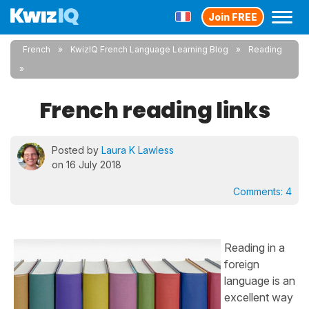
Join FREE
French
KwizIQ French Language Learning Blog
Reading
French reading links
Posted by
Laura K Lawless
on 16 July 2018
Comments:
4
Reading in a
foreign
language is an
excellent way