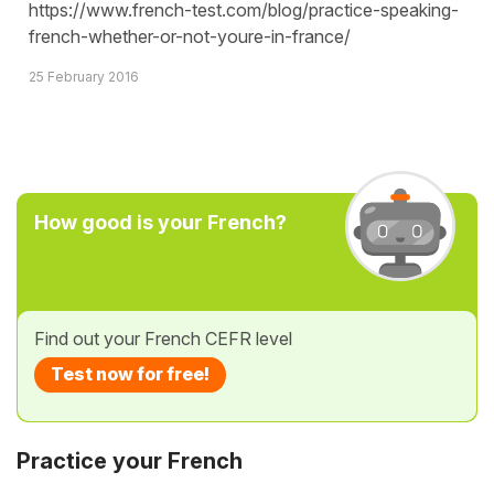
https://www.french-test.com/blog/practice-speaking-
french-whether-or-not-youre-in-france/
25 February 2016
How good is your French?
Find out your French CEFR level
Test now for free!
Practice your French