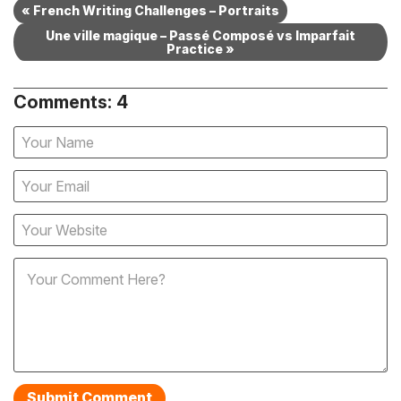
« French Writing Challenges – Portraits
Une ville magique – Passé Composé vs Imparfait
Practice »
Comments: 4