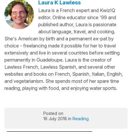
Laura K Lawless
Laura is a French expert and KwizIQ
editor. Online educator since '99 and
published author, Laura is passionate
about language, travel, and cooking.
She's American by birth and a permanent ex-pat by
choice - freelancing made it possible for her to travel
extensively and live in several countries before settling
permanently in Guadeloupe. Laura is the creator of
Lawless French, Lawless Spanish, and several other
websites and books on French, Spanish, Italian, English,
and vegetarianism. She spends most of her spare time
reading, playing with food, and enjoying water sports.
Posted on
16 July 2018 in
Reading