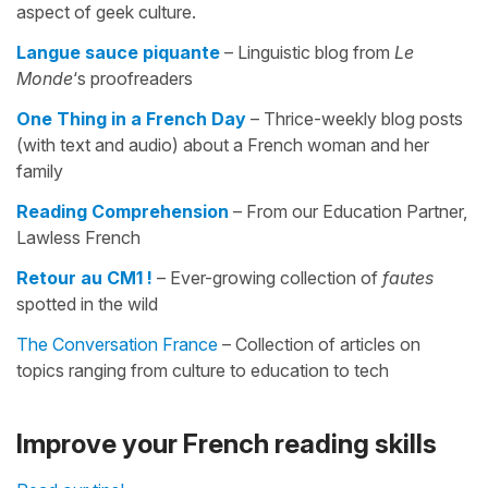
aspect of geek culture.
Langue sauce piquante
– Linguistic blog from
Le
Monde
‘s proofreaders
One Thing in a French Day
– Thrice-weekly blog posts
(with text and audio) about a French woman and her
family
Reading Comprehension
– From our Education Partner,
Lawless French
Retour au CM1 !
– Ever-growing collection of
fautes
spotted in the wild
The Conversation France
– Collection of articles on
topics ranging from culture to education to tech
Improve your French reading skills