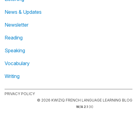
News & Updates
Newsletter
Reading
Speaking
Vocabulary
Writing
PRIVACY POLICY
© 2026 KWIZIQ FRENCH LANGUAGE LEARNING BLOG
W/A 2.1
(X)