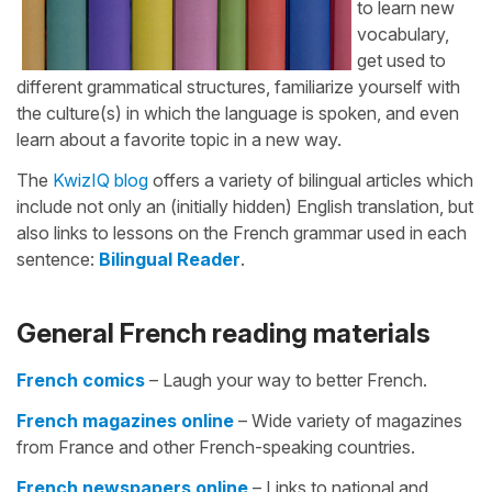
to learn new
vocabulary,
get used to
different grammatical structures, familiarize yourself with
the culture(s) in which the language is spoken, and even
learn about a favorite topic in a new way.
The
KwizIQ blog
offers a variety of bilingual articles which
include not only an (initially hidden) English translation, but
also links to lessons on the French grammar used in each
sentence:
Bilingual Reader
.
General French reading materials
French comics
– Laugh your way to better French.
French magazines online
– Wide variety of magazines
from France and other French-speaking countries.
French newspapers online
– Links to national and