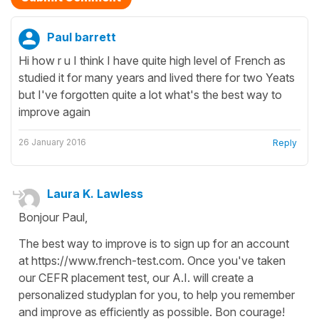
Paul barrett
Hi how r u I think I have quite high level of French as
studied it for many years and lived there for two Yeats
but I've forgotten quite a lot what's the best way to
improve again
26 January 2016
Reply
Laura K. Lawless
Bonjour Paul,
The best way to improve is to sign up for an account
at https://www.french-test.com. Once you've taken
our CEFR placement test, our A.I. will create a
personalized studyplan for you, to help you remember
and improve as efficiently as possible. Bon courage!