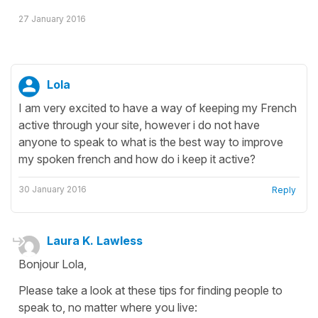
27 January 2016
Lola
I am very excited to have a way of keeping my French
active through your site, however i do not have
anyone to speak to what is the best way to improve
my spoken french and how do i keep it active?
30 January 2016
Reply
Laura K. Lawless
Bonjour Lola,
Please take a look at these tips for finding people to
speak to, no matter where you live: