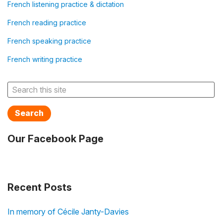
French listening practice & dictation
French reading practice
French speaking practice
French writing practice
Search
Our Facebook Page
Recent Posts
In memory of Cécile Janty-Davies