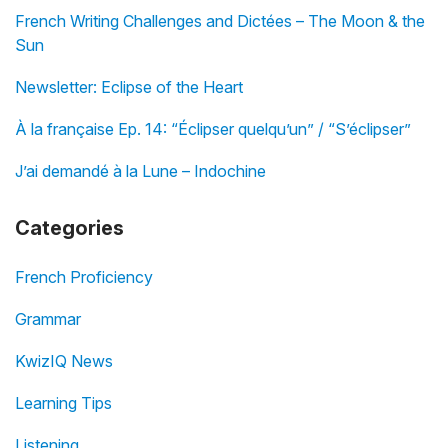
French Writing Challenges and Dictées – The Moon & the
Sun
Newsletter: Eclipse of the Heart
À la française Ep. 14: “Éclipser quelqu’un” / “S’éclipser”
J’ai demandé à la Lune – Indochine
Categories
French Proficiency
Grammar
KwizIQ News
Learning Tips
Listening