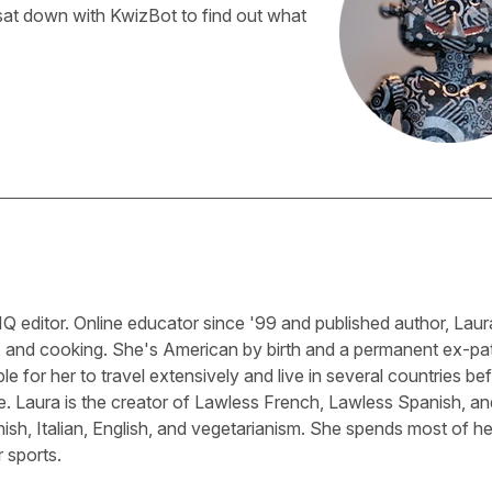
sat down with KwizBot to find out what
Q editor. Online educator since '99 and published author, Laura
, and cooking. She's American by birth and a permanent ex-pa
le for her to travel extensively and live in several countries be
e. Laura is the creator of Lawless French, Lawless Spanish, an
sh, Italian, English, and vegetarianism. She spends most of he
 sports.