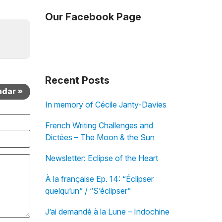
Our Facebook Page
Recent Posts
ndar »
In memory of Cécile Janty-Davies
French Writing Challenges and
Dictées – The Moon & the Sun
Newsletter: Eclipse of the Heart
À la française Ep. 14: “Éclipser
quelqu’un” / “S’éclipser”
J’ai demandé à la Lune – Indochine