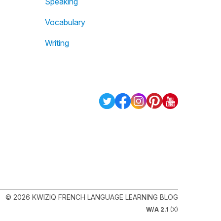
Speaking
Vocabulary
Writing
© 2026 KWIZIQ FRENCH LANGUAGE LEARNING BLOG
W/A 2.1
(X)