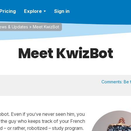
Pricing
Explore
Sign in
ews & Updates
»
Meet KwizBot
Meet KwizBot
Comments:
Be t
robot. Even if you’ve never seen him, you
s the guy who keeps track of your French
 – or rather, robotized – study program.