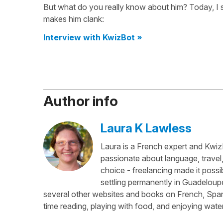
But what do you really know about him? Today, I 
makes him clank:
Interview with KwizBot »
Author info
Laura K Lawless
Laura is a French expert and KwizI
passionate about language, travel
choice - freelancing made it possib
settling permanently in Guadeloup
several other websites and books on French, Spani
time reading, playing with food, and enjoying water