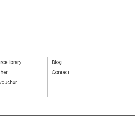
ce library
Blog
cher
Contact
 voucher