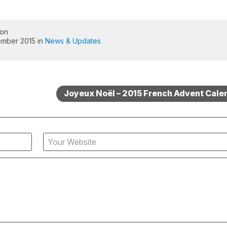
 on
ember 2015 in
News & Updates
Joyeux Noël – 2015 French Advent Cale