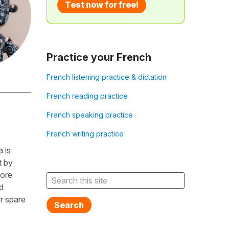
Test now for free!
Practice your French
French listening practice & dictation
French reading practice
French speaking practice
French writing practice
 is
t by
fore
d
r spare
Search