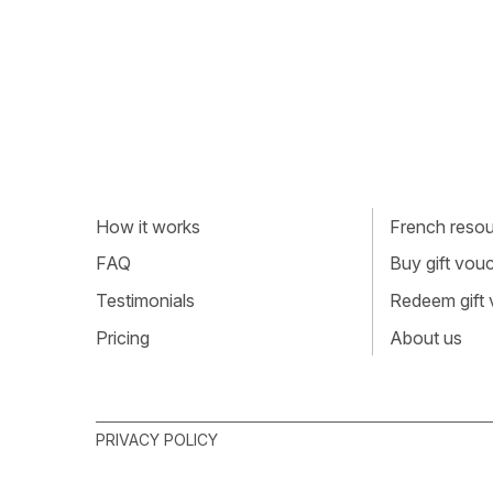
How it works
French resour
FAQ
Buy gift vou
Testimonials
Redeem gift
Pricing
About us
PRIVACY POLICY