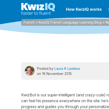
How KwizIQ works
French
»
KwizIQ French Language Learning Blog
»
N
Posted by
Laura K Lawless
on 16 November 2015
KwizBot is our super-intelligent (and crazy-cute) 
can feel his presence everywhere on the site: he’
progress and guides you through your personalized