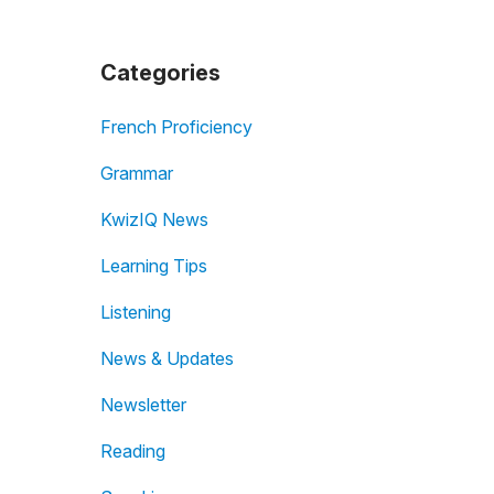
Categories
French Proficiency
Grammar
KwizIQ News
Learning Tips
Listening
News & Updates
Newsletter
Reading