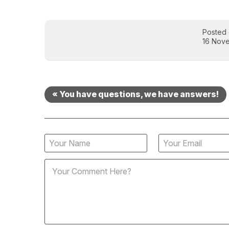
Posted
16 Nov
« You have questions, we have answers!