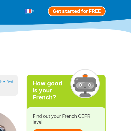
Get started for FREE
he first
How good
is your
French?
Find out your French CEFR
level