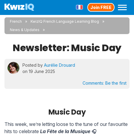
Join FREE
French
KwizIQ French Language Learning Blog
News & Updates
Newsletter: Music Day
Posted by
Aurélie Drouard
on 19 June 2025
Comments:
Be the first
Music Day
This week, we’re letting loose to the tune of our favourite
hits to celebrate
La Fête de la Musique
🎧