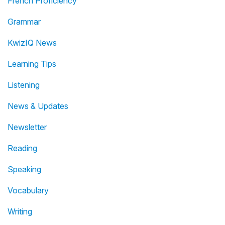
French Proficiency
Grammar
KwizIQ News
Learning Tips
Listening
News & Updates
Newsletter
Reading
Speaking
Vocabulary
Writing