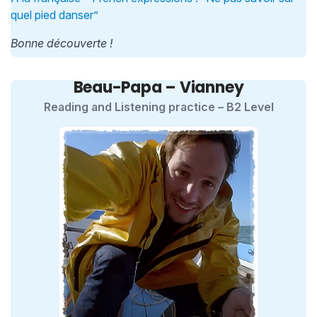
quel pied danser”
Bonne découverte !
Beau-Papa – Vianney
Reading and Listening practice – B2 Level