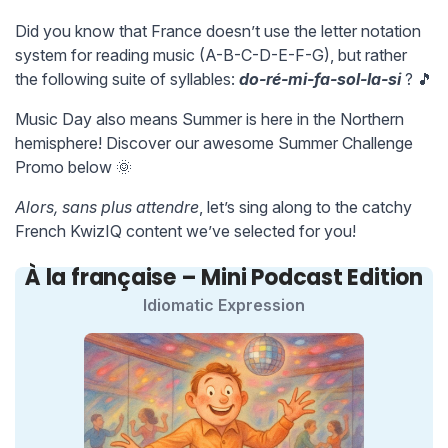
Did you know that France doesn’t use the letter notation
system for reading music (A-B-C-D-E-F-G), but rather
the following suite of syllables:
do-ré-mi-fa-sol-la-si
? 🎵
Music Day also means Summer is here in the Northern
hemisphere! Discover our awesome Summer Challenge
Promo below 🌞
Alors, sans plus attendre
, let’s sing along to the catchy
French KwizIQ content we’ve selected for you!
À la française – Mini Podcast Edition
Idiomatic Expression