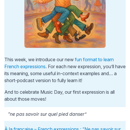
This week, we introduce our new
fun format to learn
French expressions
. For each new expression, you’ll have
its meaning, some useful in-context examples and… a
short-podcast version to fully learn it!
And to celebrate Music Day, our first expression is all
about those moves!
“ne pas savoir sur quel pied danser”
À la française – French expressions : “Ne pas savoir sur