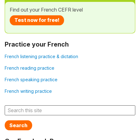
Find out your French CEFR level
Test now for free!
Practice your French
French listening practice & dictation
French reading practice
French speaking practice
French writing practice
Search