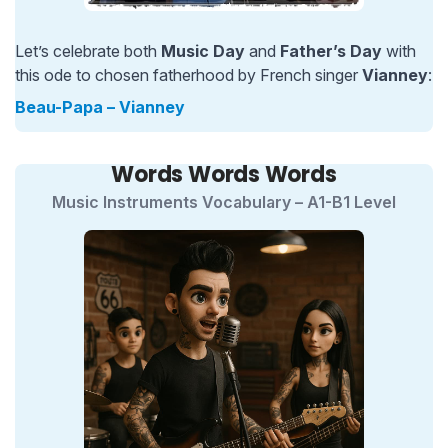
Let’s celebrate both
Music Day
and
Father’s Day
with
this ode to chosen fatherhood by French singer
Vianney
:
Beau-Papa – Vianney
Words Words Words
Music Instruments Vocabulary – A1-B1 Level