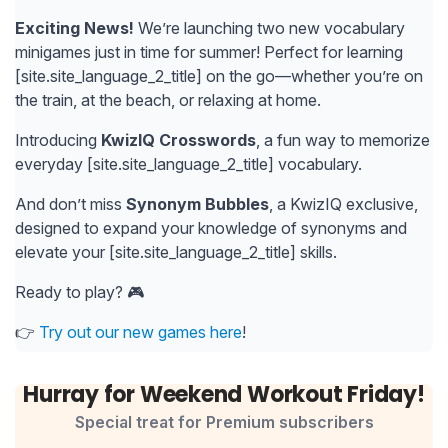
Exciting News!
We’re launching two new vocabulary
minigames just in time for summer! Perfect for learning
[site.site_language_2_title] on the go—whether you’re on
the train, at the beach, or relaxing at home.
Introducing
KwizIQ Crosswords
, a fun way to memorize
everyday [site.site_language_2_title] vocabulary.
And don’t miss
Synonym Bubbles
, a KwizIQ exclusive,
designed to expand your knowledge of synonyms and
elevate your [site.site_language_2_title] skills.
Ready to play? 🎮
👉
Try out our new games here
!
Hurray for Weekend Workout Friday!
Special treat for Premium subscribers