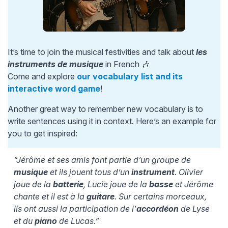
It’s time to join the musical festivities and talk about
les
instruments de musique
in French 🎶
Come and explore
our vocabulary list and its
interactive word game
!
Another great way to remember new vocabulary is to
write sentences using it in context. Here’s an example for
you to get inspired:
“Jérôme et ses amis font partie d’un groupe de
musique
et ils jouent tous d’un
instrument
. Olivier
joue de la
batterie
, Lucie joue de la
basse
et Jérôme
chante et il est à la
guitare
. Sur certains morceaux,
ils ont aussi la participation de l’
accordéon
de Lyse
et du
piano
de Lucas.”