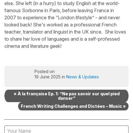
else. She left (in a hurry) to study English at the world-
famous Sorbonne in Paris, before leaving France in
2007 to experience the “London lifestyle” - and never
looked back! She's worked as a professional French
teacher, translator and linguist in the UK since. She loves
to share her love of languages and is a self-professed
cinema and literature geek!
Posted on
19 June 2025 in
News & Updates
« À la française Ep. 1: “Ne pas savoir sur quel pied
danser”
French Writing Challenges and Dictées – Music »