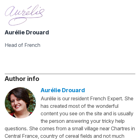
Aurélie Drouard
Head of French
Author info
Aurélie Drouard
Aurélie is our resident French Expert. She
has created most of the wonderful
content you see on the site and is usually
the person answering your tricky help
questions. She comes from a small village near Chartres in
Central France, country of cereal fields and not much