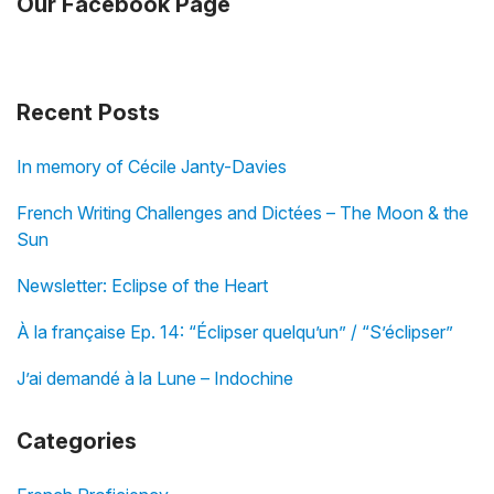
Our Facebook Page
Recent Posts
In memory of Cécile Janty-Davies
French Writing Challenges and Dictées – The Moon & the
Sun
Newsletter: Eclipse of the Heart
À la française Ep. 14: “Éclipser quelqu’un” / “S’éclipser”
J’ai demandé à la Lune – Indochine
Categories