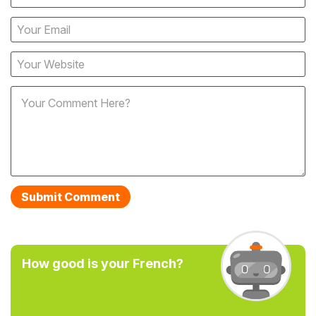
How good is your French?