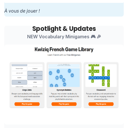
À vous de jouer !
Spotlight & Updates
NEW Vocabulary Minigames 🎮 🎉