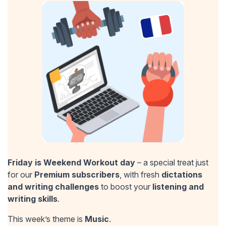
Friday is Weekend Workout day
– a special treat just
for our
Premium subscribers
, with fresh
dictations
and writing challenges
to boost your
listening and
writing skills
.
This week’s theme is
Music
.