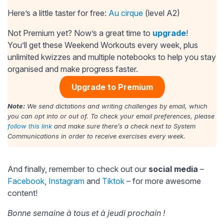
Here’s a little taster for free:
Au cirque
(level A2)
Not Premium yet? Now’s a great time to
upgrade
!
You’ll get these Weekend Workouts every week, plus
unlimited kwizzes and multiple notebooks to help you stay
organised and make progress faster.
Upgrade to Premium
Note:
We send dictations and writing challenges by email, which
you can opt into or out of. To check your email preferences, please
follow this link
and make sure there’s a check next to System
Communications in order to receive exercises every week.
And finally, remember to check out our
social media
–
Facebook
,
Instagram
and
Tiktok
– for more awesome
content!
Bonne semaine à tous et à jeudi prochain !