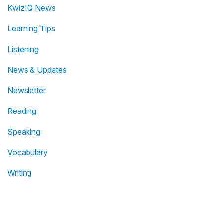
KwizIQ News
Learning Tips
Listening
News & Updates
Newsletter
Reading
Speaking
Vocabulary
Writing