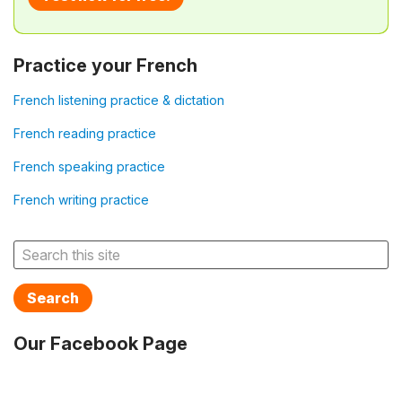
Practice your French
French listening practice & dictation
French reading practice
French speaking practice
French writing practice
Search
Our Facebook Page