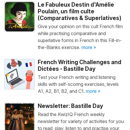
Le Fabuleux Destin d'Amélie
Poulain, un film culte
(Comparatives & Superlatives)
Give your opinion on this cult French film
while practising comparative and
superlative forms in French in this Fill-in-
the-Blanks exercise.
more »
French Writing Challenges and
Dictées - Bastille Day
Test your French writing and listening
skills with self-scoring exercises, levels
A1, A2, B1, B2, and C1.
more »
Newsletter: Bastille Day
Read the KwizIQ French weekly
newsletter for variety of activities for you
to read, play, listen to and practise your