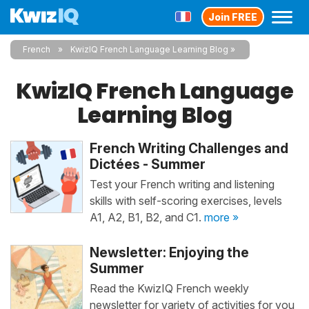
Join FREE
French
KwizIQ French Language Learning Blog
KwizIQ French Language
Learning Blog
French Writing Challenges and
Dictées - Summer
Test your French writing and listening
skills with self-scoring exercises, levels
A1, A2, B1, B2, and C1.
more »
Newsletter: Enjoying the
Summer
Read the KwizIQ French weekly
newsletter for variety of activities for you