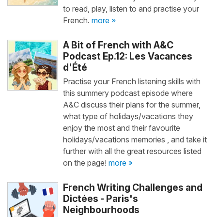
to read, play, listen to and practise your
French.
more »
A Bit of French with A&C
Podcast Ep.12: Les Vacances
d'Été
Practise your French listening skills with
this summery podcast episode where
A&C discuss their plans for the summer,
what type of holidays/vacations they
enjoy the most and their favourite
holidays/vacations memories , and take it
further with all the great resources listed
on the page!
more »
French Writing Challenges and
Dictées - Paris's
Neighbourhoods