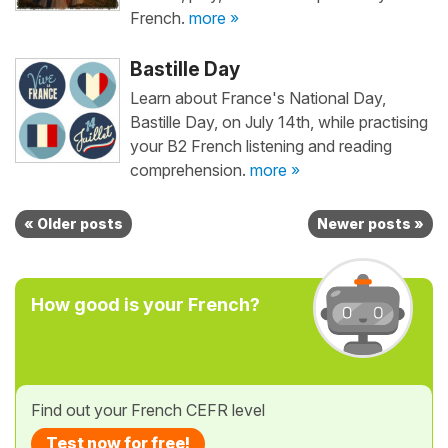
French.
more »
Bastille Day
Learn about France's National Day,
Bastille Day, on July 14th, while practising
your B2 French listening and reading
comprehension.
more »
« Older posts
Newer posts »
How good is your French?
Find out your French CEFR level
Test now for free!