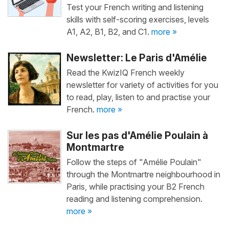
Test your French writing and listening
skills with self-scoring exercises, levels
A1, A2, B1, B2, and C1.
more »
Newsletter: Le Paris d'Amélie
Read the KwizIQ French weekly
newsletter for variety of activities for you
to read, play, listen to and practise your
French.
more »
Sur les pas d'Amélie Poulain à
Montmartre
Follow the steps of "Amélie Poulain"
through the Montmartre neighbourhood in
Paris, while practising your B2 French
reading and listening comprehension.
more »