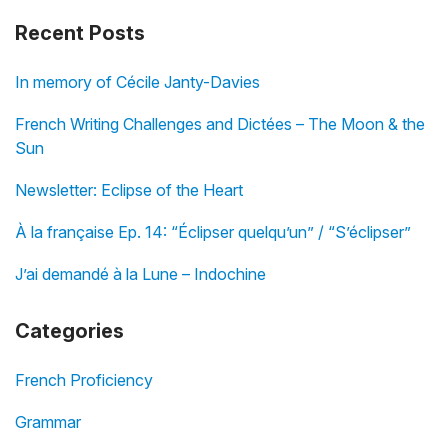
Recent Posts
In memory of Cécile Janty-Davies
French Writing Challenges and Dictées – The Moon & the
Sun
Newsletter: Eclipse of the Heart
À la française Ep. 14: “Éclipser quelqu’un” / “S’éclipser”
J’ai demandé à la Lune – Indochine
Categories
French Proficiency
Grammar