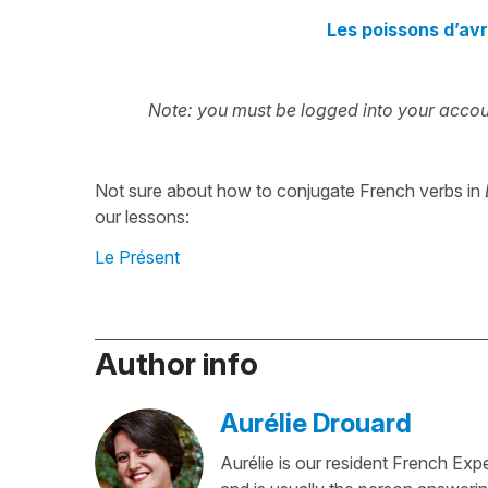
Les poissons d’avr
Note: you must be logged into your accoun
Not sure about how to conjugate French verbs in
our lessons:
Le Présent
Author info
Aurélie Drouard
Aurélie is our resident French Exp