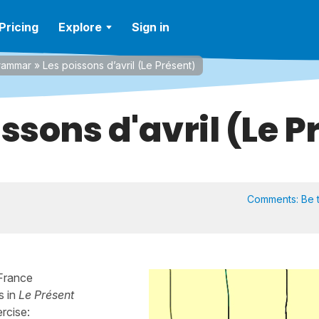
Pricing
Explore
Sign in
rammar
»
Les poissons d’avril (Le Présent)
issons d'avril (Le P
Comments:
Be t
 France
s in
Le Présent
ercise: