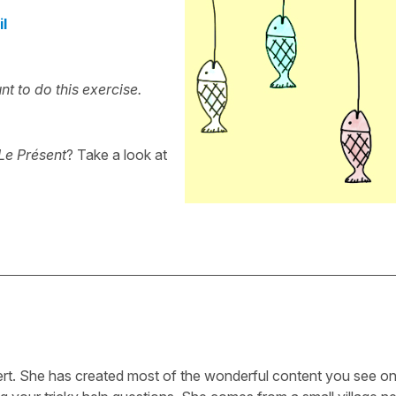
il
t to do this exercise.
Le Présent
? Take a look at
ert. She has created most of the wonderful content you see on 