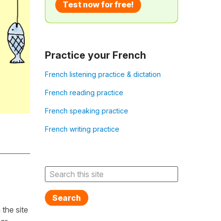
Test now for free!
Practice your French
French listening practice & dictation
French reading practice
French speaking practice
French writing practice
Search
the site