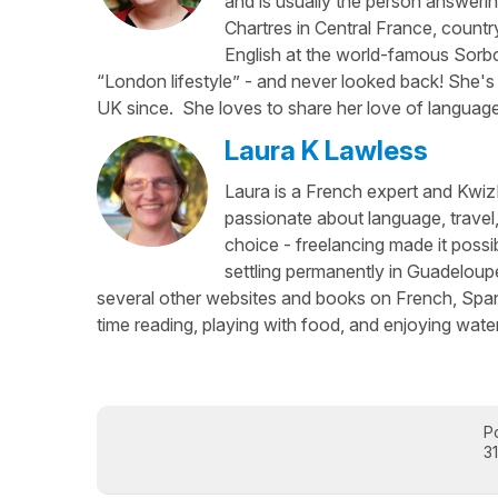
and is usually the person answerin
Chartres in Central France, country
English at the world-famous Sorbo
“London lifestyle” - and never looked back! She's 
UK since. She loves to share her love of language
Laura K Lawless
Laura is a French expert and KwizI
passionate about language, travel
choice - freelancing made it possib
settling permanently in Guadeloup
several other websites and books on French, Spani
time reading, playing with food, and enjoying water
P
3