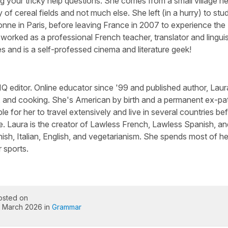
g your tricky help questions. She comes from a small village n
 of cereal fields and not much else. She left (in a hurry) to stu
nne in Paris, before leaving France in 2007 to experience the
worked as a professional French teacher, translator and linguis
s and is a self-professed cinema and literature geek!
Q editor. Online educator since '99 and published author, Laura
, and cooking. She's American by birth and a permanent ex-pa
le for her to travel extensively and live in several countries be
e. Laura is the creator of Lawless French, Lawless Spanish, an
sh, Italian, English, and vegetarianism. She spends most of he
 sports.
osted on
1 March 2026 in
Grammar