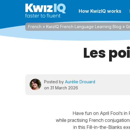
How KwizIQ works
French
»
KwizIQ French Language Learning Blog
»
G
Les po
Posted by
Aurélie Drouard
on 31 March 2026
Have fun on April Fool’s in
while practising French conjugation
in this Fill-in-the-Blanks ex