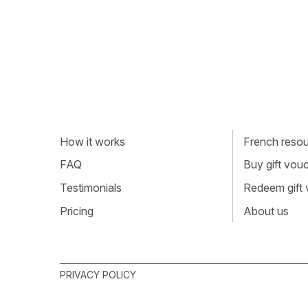
How it works
French resour
FAQ
Buy gift vou
Testimonials
Redeem gift
Pricing
About us
PRIVACY POLICY