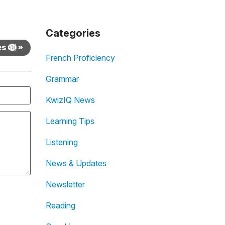
Categories
s 🪺 »
French Proficiency
Grammar
KwizIQ News
Learning Tips
Listening
News & Updates
Newsletter
Reading