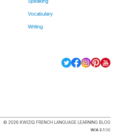
Speaking
Vocabulary
Writing
© 2026 KWIZIQ FRENCH LANGUAGE LEARNING BLOG
W/A 2.1
(X)