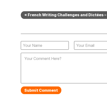
« French Writing Challenges and Dictées 