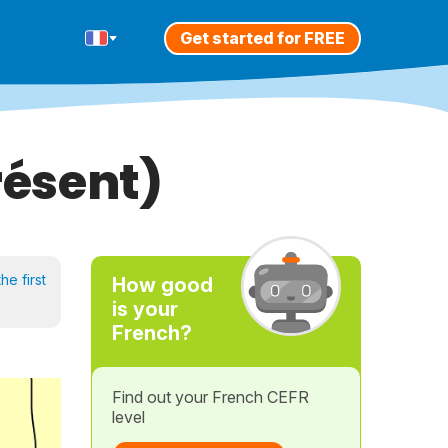
Get started for FREE
résent)
he first
How good
is your
French?
Find out your French CEFR
level