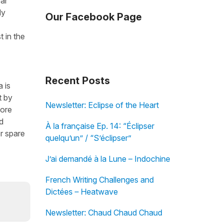
ear
dy
Our Facebook Page
t in the
Recent Posts
 is
t by
Newsletter: Eclipse of the Heart
fore
d
À la française Ep. 14: “Éclipser
r spare
quelqu’un” / “S’éclipser”
J’ai demandé à la Lune – Indochine
French Writing Challenges and
Dictées – Heatwave
Newsletter: Chaud Chaud Chaud