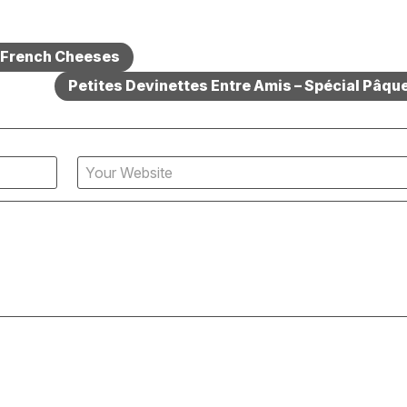
– French Cheeses
Petites Devinettes Entre Amis – Spécial Pâque