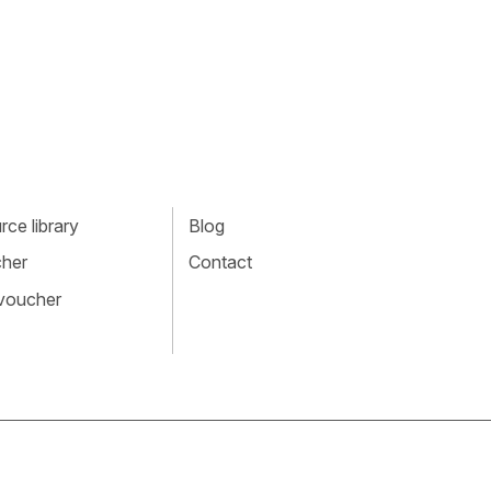
ce library
Blog
cher
Contact
 voucher