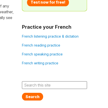
Test now for free!
of any
 weather,
lly see
Practice your French
French listening practice & dictation
French reading practice
French speaking practice
French writing practice
Search