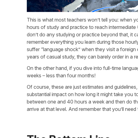
This is what most teachers won’t tell you: when you
hours of study and practice to reach intermediate 
don’t do any studying or practice beyond that, it c
remember everything you learn during those hourly
suffer “language shock” when they visit a foreign 
years of casual study, they can barely order in a 
On the other hand, if you dive into full-time langu
weeks – less than four months!
Of course, these are just estimates and guidelines
substantial impact on how long it might take you to 
between one and 40 hours a week and then do th
arrive at that level. And remember that you’ll need