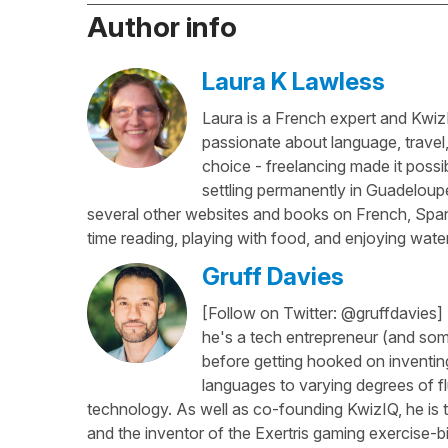
Author info
Laura K Lawless
Laura is a French expert and KwizI
passionate about language, travel
choice - freelancing made it possib
settling permanently in Guadeloup
several other websites and books on French, Spani
time reading, playing with food, and enjoying water
Gruff Davies
[Follow on Twitter: @gruffdavies]
he's a tech entrepreneur (and some
before getting hooked on inventing
languages to varying degrees of f
technology. As well as co-founding KwizIQ, he is t
and the inventor of the Exertris gaming exercise-b