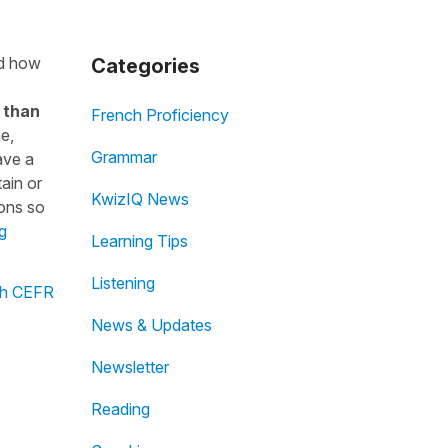
nd how
Categories
 than
French Proficiency
me,
Grammar
ave a
ain or
KwizIQ News
ions so
g
Learning Tips
Listening
ch CEFR
News & Updates
Newsletter
Reading