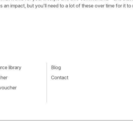
 an impact, but you'll need to a lot of these over time for it t
ce library
Blog
cher
Contact
 voucher