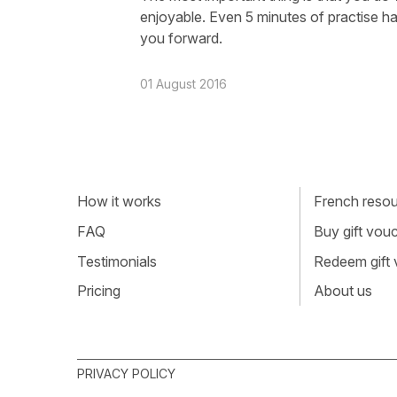
enjoyable. Even 5 minutes of practise has
you forward.
01 August 2016
How it works
French resour
FAQ
Buy gift vou
Testimonials
Redeem gift
Pricing
About us
PRIVACY POLICY