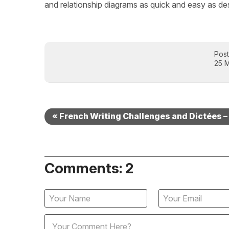
and relationship diagrams as quick and easy as des
Pos
25 
« French Writing Challenges and Dictées 
Comments: 2