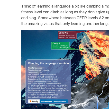
Think of learning a language a bit like climbing a
fitness level can climb as long as they don’t give up.
and slog. Somewhere between CEFR levels A2 and 
the amazing vistas that only learning another lan