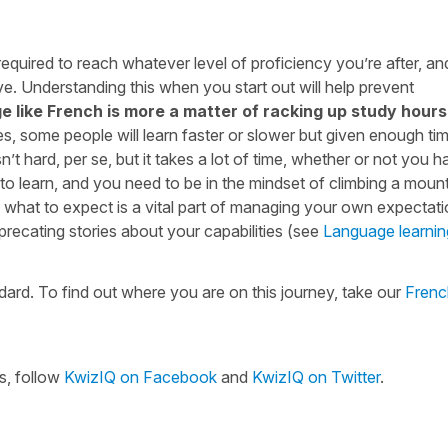
required to reach whatever level of proficiency you’re after, a
ve. Understanding this when you start out will help prevent
e like French is more a matter of racking up study hours
Yes, some people will learn faster or slower but given enough ti
t hard, per se, but it takes a lot of time, whether or not you h
o learn, and you need to be in the mindset of climbing a mount
g what to expect is a vital part of managing your own expectat
precating stories about your capabilities (see
Language learnin
ard. To find out where you are on this journey, take our
Fren
s, follow
KwizIQ on Facebook
and
KwizIQ on Twitter
.