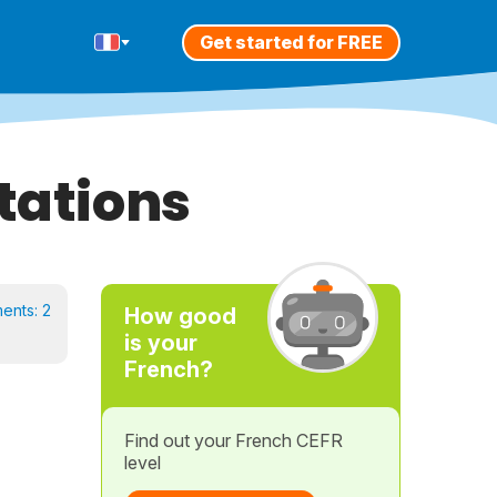
Get started for FREE
tations
ents:
2
How good
is your
French?
Find out your French CEFR
level