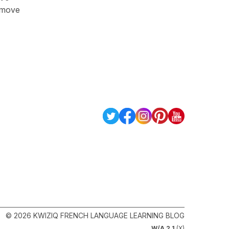
o move
© 2026 KWIZIQ FRENCH LANGUAGE LEARNING BLOG
W/A 2.1
(X)