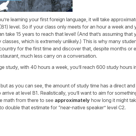
’re learning your first foreign language, it will take approxima
(B1) level. So if your class only meets for an hour a week and
an take 15 years to reach that level! (And that’s assuming that 
 classes, which is extremely unlikely.) This is why many stude
country for the first time and discover that, despite months or 
restaurant, much less carry on a conversation.
age study, with 40 hours a week, you’ll reach 600 study hours in
, but as you can see, the amount of study time has a direct and
arrive at level B1. Realistically, you’ll want to aim for somethin
e math from there to see
approximately
how long it might ta
 to double that estimate for “near-native speaker” level C2.