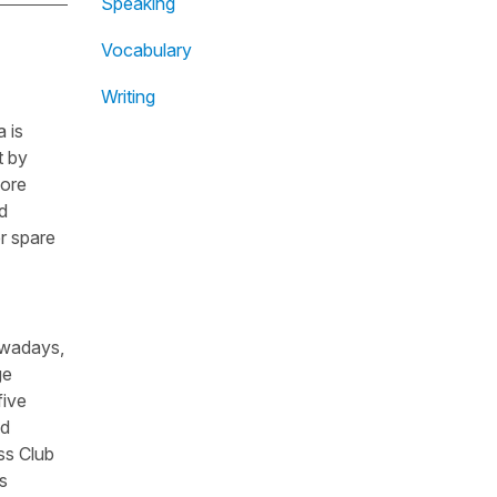
Speaking
Vocabulary
Writing
 is
t by
fore
d
r spare
owadays,
ge
five
nd
ss Club
s