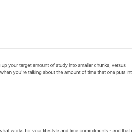
up your target amount of study into smaller chunks, versus
 when you're talking about the amount of time that one puts in
what works for your lifestyle and time commitments - and that i