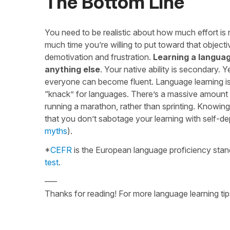
The Bottom Line
You need to be realistic about how much effort is 
much time you’re willing to put toward that objecti
demotivation and frustration.
Learning a languag
anything else
. Your native ability is secondary. 
everyone can become fluent. Language learning isn’
“knack” for languages. There’s a massive amount t
running a marathon, rather than sprinting. Knowin
that you don’t sabotage your learning with self-de
myths
).
*
CEFR
is the European language proficiency stand
test
.
—–
Thanks for reading! For more language learning tip