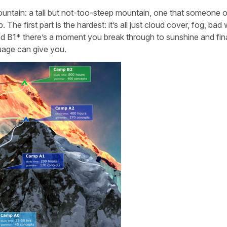
 mountain: a tall but not-too-steep mountain, one that someone 
 The first part is the hardest: it’s all just cloud cover, fog, bad
B1* there’s a moment you break through to sunshine and fina
guage can give you.