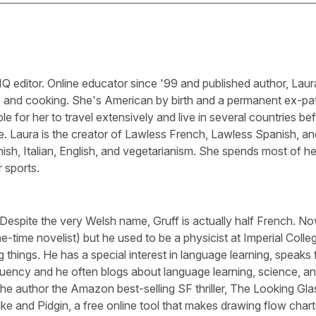
Q editor. Online educator since '99 and published author, Laura
, and cooking. She's American by birth and a permanent ex-pa
le for her to travel extensively and live in several countries be
e. Laura is the creator of Lawless French, Lawless Spanish, an
sh, Italian, English, and vegetarianism. She spends most of he
 sports.
 Despite the very Welsh name, Gruff is actually half French. N
-time novelist) but he used to be a physicist at Imperial Colle
 things. He has a special interest in language learning, speaks 
luency and he often blogs about language learning, science, a
he author the Amazon best-selling SF thriller, The Looking Gla
ike and Pidgin, a free online tool that makes drawing flow chart