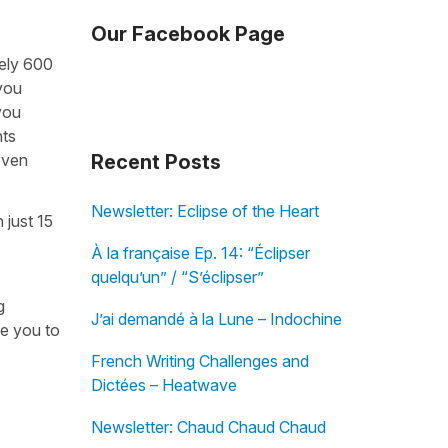
Our Facebook Page
tely 600
 you
you
nts
even
Recent Posts
Newsletter: Eclipse of the Heart
 just 15
À la française Ep. 14: “Éclipser
quelqu’un” / “S’éclipser”
g
J’ai demandé à la Lune – Indochine
ke you to
French Writing Challenges and
Dictées – Heatwave
Newsletter: Chaud Chaud Chaud