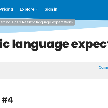
Pricing
Explore
Sign in
arning Tips
»
Realistic language expectations
tic language expec
Comm
p #4