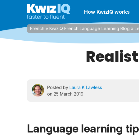
How KwizIQ works
French
»
KwizIQ French Language Learning Blog
»
Le
Realis
Posted by
Laura K Lawless
on 25 March 2019
Language learning ti