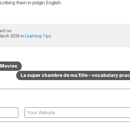
cribing them in pidgin English.
ted on
March 2019 in
Learning Tips
– Movies
La super chambre de ma fille – vocabulary prac