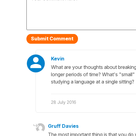
Kevin
What are your thoughts about breaking 
longer periods of time? What's "small"
studying a language at a single sitting?
28 July 2016
Gruff Davies
The most important thing is that you do 