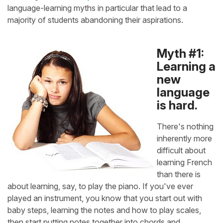
language-learning myths in particular that lead to a
majority of students abandoning their aspirations.
Myth #1:
Learning a
new
language
is hard.
There's nothing
inherently more
difficult about
learning French
than there is
about learning, say, to play the piano. If you've ever
played an instrument, you know that you start out with
baby steps, learning the notes and how to play scales,
then start putting notes together into chords and