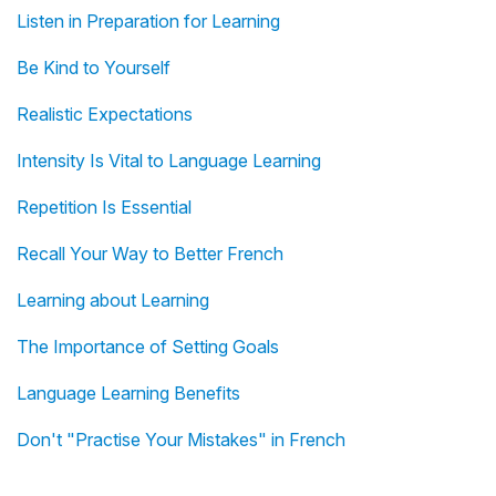
Listen in Preparation for Learning
Be Kind to Yourself
Realistic Expectations
Intensity Is Vital to Language Learning
Repetition Is Essential
Recall Your Way to Better French
Learning about Learning
The Importance of Setting Goals
Language Learning Benefits
Don't "Practise Your Mistakes" in French