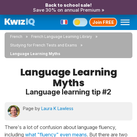
Back to school sale!
Save 30% on annual Premium »
Join FREE
French
French Language Learning Library
Studying for French Tests and Exams
Language Learning Myths
Language Learning
Myths
Language learning tip #2
Page by
Laura K Lawless
There's a lot of confusion about language fluency,
including
what "fluency" even means
. But there are two