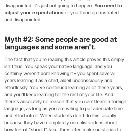
disappointed: it's just not going to happen.
You need to
adjust your expectations
or you'll end up frustrated
and disappointed.
Myth #2: Some people are good at
languages and some aren't.
The fact that you're reading this article proves this simply
isn't true. You speak your native language, and you
certainly weren't born knowing it - you spent several
years learning it as a child, albeit unconsciously and
effortlessly. You've continued learning all of these years,
and you'll keep learning for the rest of your life. And
there's absolutely no reason that you can't learn a foreign
language, as long as you are willing to put adequate time
and effort into it. When students don't do this, usually
because they have completely unrealistic ideas about
how long it "should" take, they often make up stories to