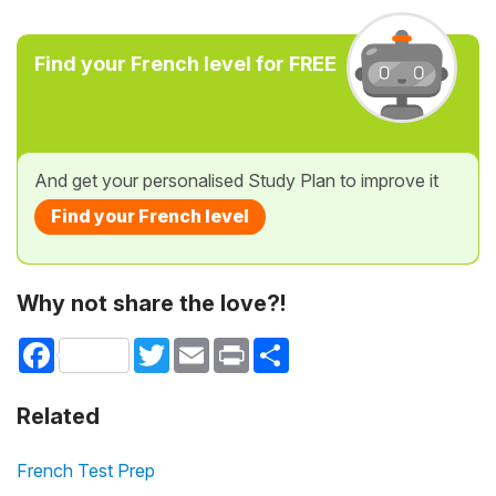
Find your French level for FREE
And get your personalised Study Plan to improve it
Find your French level
Why not share the love?!
Facebook
Twitter
Email
Print
Share
Related
French Test Prep