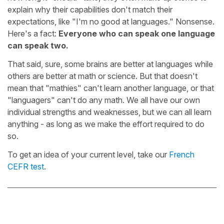
explain why their capabilities don't match their
expectations, like "I'm no good at languages." Nonsense.
Here's a fact:
Everyone who can speak one language
can speak two.
That said, sure, some brains are better at languages while
others are better at math or science. But that doesn't
mean that "mathies" can't learn another language, or that
"languagers" can't do any math. We all have our own
individual strengths and weaknesses, but we can all learn
anything - as long as we make the effort required to do
so.
To get an idea of your current level, take our
French
CEFR test
.