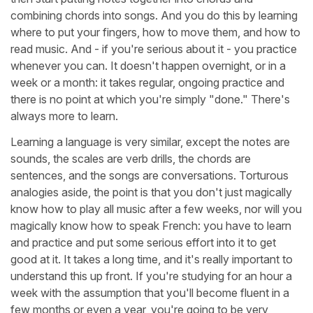
combining chords into songs. And you do this by learning
where to put your fingers, how to move them, and how to
read music. And - if you're serious about it - you practice
whenever you can. It doesn't happen overnight, or in a
week or a month: it takes regular, ongoing practice and
there is no point at which you're simply "done." There's
always more to learn.
Learning a language is very similar, except the notes are
sounds, the scales are verb drills, the chords are
sentences, and the songs are conversations. Torturous
analogies aside, the point is that you don't just magically
know how to play all music after a few weeks, nor will you
magically know how to speak French: you have to learn
and practice and put some serious effort into it to get
good at it. It takes a long time, and it's really important to
understand this up front. If you're studying for an hour a
week with the assumption that you'll become fluent in a
few months or even a year, you're going to be very