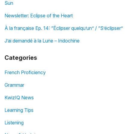
Sun
Newsletter: Eclipse of the Heart
À la française Ep. 14: “Éclipser quelqu’un” / “S’éclipser”
J’ai demandé à la Lune – Indochine
Categories
French Proficiency
Grammar
KwizIQ News
Learning Tips
Listening