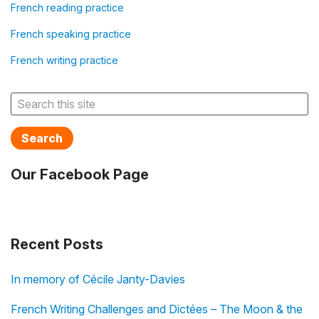
French reading practice
French speaking practice
French writing practice
Search
Our Facebook Page
Recent Posts
In memory of Cécile Janty-Davies
French Writing Challenges and Dictées – The Moon & the