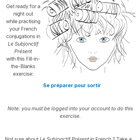
Get ready for a
night out
while practising
your French
conjugations in
Le Subjonctif
Présent
with this Fill-in-
the-Blanks
exercise:
Se préparer pour sortir
Note: you must be logged into your account to do this
exercise.
Not sure about
Le Subjonctif Présent
in French ? Take a