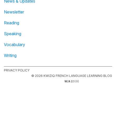
News & Updates
Newsletter
Reading
Speaking
Vocabulary
Writing
PRIVACY POLICY
© 2026 KWIZIQ FRENCH LANGUAGE LEARNING BLOG
W/A 2.1
(X)