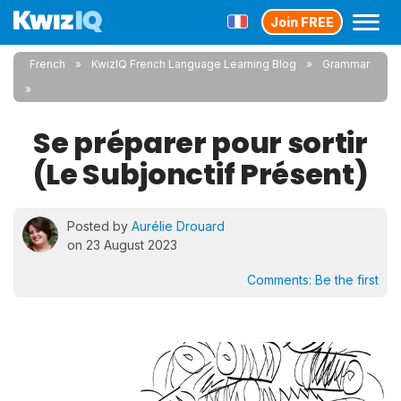
Join FREE
French
KwizIQ French Language Learning Blog
Grammar
Se préparer pour sortir
(Le Subjonctif Présent)
Posted by
Aurélie Drouard
on 23 August 2023
Comments:
Be the first