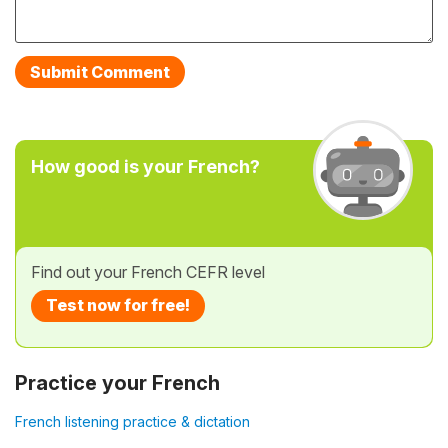
How good is your French?
Find out your French CEFR level
Test now for free!
Practice your French
French listening practice & dictation