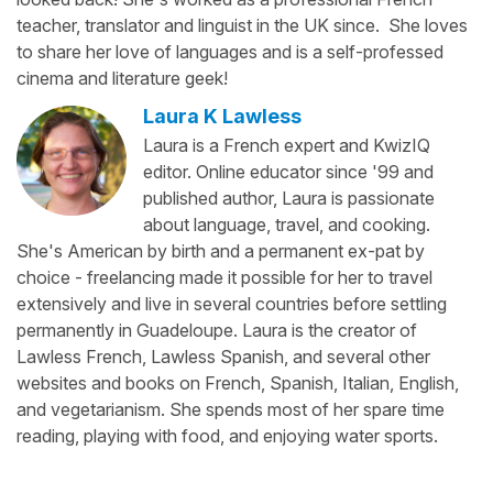
teacher, translator and linguist in the UK since. She loves
to share her love of languages and is a self-professed
cinema and literature geek!
Laura K Lawless
Laura is a French expert and KwizIQ
editor. Online educator since '99 and
published author, Laura is passionate
about language, travel, and cooking.
She's American by birth and a permanent ex-pat by
choice - freelancing made it possible for her to travel
extensively and live in several countries before settling
permanently in Guadeloupe. Laura is the creator of
Lawless French, Lawless Spanish, and several other
websites and books on French, Spanish, Italian, English,
and vegetarianism. She spends most of her spare time
reading, playing with food, and enjoying water sports.