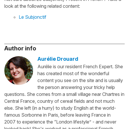
look at the following related content:
Le Subjonctif
Author info
Aurélie Drouard
Aurélie is our resident French Expert. She
has created most of the wonderful
content you see on the site and is usually
the person answering your tricky help
questions. She comes from a small village near Chartres in
Central France, country of cereal fields and not much
else. She left (in a hurry) to study English at the world-
famous Sorbonne in Paris, before leaving France in
2007 to experience the “London lifestyle” - and never
looked back! She's worked as a professional French