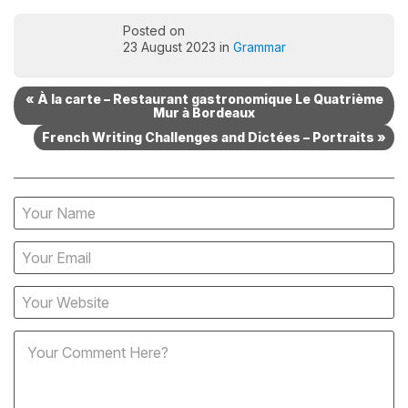
Posted on
23 August 2023 in
Grammar
« À la carte – Restaurant gastronomique Le Quatrième
Mur à Bordeaux
French Writing Challenges and Dictées – Portraits »