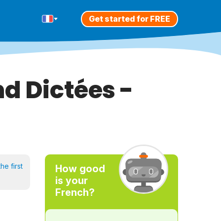
Get started for FREE
d Dictées -
he first
How good
is your
French?