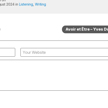
ust 2024 in
Listening
,
Writing
Avoir et Être – Yves D