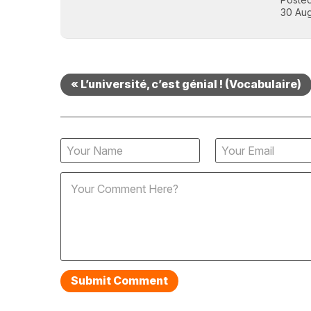
30 Aug
« L’université, c’est génial ! (Vocabulaire)