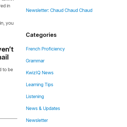
ed in
Newsletter: Chaud Chaud Chaud
in, you
Categories
ven’t
French Proficiency
ail
Grammar
 to be
KwizIQ News
Learning Tips
Listening
News & Updates
Newsletter