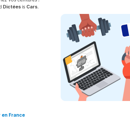
d
Dictées
is
Cars
.
r en France