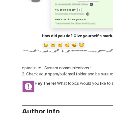
opted in to “System communications.”
2. Check your spam/bulk mail folder and be sure to
Hey there!
What topics would you like to
Author info