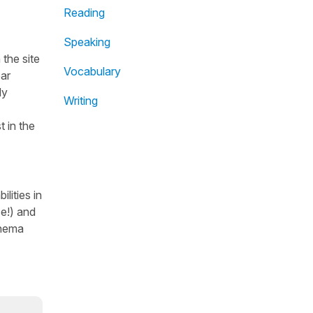
Reading
Speaking
the site
Vocabulary
ear
dy
Writing
t in the
lities in
se!) and
inema