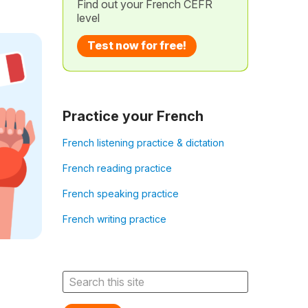
Find out your French CEFR
level
Test now for free!
Practice your French
French listening practice & dictation
French reading practice
French speaking practice
French writing practice