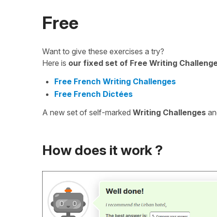
Free
Want to give these exercises a try?
Here is
our fixed set of Free Writing Challeng
Free French Writing Challenges
Free French Dictées
A new set of self-marked
Writing Challenges
a
How does it work ?