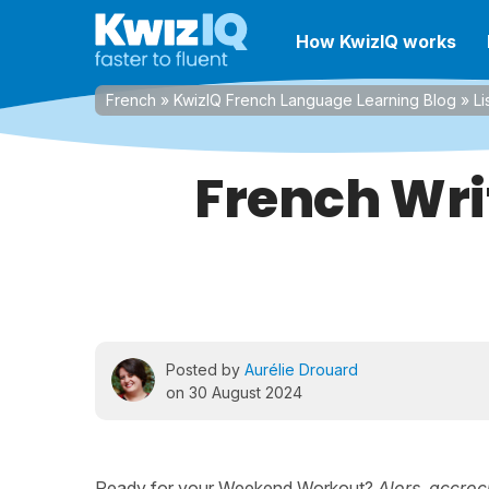
How KwizIQ works
French
»
KwizIQ French Language Learning Blog
»
Li
French Wri
Posted by
Aurélie Drouard
on 30 August 2024
Ready for your Weekend Workout?
Alors, accroc