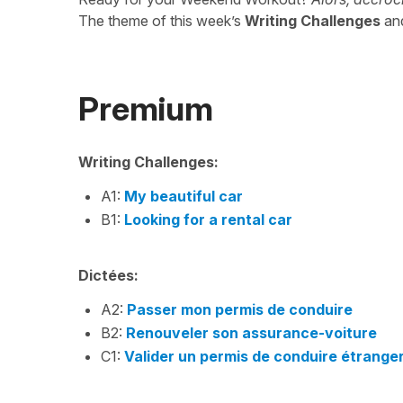
The theme of this week’s
Writing Challenges
an
Premium
Writing Challenges:
A1:
My beautiful car
B1:
Looking for a rental car
Dictées:
A2:
Passer mon permis de conduire
B2:
Renouveler son assurance-voiture
C1:
Valider un permis de conduire étrange