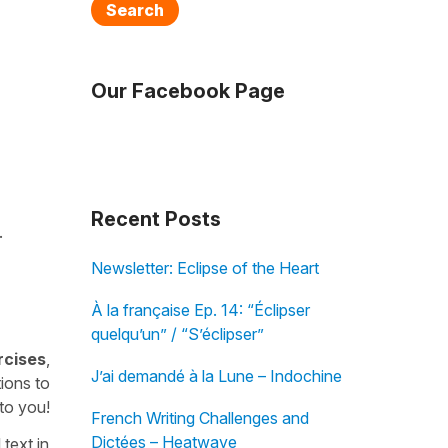
Search
Our Facebook Page
Recent Posts
.
Newsletter: Eclipse of the Heart
À la française Ep. 14: “Éclipser
quelqu’un” / “S’éclipser”
rcises
,
J’ai demandé à la Lune – Indochine
ions to
 to you!
French Writing Challenges and
Dictées – Heatwave
 text in