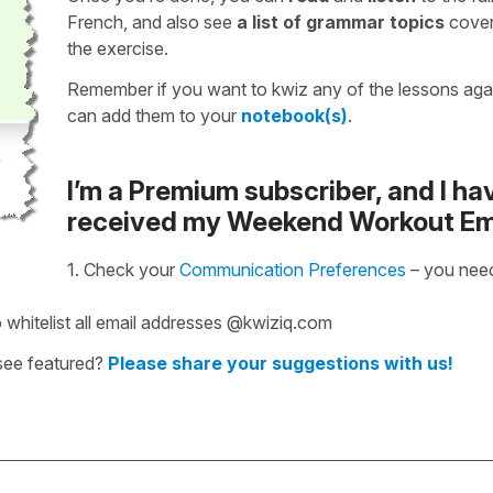
French, and also see
a list of grammar topics
cover
the exercise.
Remember if you want to kwiz any of the lessons aga
can add them to your
notebook(s)
.
I’m a Premium subscriber, and I ha
received my Weekend Workout Em
1. Check your
Communication Preferences
– you need
 whitelist all email addresses @kwiziq.com
 see featured?
Please share your suggestions with us!