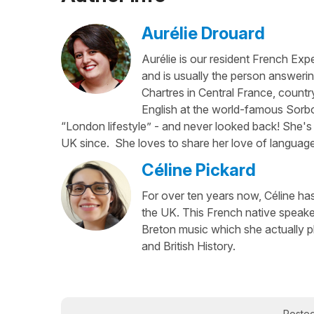
Aurélie Drouard
Aurélie is our resident French Exp
and is usually the person answerin
Chartres in Central France, country
English at the world-famous Sorbo
“London lifestyle” - and never looked back! She's 
UK since. She loves to share her love of language
Céline Pickard
For over ten years now, Céline has 
the UK. This French native speaker
Breton music which she actually p
and British History.
Poste