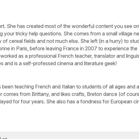
ert. She has created most of the wonderful content you see on 
g your tricky help questions. She comes from a small village n
 of cereal fields and not much else. She left (in a hurry) to stu
nne in Paris, before leaving France in 2007 to experience the
worked as a professional French teacher, translator and linguis
s and is a self-professed cinema and literature geek!
been teaching French and Italian to students of all ages and abi
 comes from Brittany, and likes crafts, Breton dance (of cour
layed for four years. She also has a fondness for European c
d on