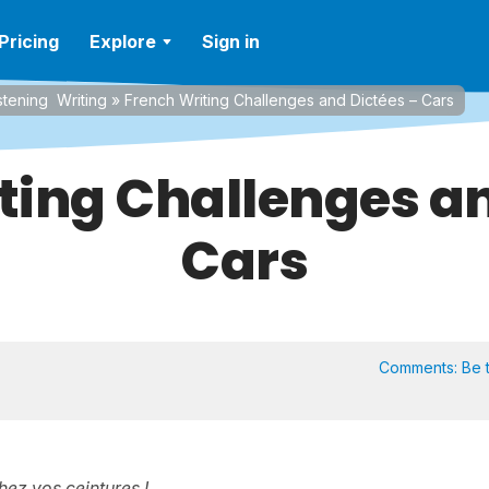
Pricing
Explore
Sign in
stening
Writing
»
French Writing Challenges and Dictées – Cars
ting Challenges an
Cars
Comments:
Be t
hez vos ceintures !