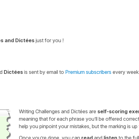
es and Dictées
just for you !
nd
Dictées
is sent by email to
Premium subscribers
every week
Writing Challenges and Dictées are
self-scoring exe
meaning that for each phrase you’ll be offered correct
help you pinpoint your mistakes, but the marking is up
Once you’re done, you can
read
and
listen
to the full