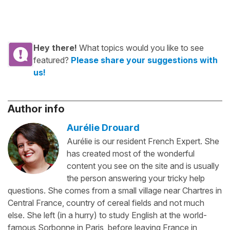
Hey there!
What topics would you like to see
featured?
Please share your suggestions with
us!
Author info
Aurélie Drouard
Aurélie is our resident French Expert. She
has created most of the wonderful
content you see on the site and is usually
the person answering your tricky help
questions. She comes from a small village near Chartres in
Central France, country of cereal fields and not much
else. She left (in a hurry) to study English at the world-
famous Sorbonne in Paris, before leaving France in