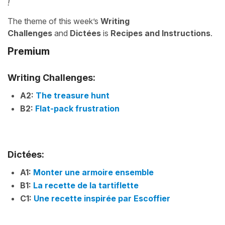
!
The theme of this week’s
Writing
Challenges
and
Dictées
is
Recipes and Instructions
.
Premium
Writing Challenges:
A2:
The treasure hunt
B2:
Flat-pack frustration
Dictées:
A1:
Monter une armoire ensemble
B1:
La recette de la tartiflette
C1:
Une recette inspirée par Escoffier