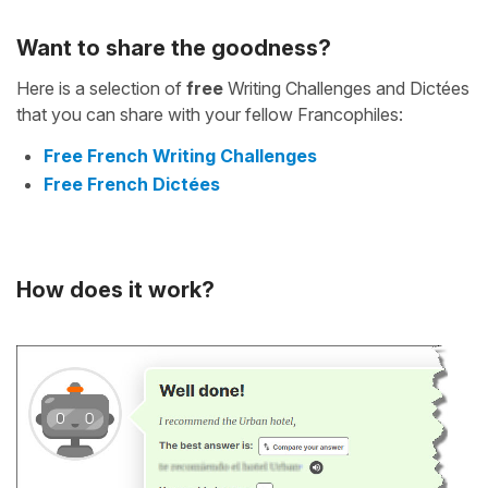
Want to share the goodness?
Here is a selection of
free
Writing Challenges and Dictées
that you can share with your fellow Francophiles:
Free French Writing Challenges
Free French Dictées
How does it work?