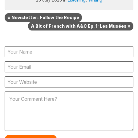
« Newsletter: Follow the Recipe
A Bit of French with A&C Ep. 1: Les Musées »