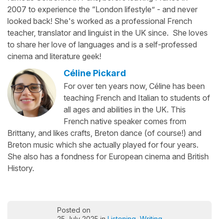
2007 to experience the “London lifestyle” - and never
looked back! She's worked as a professional French
teacher, translator and linguist in the UK since. She loves
to share her love of languages and is a self-professed
cinema and literature geek!
Céline Pickard
For over ten years now, Céline has been
teaching French and Italian to students of
all ages and abilities in the UK. This
French native speaker comes from
Brittany, and likes crafts, Breton dance (of course!) and
Breton music which she actually played for four years.
She also has a fondness for European cinema and British
History.
Posted on
25 July 2025 in
Listening
,
Writing