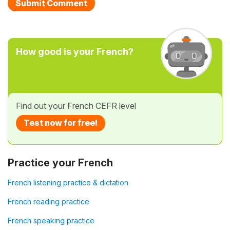
How good is your French?
Find out your French CEFR level
Test now for free!
Practice your French
French listening practice & dictation
French reading practice
French speaking practice