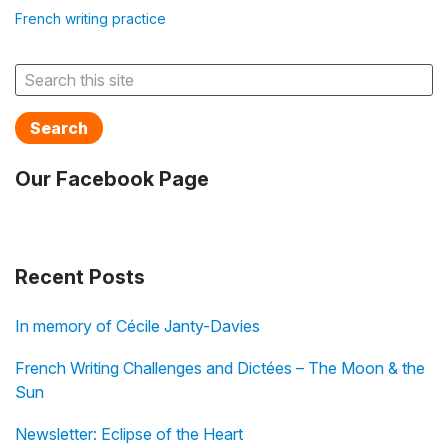
French writing practice
Search
Our Facebook Page
Recent Posts
In memory of Cécile Janty-Davies
French Writing Challenges and Dictées – The Moon & the
Sun
Newsletter: Eclipse of the Heart