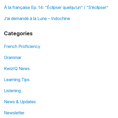
À la française Ep. 14: “Éclipser quelqu’un” / “S’éclipser”
J’ai demandé à la Lune – Indochine
Categories
French Proficiency
Grammar
KwizIQ News
Learning Tips
Listening
News & Updates
Newsletter