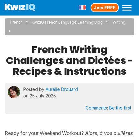
Join FREE
French
KwizIQ French Language Learning Blog
Writing
French Writing
Challenges and Dictées -
Recipes & Instructions
Posted by
Aurélie Drouard
on 25 July 2025
Comments:
Be the first
Ready for your Weekend Workout?
Alors, à vos cuillères