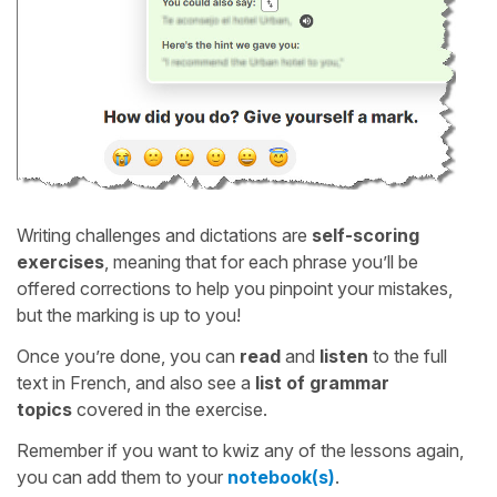
Writing challenges and dictations are
self-scoring
exercises
, meaning that for each phrase you’ll be
offered corrections to help you pinpoint your mistakes,
but the marking is up to you!
Once you’re done, you can
read
and
listen
to the full
text in French, and also see a
list of grammar
topics
covered in the exercise.
Remember if you want to kwiz any of the lessons again,
you can add them to your
notebook(s)
.