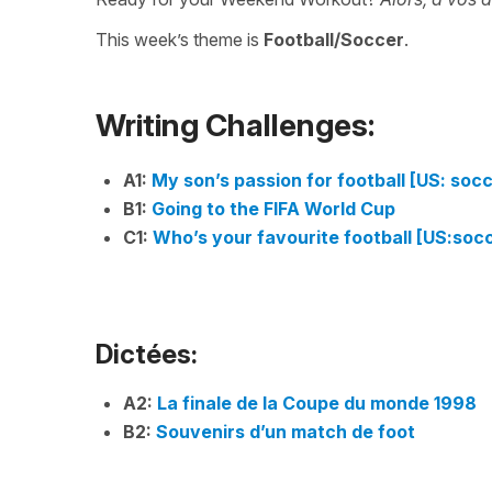
This week’s theme is
Football/Soccer
.
Writing Challenges:
A1:
My son’s passion for football [US: soc
B1:
Going to the FIFA World Cup
C1:
Who’s your favourite football [US:soc
Dictées:
A2:
La finale de la Coupe du monde 1998
B2:
Souvenirs d’un match de foot