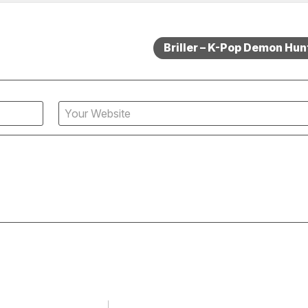
Briller – K-Pop Demon Hun