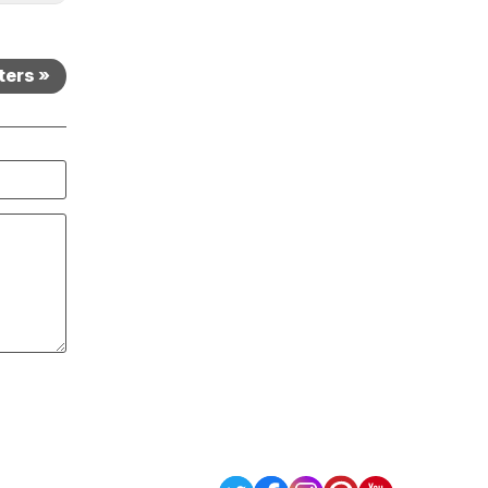
ters »