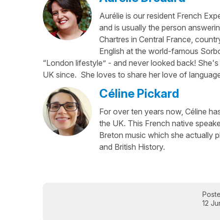
Aurélie is our resident French Exp
and is usually the person answerin
Chartres in Central France, country
English at the world-famous Sorbo
“London lifestyle” - and never looked back! She's 
UK since. She loves to share her love of language
Céline Pickard
For over ten years now, Céline has 
the UK. This French native speaker
Breton music which she actually p
and British History.
Post
12 J