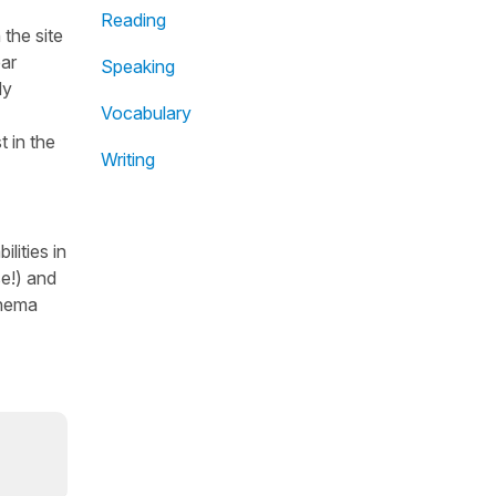
Reading
the site
ear
Speaking
dy
Vocabulary
t in the
Writing
lities in
se!) and
inema