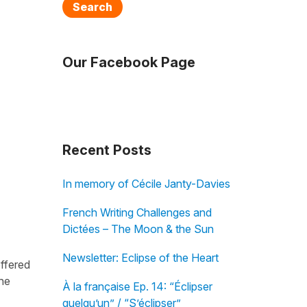
Search
Our Facebook Page
Recent Posts
In memory of Cécile Janty-Davies
French Writing Challenges and
Dictées – The Moon & the Sun
Newsletter: Eclipse of the Heart
offered
the
À la française Ep. 14: “Éclipser
quelqu’un” / “S’éclipser”