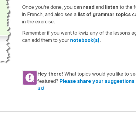
Once you’re done, you can
read
and
listen
to the f
in French, and also see a
list of grammar topics
c
in the exercise.
Remember if you want to kwiz any of the lessons a
can add them to your
notebook(s)
.
Hey there!
What topics would you like to se
featured?
Please share your suggestions
us!