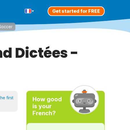
Get started for FREE
/Soccer
d Dictées -
he first
How good
is your
French?