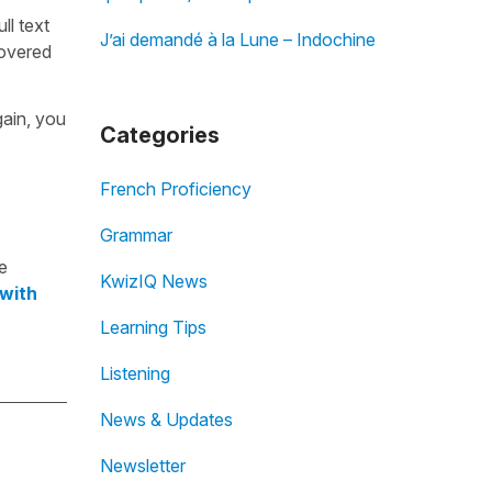
ull text
J’ai demandé à la Lune – Indochine
overed
gain, you
Categories
French Proficiency
Grammar
e
KwizIQ News
 with
Learning Tips
Listening
News & Updates
Newsletter