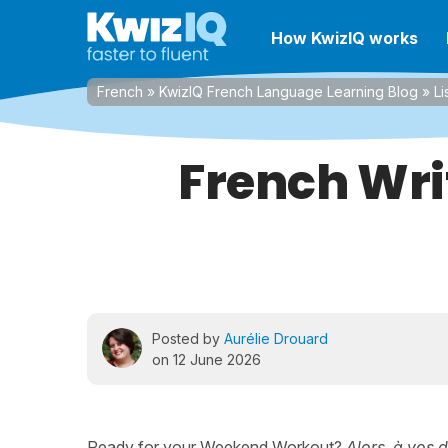
How KwizIQ works
French
»
KwizIQ French Language Learning Blog
»
Li
French Wri
Posted by
Aurélie Drouard
on 12 June 2026
Ready for your Weekend Workout?
Alors, à vos 