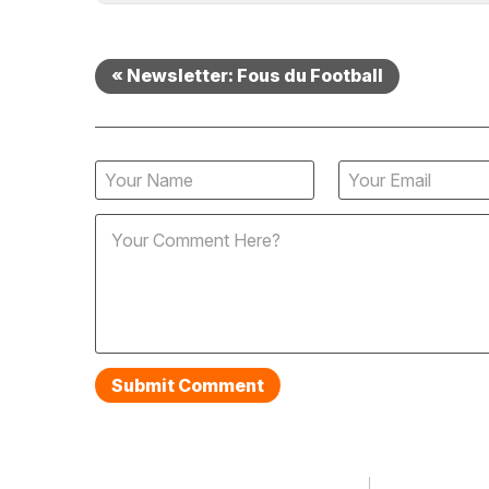
« Newsletter: Fous du Football