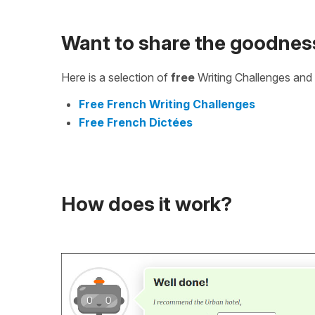
Want to share the goodnes
Here is a selection of
free
Writing Challenges and 
Free French Writing Challenges
Free French Dictées
How does it work?