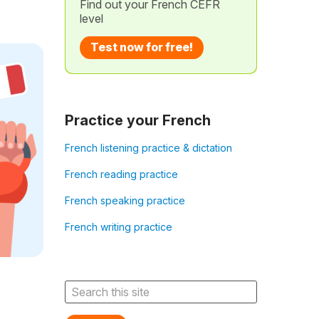
Find out your French CEFR
level
Test now for free!
Practice your French
French listening practice & dictation
French reading practice
French speaking practice
French writing practice