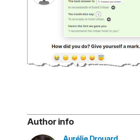
Author info
Aurélie Drouard