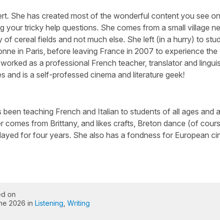
ert. She has created most of the wonderful content you see on 
g your tricky help questions. She comes from a small village n
 of cereal fields and not much else. She left (in a hurry) to stu
nne in Paris, before leaving France in 2007 to experience the
worked as a professional French teacher, translator and linguis
s and is a self-professed cinema and literature geek!
been teaching French and Italian to students of all ages and abi
 comes from Brittany, and likes crafts, Breton dance (of cour
layed for four years. She also has a fondness for European c
ed on
une 2026 in
Listening
,
Writing