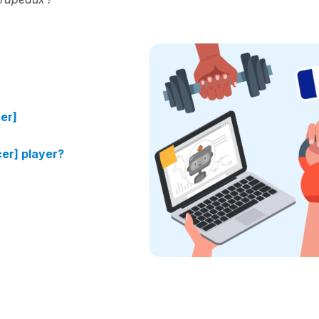
cer]
cer] player?