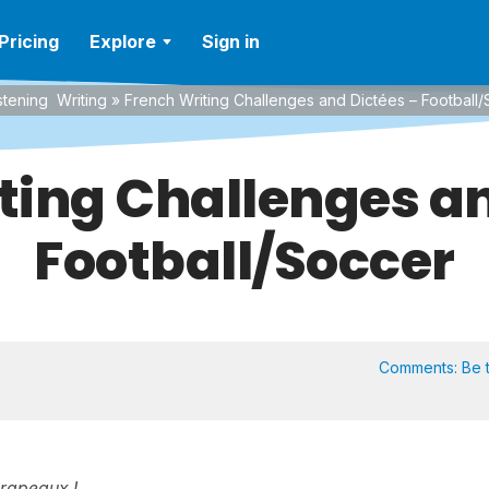
Pricing
Explore
Sign in
stening
Writing
»
French Writing Challenges and Dictées – Football
ting Challenges an
Football/Soccer
Comments:
Be t
drapeaux !