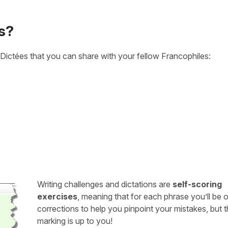
s?
Dictées that you can share with your fellow Francophiles:
Writing challenges and dictations are
self-scoring
exercises
, meaning that for each phrase you’ll be 
corrections to help you pinpoint your mistakes, but 
marking is up to you!