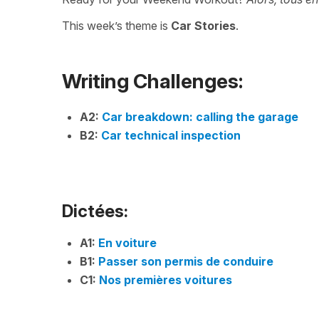
This week’s theme is
Car Stories
.
Writing Challenges:
A2:
Car breakdown: calling the garage
B2:
Car technical inspection
Dictées:
A1:
En voiture
B1:
Passer son permis de conduire
C1:
Nos premières voitures