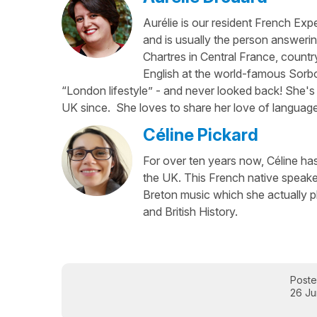
Aurélie is our resident French Exp
and is usually the person answerin
Chartres in Central France, country
English at the world-famous Sorbo
“London lifestyle” - and never looked back! She's 
UK since. She loves to share her love of language
Céline Pickard
For over ten years now, Céline has 
the UK. This French native speaker
Breton music which she actually p
and British History.
Post
26 Ju