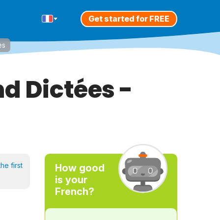
Get started for FREE
es
d Dictées -
he first
How good
is your
French?