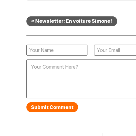
« Newsletter: En voiture Simone !