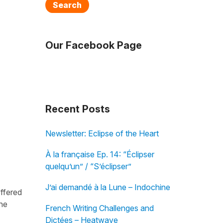
Search
Our Facebook Page
Recent Posts
Newsletter: Eclipse of the Heart
À la française Ep. 14: “Éclipser
quelqu’un” / “S’éclipser”
J’ai demandé à la Lune – Indochine
offered
the
French Writing Challenges and
Dictées – Heatwave