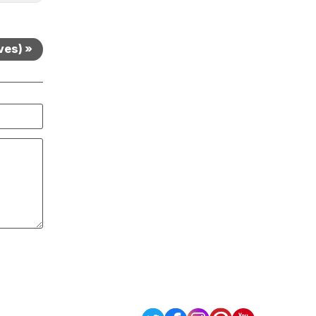
ves) »