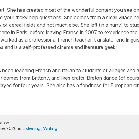
ert. She has created most of the wonderful content you see on 
g your tricky help questions. She comes from a small village n
 of cereal fields and not much else. She left (in a hurry) to stu
nne in Paris, before leaving France in 2007 to experience the
worked as a professional French teacher, translator and linguis
s and is a self-professed cinema and literature geek!
been teaching French and Italian to students of all ages and abi
 comes from Brittany, and likes crafts, Breton dance (of cour
layed for four years. She also has a fondness for European c
ed on
ne 2026 in
Listening
,
Writing