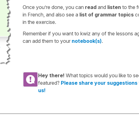
Once you’re done, you can
read
and
listen
to the f
in French, and also see a
list of grammar topics
c
in the exercise.
Remember if you want to kwiz any of the lessons a
can add them to your
notebook(s)
.
Hey there!
What topics would you like to se
featured?
Please share your suggestions
us!