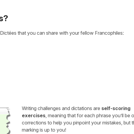
s?
Dictées that you can share with your fellow Francophiles:
Writing challenges and dictations are
self-scoring
exercises
, meaning that for each phrase you’ll be 
corrections to help you pinpoint your mistakes, but 
marking is up to you!