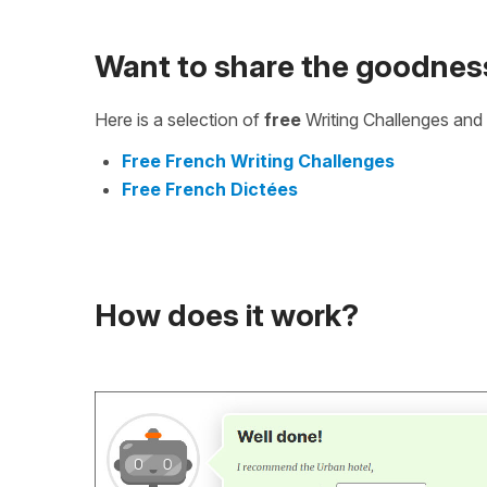
Want to share the goodnes
Here is a selection of
free
Writing Challenges and 
Free French Writing Challenges
Free French Dictées
How does it work?