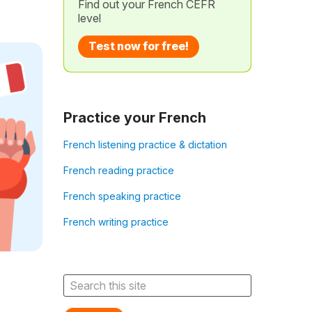
Find out your French CEFR
level
Test now for free!
Practice your French
French listening practice & dictation
French reading practice
French speaking practice
French writing practice