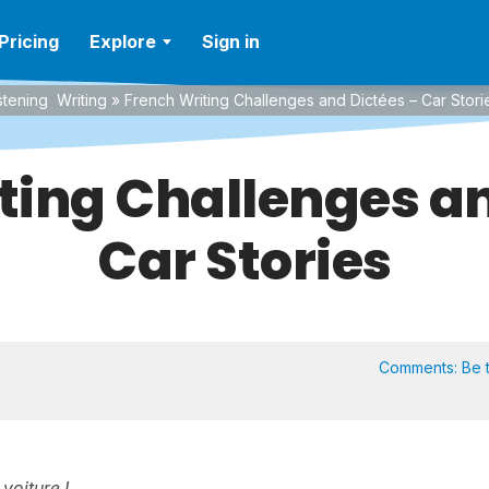
Pricing
Explore
Sign in
stening
Writing
»
French Writing Challenges and Dictées – Car Stori
ting Challenges an
Car Stories
Comments:
Be t
 voiture !