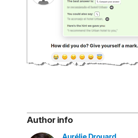
Author info
Aurélie Drouard