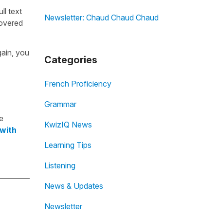
ull text
Newsletter: Chaud Chaud Chaud
overed
gain, you
Categories
French Proficiency
Grammar
e
KwizIQ News
 with
Learning Tips
Listening
News & Updates
Newsletter