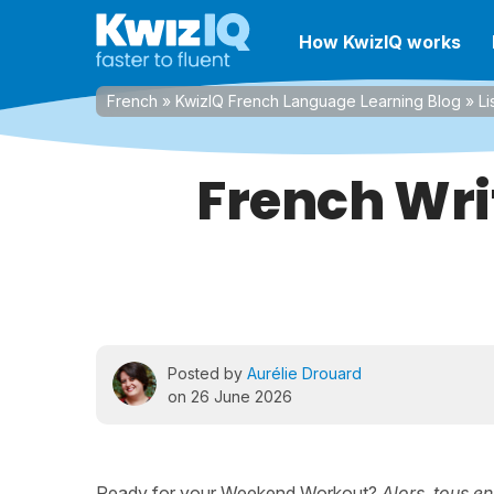
How KwizIQ works
French
»
KwizIQ French Language Learning Blog
»
Li
French Wri
Posted by
Aurélie Drouard
on 26 June 2026
Ready for your Weekend Workout?
Alors, tous en