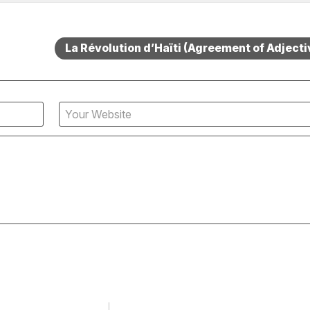
La Révolution d’Haïti (Agreement of Adjecti