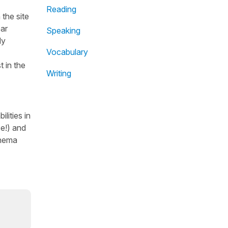
Reading
the site
ear
Speaking
dy
Vocabulary
t in the
Writing
lities in
se!) and
inema