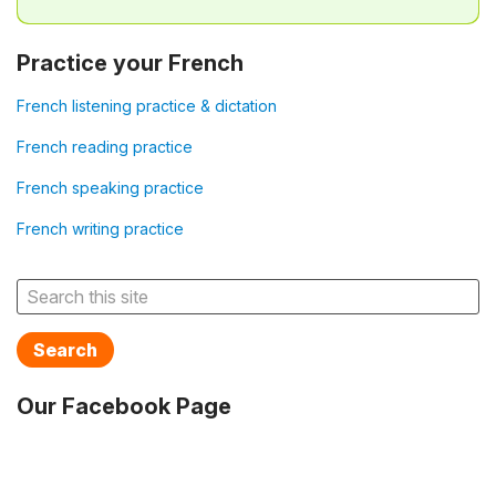
Practice your French
French listening practice & dictation
French reading practice
French speaking practice
French writing practice
Search
Our Facebook Page