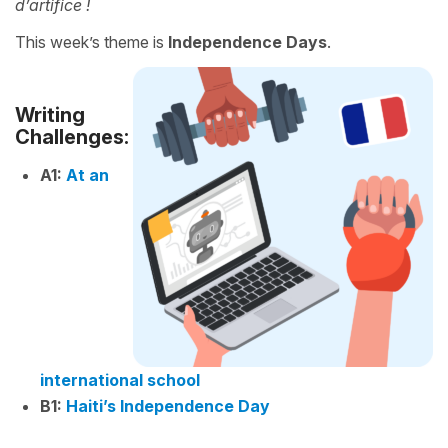
d’artifice !
This week’s theme is
Independence Days
.
Writing
Challenges:
A1:
At an
international school
B1:
Haiti’s Independence Day