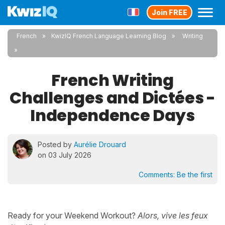
Join FREE
French
KwizIQ French Language Learning Blog
Writing
French Writing
Challenges and Dictées -
Independence Days
Posted by
Aurélie Drouard
on 03 July 2026
Comments:
Be the first
Ready for your Weekend Workout?
Alors, vive les feux