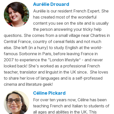
Aurélie Drouard
Aurélie is our resident French Expert. She
has created most of the wonderful
content you see on the site and is usually
the person answering your tricky help
questions. She comes from a small village near Chartres in
Central France, country of cereal fields and not much
else. She left (in a hurry) to study English at the world-
famous Sorbonne in Paris, before leaving France in
2007 to experience the “London lifestyle” - and never
looked back! She's worked as a professional French
teacher, translator and linguist in the UK since. She loves
to share her love of languages and is a self-professed
cinema and literature geek!
Céline Pickard
For over ten years now, Céline has been
teaching French and Italian to students of
all ages and abilities in the UK. This