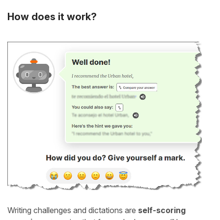
How does it work?
Writing challenges and dictations are
self-scoring