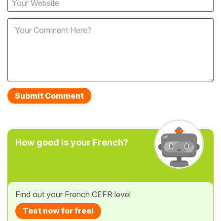
How good is your French?
Find out your French CEFR level
Test now for free!