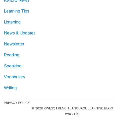
KwizIQ News
Learning Tips
Listening
News & Updates
Newsletter
Reading
Speaking
Vocabulary
Writing
PRIVACY POLICY
© 2026 KWIZIQ FRENCH LANGUAGE LEARNING BLOG
W/A 2.1
(X)