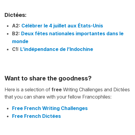
Dictées:
A2:
Célébrer le 4 juillet aux États-Unis
B2:
Deux fêtes nationales importantes dans le
monde
C1:
L’indépendance de l’Indochine
Want to share the goodness?
Here is a selection of
free
Writing Challenges and Dictées
that you can share with your fellow Francophiles:
Free French Writing Challenges
Free French Dictées