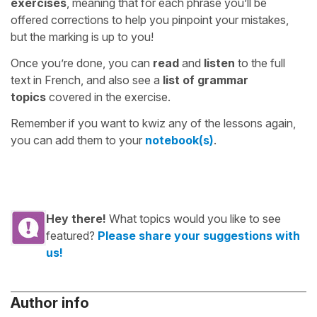
exercises
, meaning that for each phrase you’ll be
offered corrections to help you pinpoint your mistakes,
but the marking is up to you!
Once you’re done, you can
read
and
listen
to the full
text in French, and also see a
list of grammar
topics
covered in the exercise.
Remember if you want to kwiz any of the lessons again,
you can add them to your
notebook(s)
.
Hey there!
What topics would you like to see
featured?
Please share your suggestions with
us!
Author info