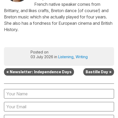
French native speaker comes from
Brittany, and likes crafts, Breton dance (of course!) and
Breton music which she actually played for four years.
She also has a fondness for European cinema and British
History.
Posted on
03 July 2026 in
Listening
,
Writing
« Newsletter: Independence Days
Bastille Day »