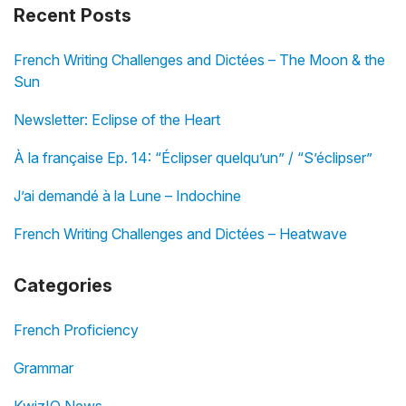
Recent Posts
French Writing Challenges and Dictées – The Moon & the
Sun
Newsletter: Eclipse of the Heart
À la française Ep. 14: “Éclipser quelqu’un” / “S’éclipser”
J’ai demandé à la Lune – Indochine
French Writing Challenges and Dictées – Heatwave
Categories
French Proficiency
Grammar