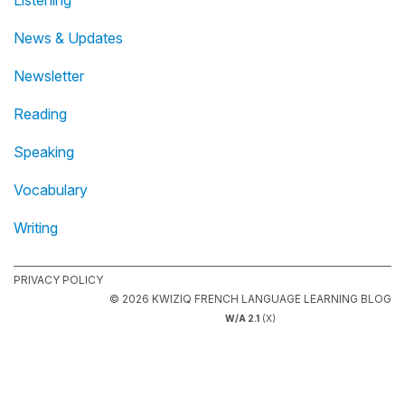
Listening
News & Updates
Newsletter
Reading
Speaking
Vocabulary
Writing
PRIVACY POLICY
© 2026 KWIZIQ FRENCH LANGUAGE LEARNING BLOG
W/A 2.1
(X)