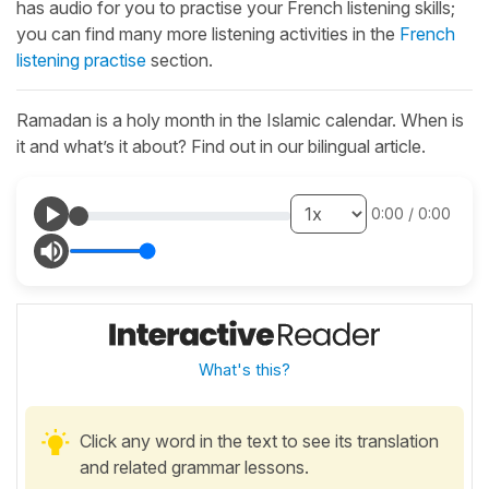
has audio for you to practise your French listening skills;
you can find many more listening activities in the
French
listening practise
section.
Ramadan is a holy month in the Islamic calendar. When is
it and what’s it about? Find out in our bilingual article.
0:00
/
0:00
What's this?
Click any word in the text to see its translation
and related grammar lessons.