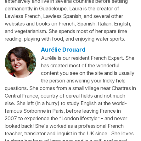
extensively and live in several countries before settling
permanently in Guadeloupe. Laura is the creator of
Lawless French, Lawless Spanish, and several other
websites and books on French, Spanish, Italian, English,
and vegetarianism. She spends most of her spare time
reading, playing with food, and enjoying water sports.
Aurélie Drouard
Aurélie is our resident French Expert. She
has created most of the wonderful
content you see on the site and is usually
the person answering your tricky help
questions. She comes from a small village near Chartres in
Central France, country of cereal fields and not much
else. She left (in a hurry) to study English at the world-
famous Sorbonne in Paris, before leaving France in
2007 to experience the “London lifestyle” - and never
looked back! She's worked as a professional French
teacher, translator and linguist in the UK since. She loves