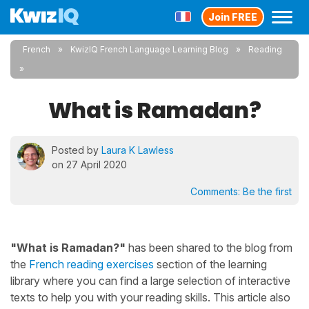
Join FREE
French
KwizIQ French Language Learning Blog
Reading
What is Ramadan?
Posted by
Laura K Lawless
on 27 April 2020
Comments:
Be the first
"What is Ramadan?"
has been shared to the blog from
the
French reading exercises
section of the learning
library where you can find a large selection of interactive
texts to help you with your reading skills. This article also