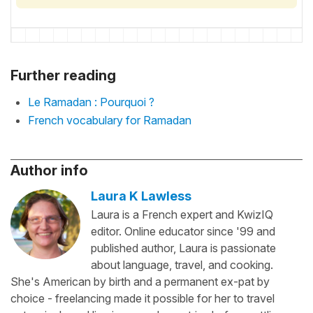
Further reading
Le Ramadan : Pourquoi ?
French vocabulary for Ramadan
Author info
Laura K Lawless
Laura is a French expert and KwizIQ
editor. Online educator since '99 and
published author, Laura is passionate
about language, travel, and cooking.
She's American by birth and a permanent ex-pat by
choice - freelancing made it possible for her to travel