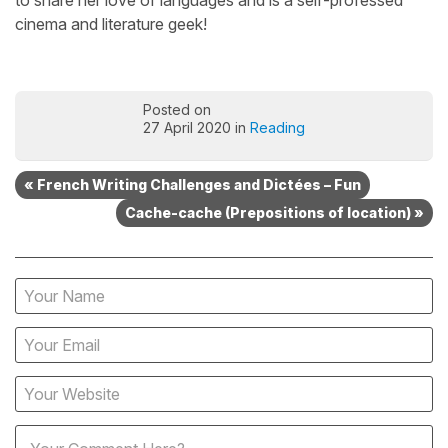
to share her love of languages and is a self-professed
cinema and literature geek!
Posted on
27 April 2020 in
Reading
« French Writing Challenges and Dictées – Fun
Cache-cache (Prepositions of location) »