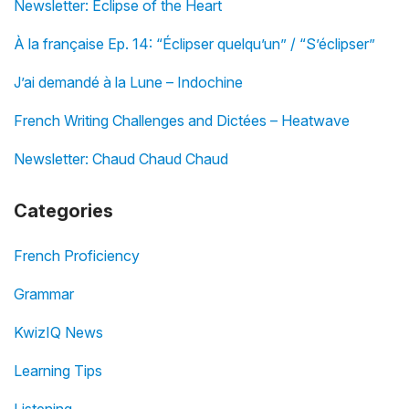
Newsletter: Eclipse of the Heart
À la française Ep. 14: “Éclipser quelqu’un” / “S’éclipser”
J’ai demandé à la Lune – Indochine
French Writing Challenges and Dictées – Heatwave
Newsletter: Chaud Chaud Chaud
Categories
French Proficiency
Grammar
KwizIQ News
Learning Tips