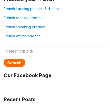
French listening practice & dictation
French reading practice
French speaking practice
French writing practice
Search
Our Facebook Page
Recent Posts