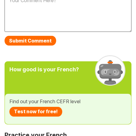
How good is your French?
Find out your French CEFR level
Test now for free!
Practice your French