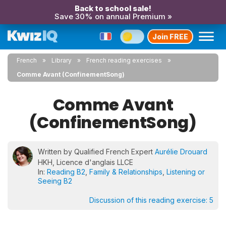
Back to school sale!
Save 30% on annual Premium »
Join FREE
French
Library
French reading exercises
Comme Avant (ConfinementSong)
Comme Avant
(ConfinementSong)
Written by Qualified French Expert
Aurélie Drouard
HKH, Licence d'anglais LLCE
In:
Reading B2
,
Family & Relationships
,
Listening or
Seeing B2
Discussion of this reading exercise:
5