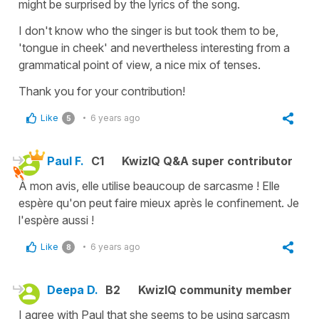
might be surprised by the lyrics of the song.
I don't know who the singer is but took them to be,
'tongue in cheek' and nevertheless interesting from a
grammatical point of view, a nice mix of tenses.
Thank you for your contribution!
Like
6 years ago
5
Paul F.
C1
KwizIQ Q&A super contributor
À mon avis, elle utilise beaucoup de sarcasme ! Elle
espère qu'on peut faire mieux après le confinement. Je
l'espère aussi !
Like
6 years ago
8
Deepa D.
B2
KwizIQ community member
I agree with Paul that she seems to be using sarcasm