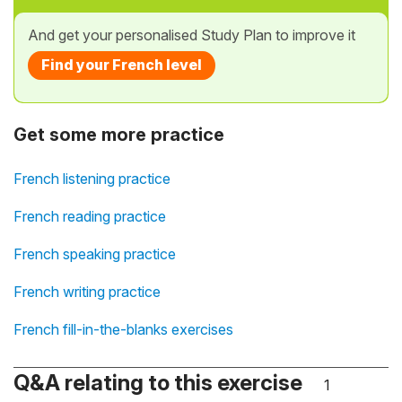
And get your personalised Study Plan to improve it
Find your French level
Get some more practice
French listening practice
French reading practice
French speaking practice
French writing practice
French fill-in-the-blanks exercises
Q&A relating to this exercise
1