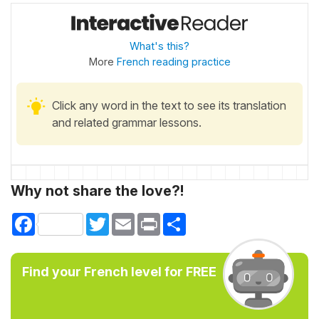
What's this?
More
French reading practice
Click any word in the text to see its translation
and related grammar lessons.
Why not share the love?!
Facebook
Twitter
Email
Print
Share
Find your French level for FREE