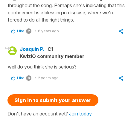
throughout the song. Perhaps she's indicating that this
confinement is a blessing in disguise, where we're
forced to do all the right things.
Like
6 years ago
2
Joaquin P.
C1
KwizIQ community member
well do you think she is serious?
Like
2 years ago
0
Sign in to submit your answer
Don't have an account yet?
Join today