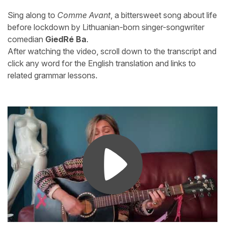
Sing along to
Comme Avant
, a bittersweet song about life
before lockdown by Lithuanian-born singer-songwriter
comedian
GiedRé Ba
.
After watching the video, scroll down to the transcript and
click any word for the English translation and links to
related grammar lessons.