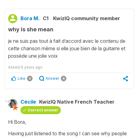
Bora M.
C1
KwizIQ community member
why is she mean
je ne suis pas tout à fait d’accord avec le contenu de
cette chanson même si elle joue bien de la guitarre et
possède une jolie voix
Asked
6 years ago
Like
Answer
0
4
Cécile
KwizIQ Native French Teacher
Correct answer
Hi Bora,
Having just listened to the song I can see why people