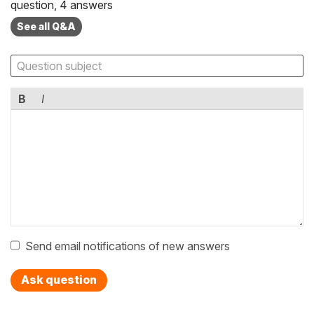
question, 4 answers
See all Q&A
B
I
Send email notifications of new answers
Ask question