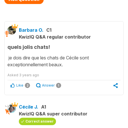
Barbara O.
C1
KwizIQ Q&A regular contributor
quels jolis chats!
je dois dire que les chats de Cécile sont
exceptionnellement beaux.
Asked
3 years ago
Like
Answer
2
1
Cécile J.
A1
KwizIQ Q&A super contributor
Correct answer