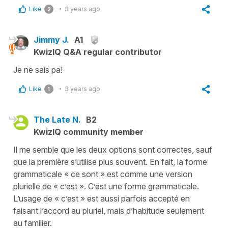
Like
3 years ago
2
Jimmy J.
A1
KwizIQ Q&A regular contributor
Je ne sais pa!
Like
3 years ago
1
The Late N.
B2
KwizIQ community member
Il me semble que les deux options sont correctes, sauf
que la première s’utilise plus souvent. En fait, la forme
grammaticale « ce sont » est comme une version
plurielle de « c’est ». C’est une forme grammaticale.
L’usage de « c’est » est aussi parfois accepté en
faisant l’accord au pluriel, mais d’habitude seulement
au familier.