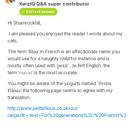
KwizIQ Q&A super contributor
Correct answer
Hi Shamrockhill,
I am pleased you enjoyed the reader I wrote about my
cats.
The term
'filou'
in French is an affectionate name you
would use for a naughty child for instance and is
mostly often used with
'petit' . In
Brit English, the
term
'rascal'
is the most accurate.
You might be aware of the yogurts named '
Petits
Filous'
the following page seems to agree with my
translation.
http://www.petitsfilous.co.uk/our-
range/#:~:text=For%20generations%2C%20French%20