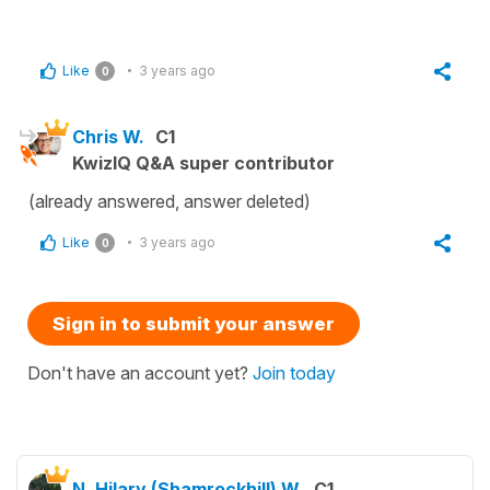
Like
3 years ago
0
Chris W.
C1
KwizIQ Q&A super contributor
(already answered, answer deleted)
Like
3 years ago
0
Sign in to submit your answer
Don't have an account yet?
Join today
N. Hilary (Shamrockhill) W.
C1