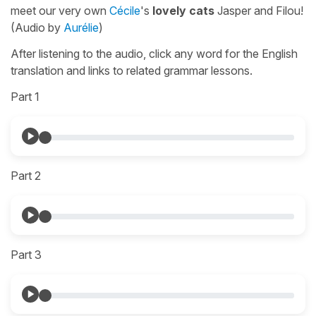
meet our very own
Cécile
's
lovely cats
Jasper and Filou!
(Audio by
Aurélie
)
After listening to the audio, click any word for the English
translation and links to related grammar lessons.
Part 1
Part 2
Part 3