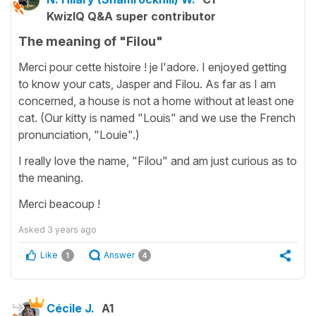
KwizIQ Q&A super contributor
The meaning of "Filou"
Merci pour cette histoire ! je l'adore. I enjoyed getting
to know your cats, Jasper and Filou. As far as I am
concerned, a house is not a home without at least one
cat. (Our kitty is named "Louis" and we use the French
pronunciation, "Louie".)
I really love the name, "Filou" and am just curious as to
the meaning.
Merci beacoup !
Asked
3 years ago
Like
Answer
1
4
Cécile J.
A1