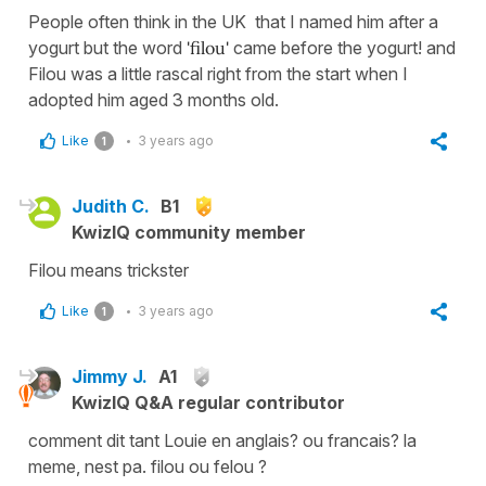
People often think in the UK that I named him after a
yogurt but the word
'filou'
came before the yogurt! and
Filou was a little rascal right from the start when I
adopted him aged 3 months old.
Like
3 years ago
1
Judith C.
B1
KwizIQ community member
Filou means trickster
Like
3 years ago
1
Jimmy J.
A1
KwizIQ Q&A regular contributor
comment dit tant Louie en anglais? ou francais? la
meme, nest pa. filou ou felou ?