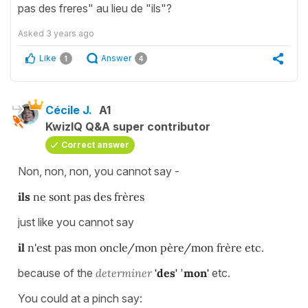
pas des freres" au lieu de "ils"?
Asked
3 years ago
Like
Answer
1
4
Cécile J.
A1
KwizIQ Q&A super contributor
Correct answer
Non, non, non, you cannot say -
ils
ne sont pas des frères
just like you cannot say
il
n'est pas mon oncle/mon père/mon frère etc.
because of the
determiner
'des'
'
mon'
etc.
You could at a pinch say: