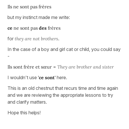
Ils ne sont pas frères
but my instinct made me write:
ce
ne sont pas
des
frères
for
they are not brothers
.
In the case of a boy and girl cat or child, you could say
-
Ils sont frère et sœur
=
They are brother and sister
I wouldn't use
'ce sont'
here.
This is an old chestnut that recurs time and time again
and we are reviewing the appropriate lessons to try
and clarify matters.
Hope this helps!