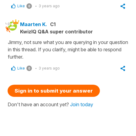
Like
3 years ago
0
Maarten K.
C1
KwizIQ Q&A super contributor
Jimmy, not sure what you are querying in your question
in this thread. If you clarify, might be able to respond
further.
Like
3 years ago
0
Sign in to submit your answer
Don't have an account yet?
Join today