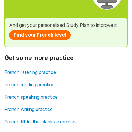
And get your personalised Study Plan to improve it
Find your French level
Get some more practice
French listening practice
French reading practice
French speaking practice
French writing practice
French fill-in-the-blanks exercises