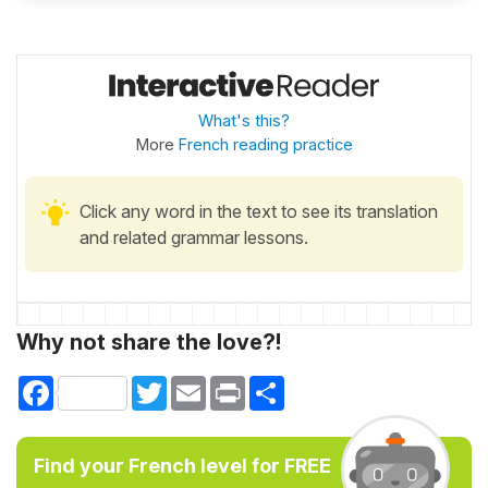
What's this?
More
French reading practice
Click any word in the text to see its translation
and related grammar lessons.
Why not share the love?!
Facebook
Twitter
Email
Print
Share
Find your French level for FREE