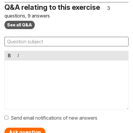
Q&A relating to this exercise
3
questions, 9 answers
See all Q&A
B
I
Send email notifications of new answers
Ask question