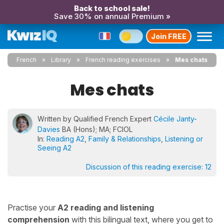
Back to school sale!
Save 30% on annual Premium »
Join FREE
French
Library
French reading exercises
Mes chats
Mes chats
Written by Qualified French Expert
Cécile Janty-
Davies
BA (Hons); MA; FCIOL
In:
Reading A2
,
Family & Relationships
,
Listening or
Seeing A2
Discussion of this reading exercise:
12
Practise your
A2 reading and listening
comprehension
with this bilingual text, where you get to