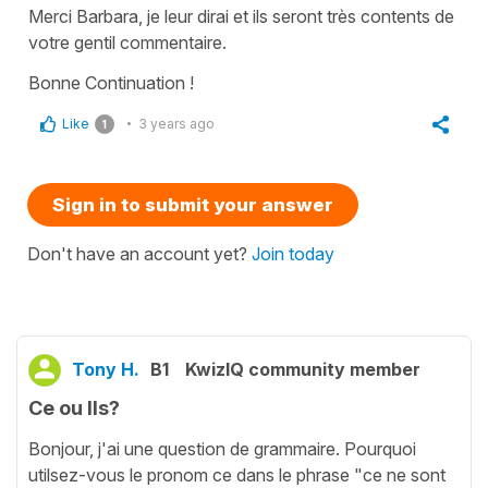
Merci Barbara, je leur dirai et ils seront très contents de
votre gentil commentaire.
Bonne Continuation !
Like
3 years ago
1
Sign in to submit your answer
Don't have an account yet?
Join today
Tony H.
B1
KwizIQ community member
Ce ou Ils?
Bonjour, j'ai une question de grammaire. Pourquoi
utilsez-vous le pronom ce dans le phrase "ce ne sont