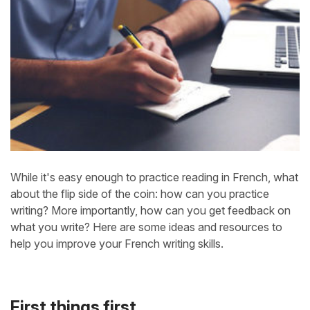
While it's easy enough to practice reading in French, what
about the flip side of the coin: how can you practice
writing? More importantly, how can you get feedback on
what you write? Here are some ideas and resources to
help you improve your French writing skills.
First things first