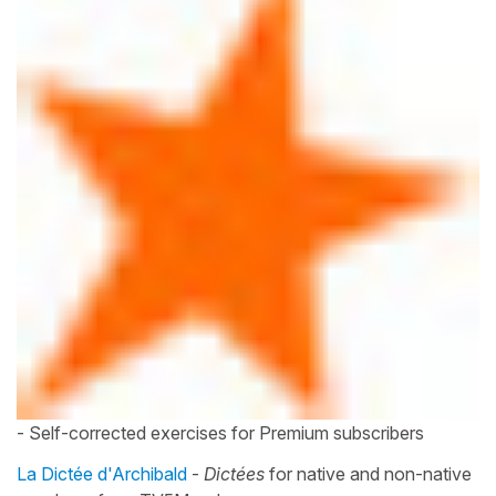
- Self-corrected exercises for Premium subscribers
La Dictée d'Archibald
-
Dictées
for native and non-native