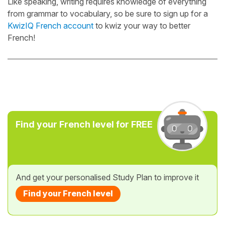
Like speaking, writing requires knowledge of everything
from grammar to vocabulary, so be sure to sign up for a
KwizIQ French account
to kwiz your way to better
French!
Find your French level for FREE
And get your personalised Study Plan to improve it
Find your French level