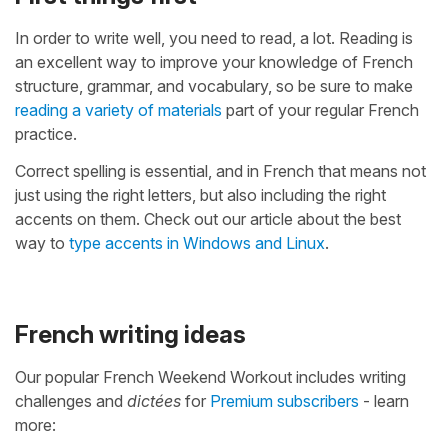
In order to write well, you need to read, a lot. Reading is
an excellent way to improve your knowledge of French
structure, grammar, and vocabulary, so be sure to make
reading a variety of materials
part of your regular French
practice.
Correct spelling is essential, and in French that means not
just using the right letters, but also including the right
accents on them. Check out our article about the best
way to
type accents in Windows and Linux
.
French writing ideas
Our popular French Weekend Workout includes writing
challenges and
dictées
for
Premium subscribers
- learn
more: