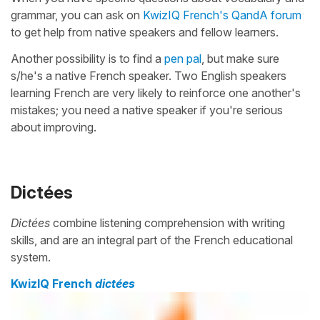
grammar, you can ask on
KwizIQ French's QandA forum
to get help from native speakers and fellow learners.
Another possibility is to find a
pen pal
, but make sure
s/he's a native French speaker. Two English speakers
learning French are very likely to reinforce one another's
mistakes; you need a native speaker if you're serious
about improving.
Dictées
Dictées
combine listening comprehension with writing
skills, and are an integral part of the French educational
system.
KwizIQ French
dictées