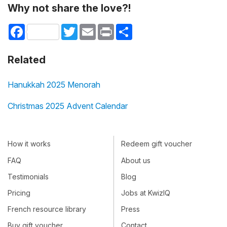
Why not share the love?!
Facebook
Twitter
Email
Print
Share
Related
Hanukkah 2025 Menorah
Christmas 2025 Advent Calendar
How it works
Redeem gift voucher
FAQ
About us
Testimonials
Blog
Pricing
Jobs at KwizIQ
French resource library
Press
Buy gift voucher
Contact