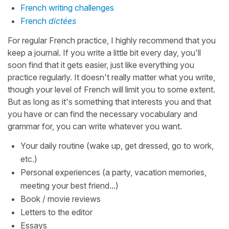
French writing challenges
French
dictées
For regular French practice, I highly recommend that you
keep a journal. If you write a little bit every day, you'll
soon find that it gets easier, just like everything you
practice regularly. It doesn't really matter what you write,
though your level of French will limit you to some extent.
But as long as it's something that interests you and that
you have or can find the necessary vocabulary and
grammar for, you can write whatever you want.
Your daily routine (wake up, get dressed, go to work,
etc.)
Personal experiences (a party, vacation memories,
meeting your best friend...)
Book / movie reviews
Letters to the editor
Essays