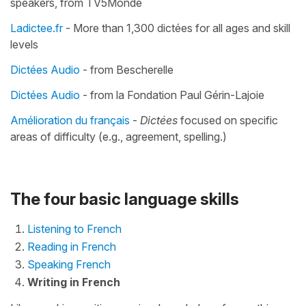
speakers, from TV5Monde
Ladictee.fr
- More than 1,300 dictées for all ages and skill
levels
Dictées Audio
- from Bescherelle
Dictées Audio
- from la Fondation Paul Gérin-Lajoie
Amélioration du français
-
Dictées
focused on specific
areas of difficulty (e.g., agreement, spelling.)
The four basic language skills
Listening to French
Reading in French
Speaking French
Writing in French