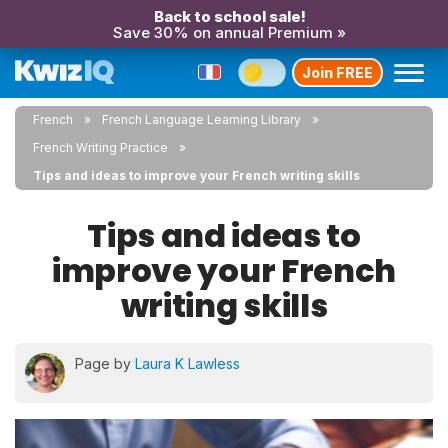
Back to school sale!
Save 30% on annual Premium »
Join FREE
French
French Language Learning Library
French Writing Practice
Tips and ideas to improve your French writing skills
Tips and ideas to
improve your French
writing skills
Page by
Laura K Lawless