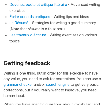
Devenez poète et critique littéraire
- Advanced writing
exercises
Écrire conseils pratiques
- Writing tips and ideas
Le Résumé
- Strategies for writing a good summary.
(Note that
résumé
is a faux ami.)
Les travaux d'écriture
- Writing exercises on various
topics.
Getting feedback
Writing is one thing, but in order for this exercise to have
any value, you need to ask for corrections. You can use a
grammar checker
and/or
search engine
to get very basic
corrections, but if you really want to improve, you need
human input.
When you have specific questions about vocabulary and