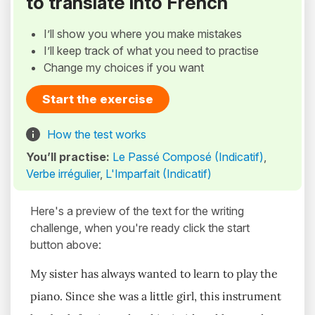
to translate into French
I’ll show you where you make mistakes
I’ll keep track of what you need to practise
Change my choices if you want
Start the exercise
How the test works
You’ll practise:
Le Passé Composé (Indicatif)
,
Verbe irrégulier
,
L'Imparfait (Indicatif)
Here's a preview of the text for the writing
challenge, when you're ready click the start
button above:
My sister has always wanted to learn to play the
piano. Since she was a little girl, this instrument