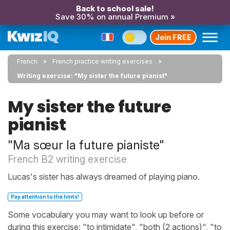
Back to school sale!
Save 30% on annual Premium »
Join FREE
French
French practice writing exercises
Writing exercise: "My sister the future pianist"
My sister the future
pianist
"Ma sœur la future pianiste"
French B2 writing exercise
Lucas's sister has always dreamed of playing piano.
Pay attention to the hints!
Some vocabulary you may want to look up before or
during this exercise: "to intimidate", "both (2 actions)", "to