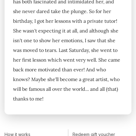
has both fascinated and intimidated her, and
she never dared take the plunge. So for her
birthday, I got her lessons with a private tutor!
She wasn't expecting it at all, and although she
isn't one to show her emotions, I saw that she
was moved to tears. Last Saturday, she went to
her first lesson which went very well. She came
back more motivated than ever! And who
knows? Maybe she'll become a great artist, who
will be famous all over the world... and all (that)
thanks to me!
How it works
Redeem gift voucher