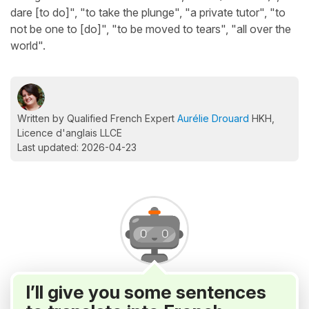
dare [to do]", "to take the plunge", "a private tutor", "to
not be one to [do]", "to be moved to tears", "all over the
world".
Written by Qualified French Expert
Aurélie Drouard
HKH,
Licence d'anglais LLCE
Last updated: 2026-04-23
I’ll give you some sentences