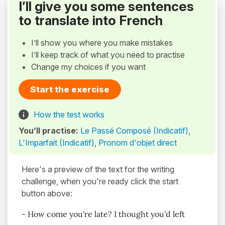
I’ll give you some sentences
to translate into French
I’ll show you where you make mistakes
I’ll keep track of what you need to practise
Change my choices if you want
Start the exercise
How the test works
You’ll practise:
Le Passé Composé (Indicatif)
,
L'Imparfait (Indicatif)
,
Pronom d'objet direct
Here's a preview of the text for the writing
challenge, when you're ready click the start
button above:
- How come you're late? I thought you'd left