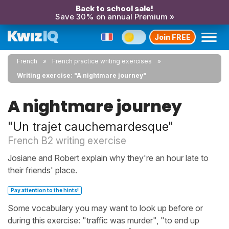
Back to school sale!
Save 30% on annual Premium »
Join FREE
French
French practice writing exercises
Writing exercise: "A nightmare journey"
A nightmare journey
"Un trajet cauchemardesque"
French B2 writing exercise
Josiane and Robert explain why they're an hour late to
their friends' place.
Pay attention to the hints!
Some vocabulary you may want to look up before or
during this exercise: "traffic was murder", "to end up