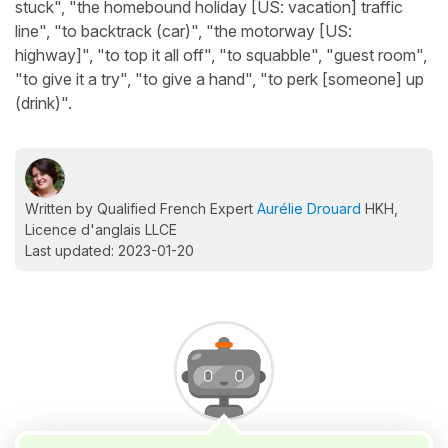
stuck", "the homebound holiday [US: vacation] traffic
line", "to backtrack (car)", "the motorway [US:
highway]", "to top it all off", "to squabble", "guest room",
"to give it a try", "to give a hand", "to perk [someone] up
(drink)".
Written by Qualified French Expert
Aurélie Drouard
HKH,
Licence d'anglais LLCE
Last updated: 2023-01-20