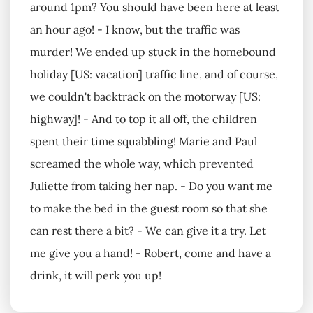
around 1pm? You should have been here at least
an hour ago! - I know, but the traffic was
murder! We ended up stuck in the homebound
holiday [US: vacation] traffic line, and of course,
we couldn't backtrack on the motorway [US:
highway]! - And to top it all off, the children
spent their time squabbling! Marie and Paul
screamed the whole way, which prevented
Juliette from taking her nap. - Do you want me
to make the bed in the guest room so that she
can rest there a bit? - We can give it a try. Let
me give you a hand! - Robert, come and have a
drink, it will perk you up!