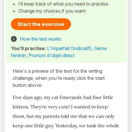
I’ll keep track of what you need to practise
Change my choices if you want
Start the exercise
How the test works
You’ll practise:
L'Imparfait (Indicatif)
,
Genre
féminin
,
Pronom d'objet direct
Here's a preview of the text for the writing
challenge, when you're ready click the start
button above:
Five days ago, my cat Emeraude had four little
kittens. They're very cute! I wanted to keep
them, but my parents told me that we can only
keep one little guy. Yesterday, we took the whole