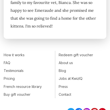
family to my favourite vet, Bianca. She was so
happy to see Emeraude and she promised me
that she was going to find a home for the other
kittens. I'm so relieved!
How it works
Redeem gift voucher
FAQ
About us
Testimonials
Blog
Pricing
Jobs at KwizIQ
French resource library
Press
Buy gift voucher
Contact