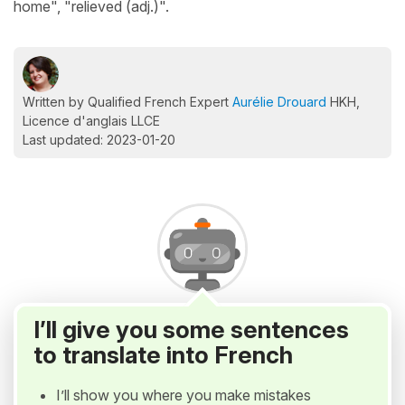
home", "relieved (adj.)".
Written by Qualified French Expert
Aurélie Drouard
HKH,
Licence d'anglais LLCE
Last updated: 2023-01-20
I’ll give you some sentences
to translate into French
I’ll show you where you make mistakes