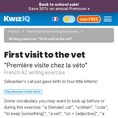
Back to school sale!
Save 30% on annual Premium »
Join FREE
French
French practice writing exercises
Writing exercise: "First visit to the vet"
First visit to the vet
"Première visite chez la véto"
French A2 writing exercise
Sébastien's cat just gave birth to four little kittens!
Pay attention to the hints!
Some vocabulary you may want to look up before or
during this exercise: "a (female) cat", "a kitten", "cute",
"to keep [something]", "a vet", "so + [adjective]", "a