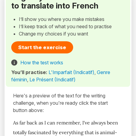
to translate into French
I’ll show you where you make mistakes
I’ll keep track of what you need to practise
Change my choices if you want
Start the exercise
How the test works
You’ll practise:
L'Imparfait (Indicatif)
,
Genre
féminin
,
Le Présent (Indicatif)
Here's a preview of the text for the writing
challenge, when you're ready click the start
button above:
As far back as I can remember, I've always been
totally fascinated by everything that is animal-