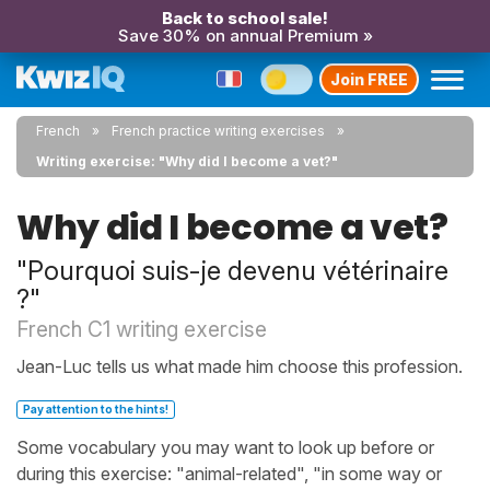
Back to school sale!
Save 30% on annual Premium »
Join FREE
French
French practice writing exercises
Writing exercise: "Why did I become a vet?"
Why did I become a vet?
"Pourquoi suis-je devenu vétérinaire
?"
French C1 writing exercise
Jean-Luc tells us what made him choose this profession.
Pay attention to the hints!
Some vocabulary you may want to look up before or
during this exercise: "animal-related", "in some way or