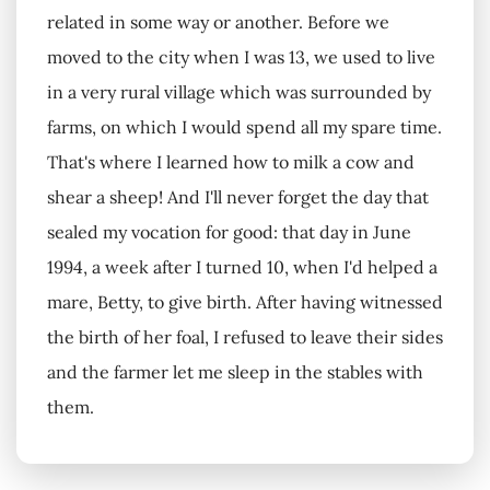
related in some way or another. Before we
moved to the city when I was 13, we used to live
in a very rural village which was surrounded by
farms, on which I would spend all my spare time.
That's where I learned how to milk a cow and
shear a sheep! And I'll never forget the day that
sealed my vocation for good: that day in June
1994, a week after I turned 10, when I'd helped a
mare, Betty, to give birth. After having witnessed
the birth of her foal, I refused to leave their sides
and the farmer let me sleep in the stables with
them.