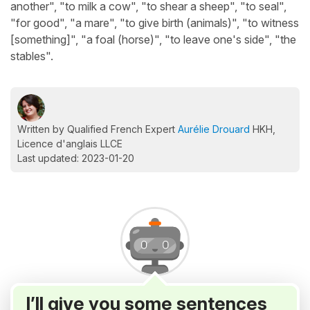
another", "to milk a cow", "to shear a sheep", "to seal",
"for good", "a mare", "to give birth (animals)", "to witness
[something]", "a foal (horse)", "to leave one's side", "the
stables".
Written by Qualified French Expert
Aurélie Drouard
HKH,
Licence d'anglais LLCE
Last updated: 2023-01-20
I’ll give you some sentences