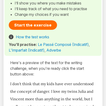
I’ll show you where you make mistakes
I’ll keep track of what you need to practise
Change my choices if you want
Start the exercise
How the test works
You’ll practise:
Le Passé Composé (Indicatif)
,
L'Imparfait (Indicatif)
,
Adverbe
Here's a preview of the text for the writing
challenge, when you're ready click the start
button above:
I don't think that my kids have ever understood
the concept of danger. I love my twins Julia and
Vincent more than anything in the world, but I