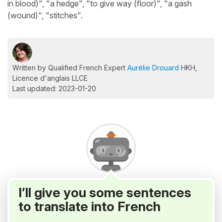
in blood)", "a hedge", "to give way (floor)", "a gash
(wound)", "stitches".
Written by Qualified French Expert
Aurélie Drouard
HKH,
Licence d'anglais LLCE
Last updated: 2023-01-20
I’ll give you some sentences
to translate into French