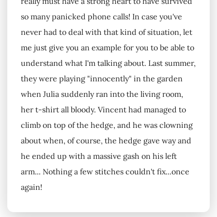
really must have a strong heart to have survived
so many panicked phone calls! In case you've
never had to deal with that kind of situation, let
me just give you an example for you to be able to
understand what I'm talking about. Last summer,
they were playing "innocently" in the garden
when Julia suddenly ran into the living room,
her t-shirt all bloody. Vincent had managed to
climb on top of the hedge, and he was clowning
about when, of course, the hedge gave way and
he ended up with a massive gash on his left
arm... Nothing a few stitches couldn't fix...once
again!