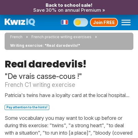
Back to school sale!
Save 30% on annual Premium »
Join FREE
French
French practice writing exercises
Writing exercise: "Real daredevils!"
Real daredevils!
"De vrais casse-cous !"
French C1 writing exercise
Patricia's twins have a loyalty card at the local hospital...
Pay attention to the hints!
Some vocabulary you may want to look up before or
during this exercise: "twins", "a strong heart", "to deal
with a situation", "to run into [a place]", "bloody (covered