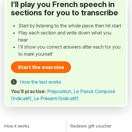
I'll play you French speech in
sections for you to transcribe
Start by listening to the whole piece then hit start
Play each section and write down what you
hear
I'll show you correct answers after each for you
to mark yourself
Start the exercise
How the test works
You’ll practise:
Préposition
,
Le Passé Composé
(Indicatif)
,
Le Présent (Indicatif)
How it works
Redeem gift voucher