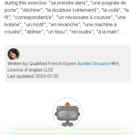
during this exercise: "se prendre dans", "une poignée de
porte", "déchirer", "la doublure (vêtement)", "la voilà", "le
fil", "correspondant/e", "un nécessaire à couture", "une
bobine", "un motif", "en revanche", "une machine à
coudre", "abîmer", "un tissu", "recoudre", "à la main".
Written by Qualified French Expert
Aurélie Drouard
HKH,
Licence d'anglais LLCE
Last updated: 2023-01-20