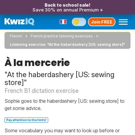
Back to school sale!
Save 30% on annual Premium »
Join FREE
French
French practice listening exercises
Listening exercise: "At the haberdashery [US: sewing store]"
À la mercerie
"At the haberdashery [US: sewing
store]"
French B1 dictation exercise
Sophie goes to the haberdashery [US: sewing store] to
get some advice.
Pay attention to the hints!
Some vocabulary you may want to look up before or