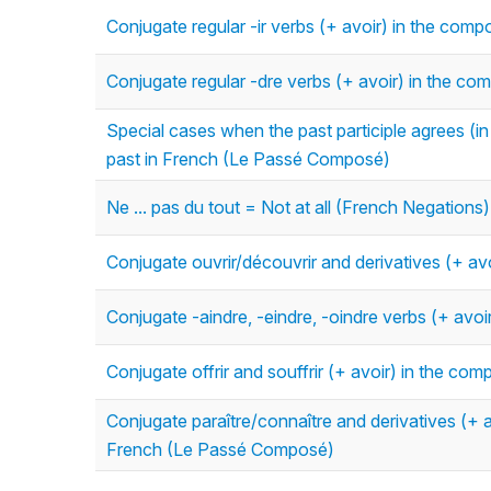
Conjugate regular -ir verbs (+ avoir) in the co
Conjugate regular -dre verbs (+ avoir) in the 
Special cases when the past participle agrees (
past in French (Le Passé Composé)
Ne ... pas du tout = Not at all (French Negations)
Conjugate ouvrir/découvrir and derivatives (+ a
Conjugate -aindre, -eindre, -oindre verbs (+ av
Conjugate offrir and souffrir (+ avoir) in the 
Conjugate paraître/connaître and derivatives (+ a
French (Le Passé Composé)