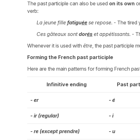
The past participle can also be used
on its own
or
verb:
La jeune fille
fatigu
ée
se repose.
- The tired y
Ces gâteaux sont
dor
és
et appétissants.
- Th
Whenever it is used with
être
, the past participle 
Forming the French past participle
Here are the main patterns for forming French past p
Infinitive ending
Past part
- er
- é
- ir (regular)
- i
- re (except prendre)
- u