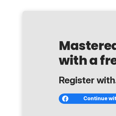
Mastere
with a fr
Register with.
Continue wi