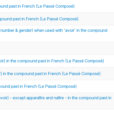
mpound past in French (Le Passé Composé)
compound past in French (Le Passé Composé)
in number & gender) when used with 'avoir' in the compound
voir) in the compound past in French (Le Passé Composé)
oir) in the compound past in French (Le Passé Composé)
compound past in French (Le Passé Composé)
voir) - except apparaître and naître - in the compound past in