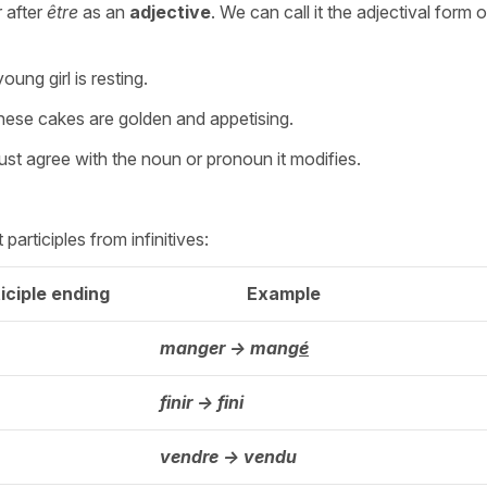
 after
être
as an
adjective
. We can call it the adjectival form o
oung girl is resting.
ese cakes are golden and appetising.
must agree with the noun or pronoun it modifies.
articiples from infinitives:
iciple ending
Example
manger -> mang
é
finir -> fini
vendre -> vendu