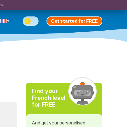
 »
Get started for FREE
Find your
French level
for FREE
And get your personalised