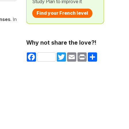
Study Plan to improve it
Find your French level
nses
. In
Why not share the love?!
Facebook
Twitter
Email
Print
Share