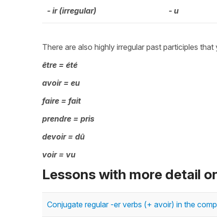
- ir (irregular)
- u
There are also highly irregular past participles that
être = été
avoir = eu
faire = fait
prendre = pris
devoir = dû
voir = vu
Lessons with more detail o
Conjugate regular -er verbs (+ avoir) in the c