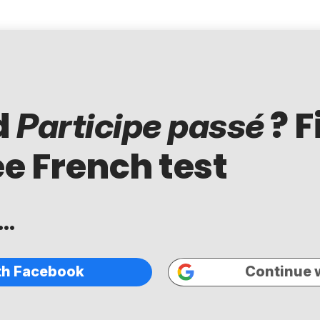
d
? F
Participe passé
ee French test
..
th Facebook
Continue 