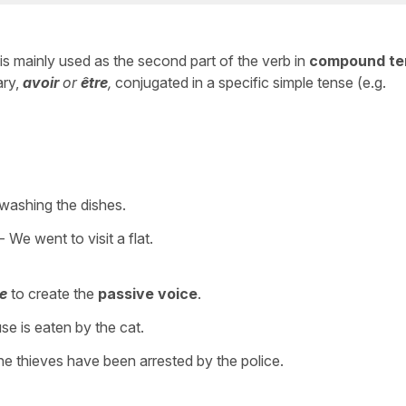
t is mainly used as the second part of the verb in
compound te
ary,
avoir
or
être
,
conjugated in a specific simple tense (e.g.
washing the dishes.
- We went to visit a flat.
re
to create the
passive voice
.
e is eaten by the cat.
e thieves have been arrested by the police.