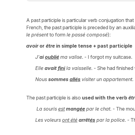
A past participle is particular verb conjugation tha
French, the past participle is preceded by an auxili
le présent
to form
le passé composé
):
avoir
or
être
in simple tense + past participle
J'
ai
oublié
ma valise
. - I forgot my suitcase.
Elle
avait
fini
la vaisselle. -
She had finished 
Nous
sommes
allés
visiter un appartement.
The past participle is also
used with the verb
êt
La souris
est
mang
ée
par le chat.
- The mous
Les voleurs
ont été
arrêt
és
par la police. -
Th