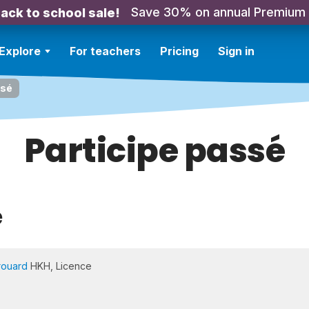
Save 30% on annual Premium
ack to school sale!
Explore
For teachers
Pricing
Sign in
ssé
Participe passé
e
rouard
HKH, Licence