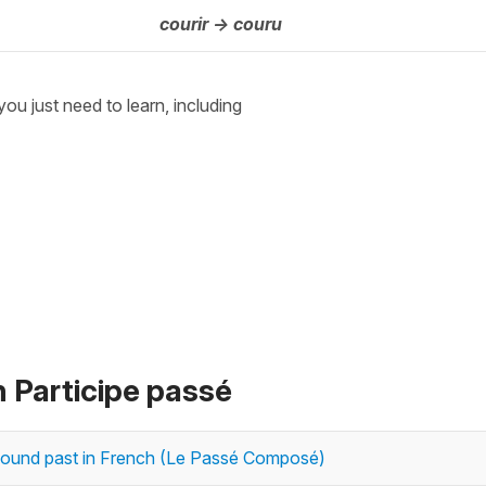
courir -> couru
 you just need to learn, including
n Participe passé
ompound past in French (Le Passé Composé)