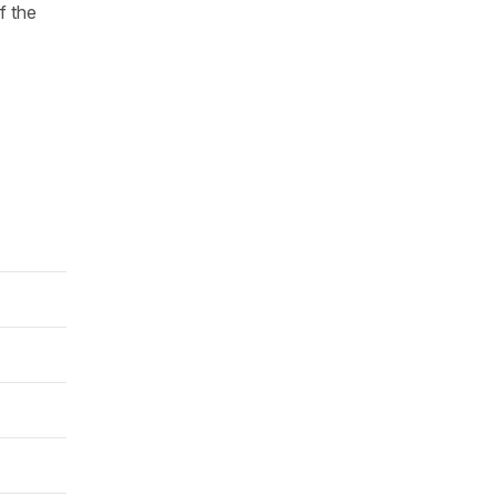
f the