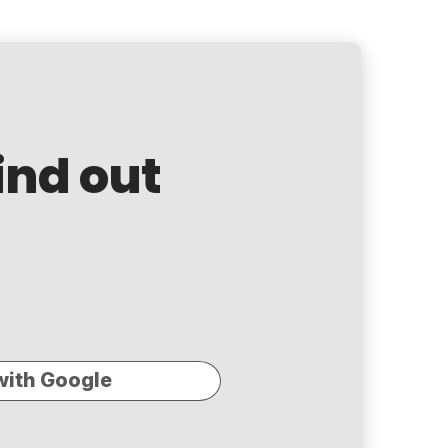
ind out
with Google