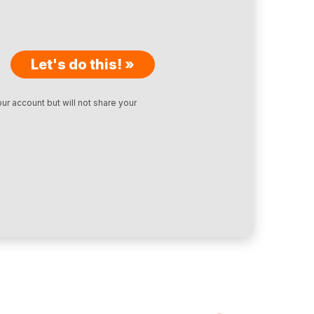
Let's do this! »
ur account but will not share your