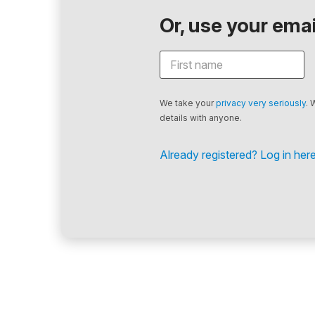
Or, use your email
We take your
privacy very seriously
. 
details with anyone.
Already registered? Log in here