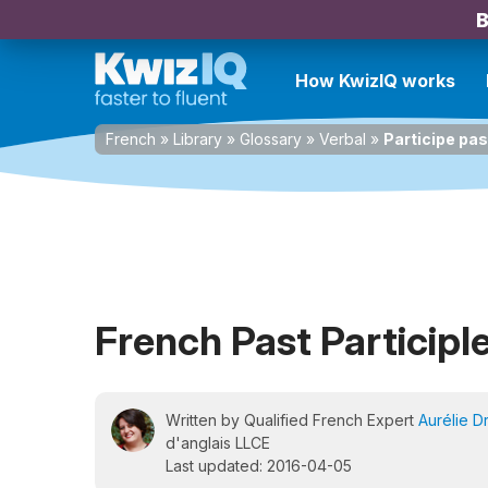
B
How KwizIQ works
French
»
Library
»
Glossary
»
Verbal
»
Participe pa
French Past Participl
Written by Qualified French Expert
Aurélie D
d'anglais LLCE
Last updated: 2016-04-05