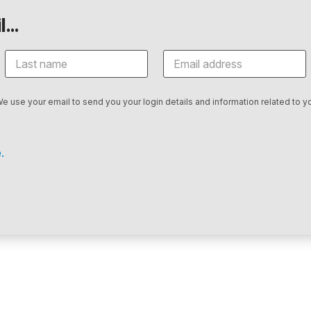
...
We use your email to send you your login details and information related to yo
.