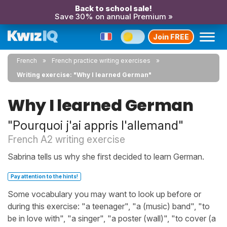
Back to school sale!
Save 30% on annual Premium »
Join FREE
French
French practice writing exercises
Writing exercise: "Why I learned German"
Why I learned German
"Pourquoi j'ai appris l'allemand"
French A2 writing exercise
Sabrina tells us why she first decided to learn German.
Pay attention to the hints!
Some vocabulary you may want to look up before or
during this exercise: "a teenager", "a (music) band", "to
be in love with", "a singer", "a poster (wall)", "to cover (a