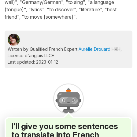
wall)", "Germany/German", "to sing", "a language
(tongue)", "lyrics", "to discover", "literature", "best
friend", "to move [somewhere]".
Written by Qualified French Expert
Aurélie Drouard
HKH,
Licence d'anglais LLCE
Last updated: 2023-01-12
I’ll give you some sentences
to translate into French