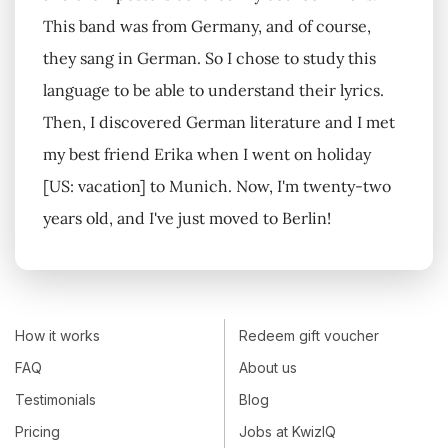
This band was from Germany, and of course,
they sang in German. So I chose to study this
language to be able to understand their lyrics.
Then, I discovered German literature and I met
my best friend Erika when I went on holiday
[US: vacation] to Munich. Now, I'm twenty-two
years old, and I've just moved to Berlin!
How it works
Redeem gift voucher
FAQ
About us
Testimonials
Blog
Pricing
Jobs at KwizIQ