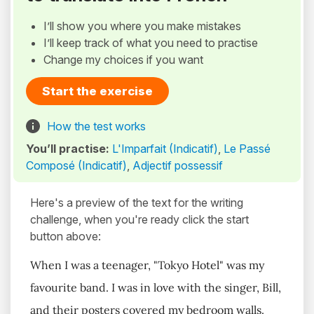
I’ll show you where you make mistakes
I’ll keep track of what you need to practise
Change my choices if you want
Start the exercise
How the test works
You’ll practise:
L'Imparfait (Indicatif)
,
Le Passé
Composé (Indicatif)
,
Adjectif possessif
Here's a preview of the text for the writing
challenge, when you're ready click the start
button above:
When I was a teenager, "Tokyo Hotel" was my
favourite band. I was in love with the singer, Bill,
and their posters covered my bedroom walls.