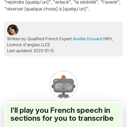
"rejoindre [quelqu'un]", "enlacé", "la sérénité", "l'avenir",
"réserver [quelque chose] à [quelqu'un]".
Written by Qualified French Expert
Aurélie Drouard
HKH,
Licence d'anglais LLCE
Last updated: 2023-01-12
I'll play you French speech in
sections for you to transcribe