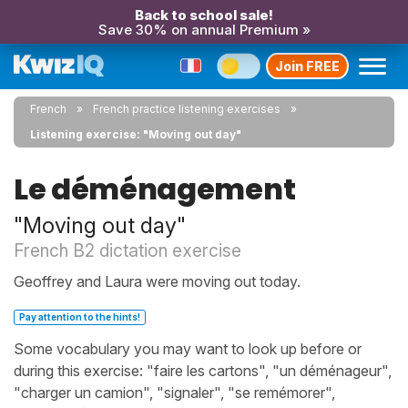
Back to school sale!
Save 30% on annual Premium »
Join FREE
French
French practice listening exercises
Listening exercise: "Moving out day"
Le déménagement
"Moving out day"
French B2 dictation exercise
Geoffrey and Laura were moving out today.
Pay attention to the hints!
Some vocabulary you may want to look up before or
during this exercise: "faire les cartons", "un déménageur",
"charger un camion", "signaler", "se remémorer",