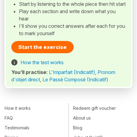
Start by listening to the whole piece then hit start
Play each section and write down what you
hear
I'll show you correct answers after each for you
to mark yourself
Start the exercise
How the test works
You’ll practise:
L'Imparfait (Indicatif)
,
Pronom
d'objet direct
,
Le Passé Composé (Indicatif)
How it works
Redeem gift voucher
FAQ
About us
Testimonials
Blog