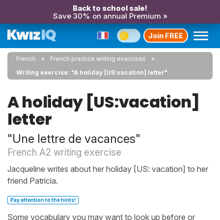
Back to school sale!
Save 30% on annual Premium »
Join FREE
French
French practice writing exercises
Writing exercise: "A holiday [US:vacation] letter"
A holiday [US:vacation]
letter
"Une lettre de vacances"
French A2 writing exercise
Jacqueline writes about her holiday [US: vacation] to her
friend Patricia.
Pay attention to the hints!
Some vocabulary you may want to look up before or