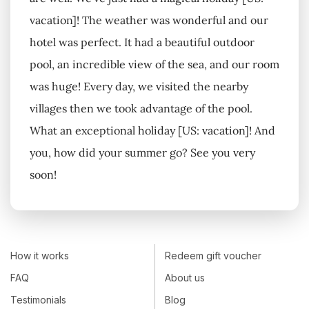
vacation]! The weather was wonderful and our
hotel was perfect. It had a beautiful outdoor
pool, an incredible view of the sea, and our room
was huge! Every day, we visited the nearby
villages then we took advantage of the pool.
What an exceptional holiday [US: vacation]! And
you, how did your summer go? See you very
soon!
How it works
Redeem gift voucher
FAQ
About us
Testimonials
Blog