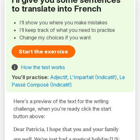
to translate into French
I’ll show you where you make mistakes
I’ll keep track of what you need to practise
Change my choices if you want
Start the exercise
How the test works
You’ll practise:
Adjectif
,
L'Imparfait (Indicatif)
,
Le
Passé Composé (Indicatif)
Here's a preview of the text for the writing
challenge, when you're ready click the start
button above:
Dear Patricia, I hope that you and your family
are well. We've just had a magical holiday [US: