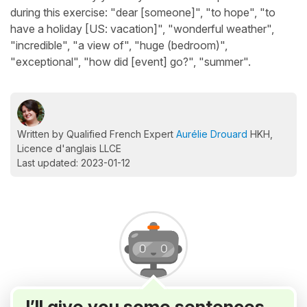
during this exercise: "dear [someone]", "to hope", "to
have a holiday [US: vacation]", "wonderful weather",
"incredible", "a view of", "huge (bedroom)",
"exceptional", "how did [event] go?", "summer".
Written by Qualified French Expert
Aurélie Drouard
HKH,
Licence d'anglais LLCE
Last updated: 2023-01-12
I’ll give you some sentences