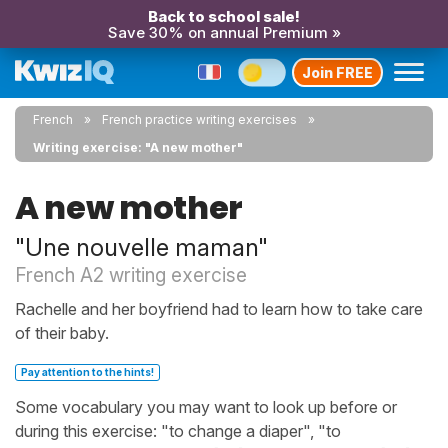
Back to school sale!
Save 30% on annual Premium »
Join FREE
French
French practice writing exercises
Writing exercise: "A new mother"
A new mother
"Une nouvelle maman"
French A2 writing exercise
Rachelle and her boyfriend had to learn how to take care
of their baby.
Pay attention to the hints!
Some vocabulary you may want to look up before or
during this exercise: "to change a diaper", "to