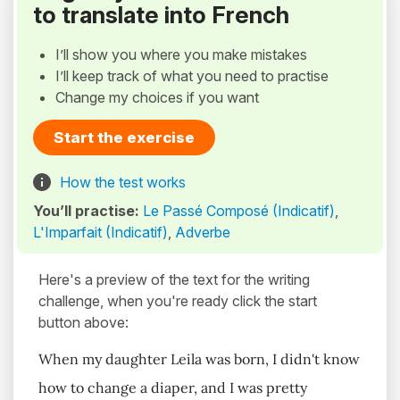
to translate into French
I’ll show you where you make mistakes
I’ll keep track of what you need to practise
Change my choices if you want
Start the exercise
How the test works
You’ll practise:
Le Passé Composé (Indicatif)
,
L'Imparfait (Indicatif)
,
Adverbe
Here's a preview of the text for the writing
challenge, when you're ready click the start
button above:
When my daughter Leila was born, I didn't know
how to change a diaper, and I was pretty