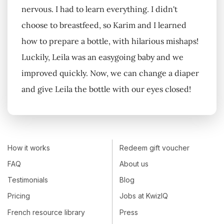
nervous. I had to learn everything. I didn't
choose to breastfeed, so Karim and I learned
how to prepare a bottle, with hilarious mishaps!
Luckily, Leila was an easygoing baby and we
improved quickly. Now, we can change a diaper
and give Leila the bottle with our eyes closed!
How it works
Redeem gift voucher
FAQ
About us
Testimonials
Blog
Pricing
Jobs at KwizIQ
French resource library
Press