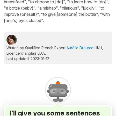
breastfeed", "to choose to [do]", "to learn how to [do]",
"a bottle (baby)", "a mishap", "hilarious", "luckily", "to
improve (oneself)", "to give [someone] the bottle", "with
[one's] eyes closed".
Written by Qualified French Expert
Aurélie Drouard
HKH,
Licence d'anglais LLCE
Last updated: 2023-01-12
I’ll give you some sentences