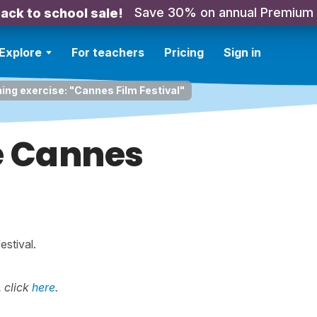
Save 30% on annual Premium
ack to school sale!
Explore
For teachers
Pricing
Sign in
ning exercise: "Cannes Film Festival"
de Cannes
estival.
 click
here
.