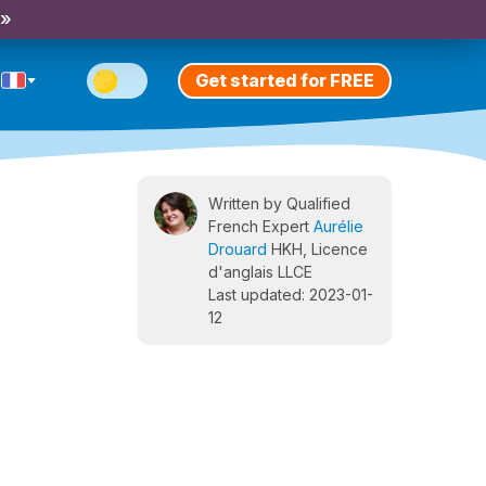
 »
Get started for FREE
Written by Qualified
French Expert
Aurélie
Drouard
HKH, Licence
d'anglais LLCE
Last updated: 2023-01-
12