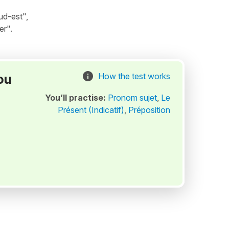
ud-est",
er".
ou
How the test works
You’ll practise:
Pronom sujet
,
Le
Présent (Indicatif)
,
Préposition