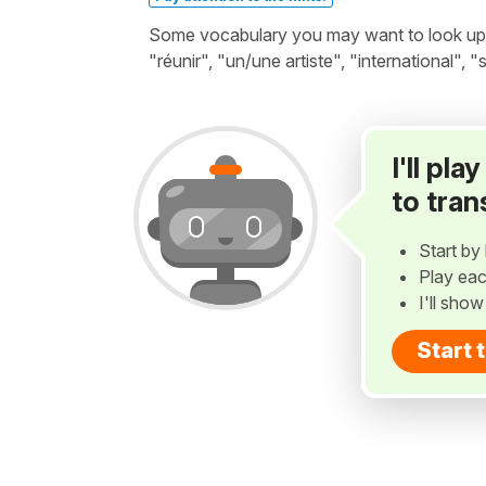
Some vocabulary you may want to look up be
"réunir", "un/une artiste", "international", "
I'll pl
to tran
Start by 
Play eac
I'll sho
Start 