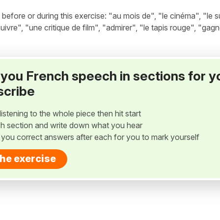
fore or during this exercise: "au mois de", "le cinéma", "le s
suivre", "une critique de film", "admirer", "le tapis rouge", "gagn
ay you French speech in sections for y
scribe
listening to the whole piece then hit start
h section and write down what you hear
w you correct answers after each for you to mark yourself
the exercise