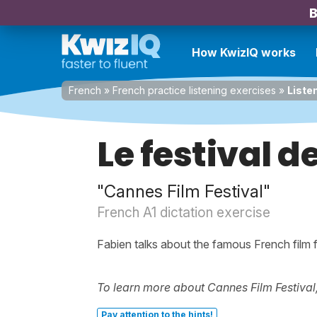
B
How KwizIQ works
French
»
French practice listening exercises
»
Liste
Le festival 
"Cannes Film Festival"
French A1 dictation exercise
Fabien talks about the famous French film f
To learn more about Cannes Film Festival,
Pay attention to the hints!