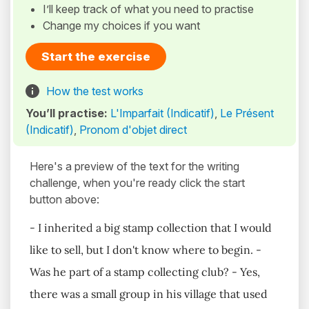
I’ll keep track of what you need to practise
Change my choices if you want
Start the exercise
How the test works
You’ll practise:
L'Imparfait (Indicatif)
,
Le Présent
(Indicatif)
,
Pronom d'objet direct
Here's a preview of the text for the writing
challenge, when you're ready click the start
button above:
- I inherited a big stamp collection that I would
like to sell, but I don't know where to begin. -
Was he part of a stamp collecting club? - Yes,
there was a small group in his village that used