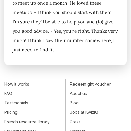
to meet up once a month. He loved these
meetups. - I think you should start with them.
I'm sure they'll be able to help you and (to) give
you good advice. - Yes, you're right. Thanks very
much! I think I saw their number somewhere, I
just need to find it.
How it works
Redeem gift voucher
FAQ
About us
Testimonials
Blog
Pricing
Jobs at KwizIQ
French resource library
Press