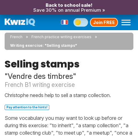
Back to school sale!
Save 30% on annual Premium »
Join FREE
French
French practice writing exercises
Writing exercise: "Selling stamps"
Selling stamps
"Vendre des timbres"
French B1 writing exercise
Christophe needs help to sell a stamp collection.
Pay attention to the hints!
Some vocabulary you may want to look up before or
during this exercise: "to inherit", "a stamp collection", "a
stamp collecting club", "to meet up", "a meetup", "once a