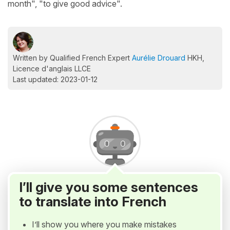
month", "to give good advice".
Written by Qualified French Expert
Aurélie Drouard
HKH,
Licence d'anglais LLCE
Last updated: 2023-01-12
I’ll give you some sentences
to translate into French
I’ll show you where you make mistakes