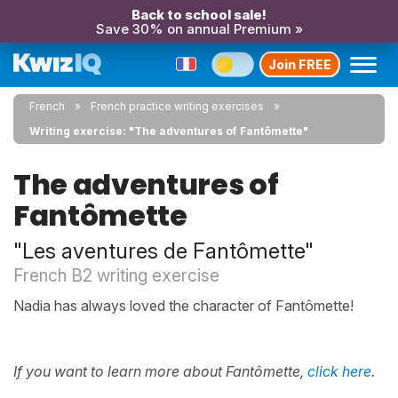
Back to school sale!
Save 30% on annual Premium »
Join FREE
French
French practice writing exercises
Writing exercise: "The adventures of Fantômette"
The adventures of
Fantômette
"Les aventures de Fantômette"
French B2 writing exercise
Nadia has always loved the character of Fantômette!
If you want to learn more about Fantômette,
click here
.