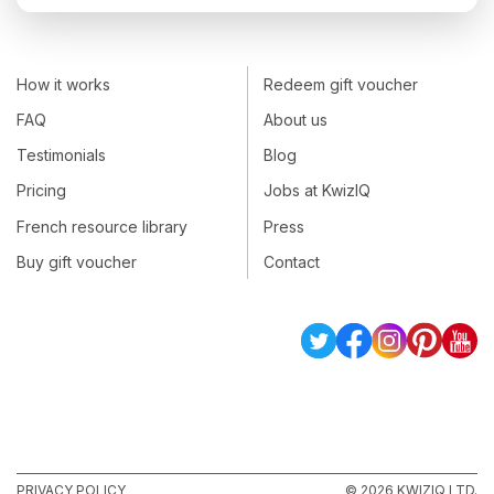
How it works
Redeem gift voucher
FAQ
About us
Testimonials
Blog
Pricing
Jobs at KwizIQ
French resource library
Press
Buy gift voucher
Contact
PRIVACY POLICY
© 2026 KWIZIQ LTD.