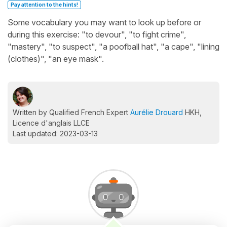
Pay attention to the hints!
Some vocabulary you may want to look up before or
during this exercise: "to devour", "to fight crime",
"mastery", "to suspect", "a poofball hat", "a cape", "lining
(clothes)", "an eye mask".
Written by Qualified French Expert
Aurélie Drouard
HKH,
Licence d'anglais LLCE
Last updated: 2023-03-13