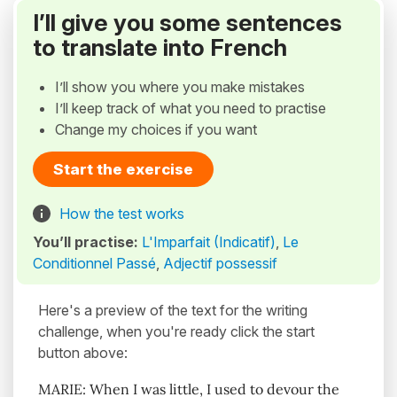
I’ll give you some sentences
to translate into French
I’ll show you where you make mistakes
I’ll keep track of what you need to practise
Change my choices if you want
Start the exercise
How the test works
You’ll practise:
L'Imparfait (Indicatif)
,
Le
Conditionnel Passé
,
Adjectif possessif
Here's a preview of the text for the writing
challenge, when you're ready click the start
button above:
MARIE: When I was little, I used to devour the