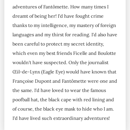
adventures of Fantômette. How many times I
dreamt of being her! I'd have fought crime
thanks to my intelligence, my mastery of foreign
languages and my thirst for reading. I'd also have
been careful to protect my secret identity,
which even my best friends Ficelle and Boulotte
wouldn't have suspected. Only the journalist
Œil-de-Lynx (Eagle Eye) would have known that
Françoise Dupont and Fantômette were one and
the same. I'd have loved to wear the famous
poofball hat, the black cape with red lining and
of course, the black eye mask to hide who I am.
I'd have lived such extraordinary adventures!